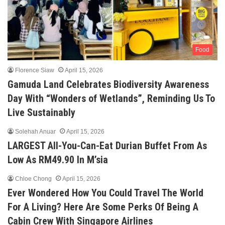
Food
Florence Siaw
April 15, 2026
Gamuda Land Celebrates Biodiversity Awareness
Day With “Wonders of Wetlands”, Reminding Us To
Live Sustainably
Solehah Anuar
April 15, 2026
LARGEST All-You-Can-Eat Durian Buffet From As
Low As RM49.90 In M’sia
Chloe Chong
April 15, 2026
Ever Wondered How You Could Travel The World
For A Living? Here Are Some Perks Of Being A
Cabin Crew With Singapore Airlines