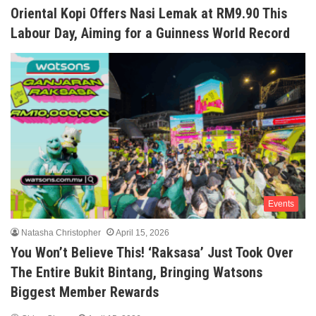
Oriental Kopi Offers Nasi Lemak at RM9.90 This
Labour Day, Aiming for a Guinness World Record
Events
Natasha Christopher
April 15, 2026
You Won’t Believe This! ‘Raksasa’ Just Took Over
The Entire Bukit Bintang, Bringing Watsons
Biggest Member Rewards