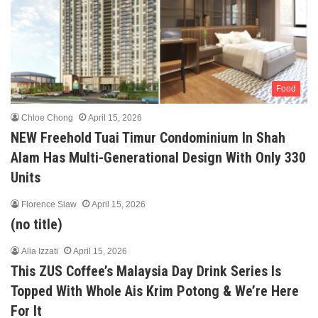
Food
Chloe Chong
April 15, 2026
NEW Freehold Tuai Timur Condominium In Shah
Alam Has Multi-Generational Design With Only 330
Units
Florence Siaw
April 15, 2026
(no title)
Alia Izzati
April 15, 2026
This ZUS Coffee’s Malaysia Day Drink Series Is
Topped With Whole Ais Krim Potong & We’re Here
For It