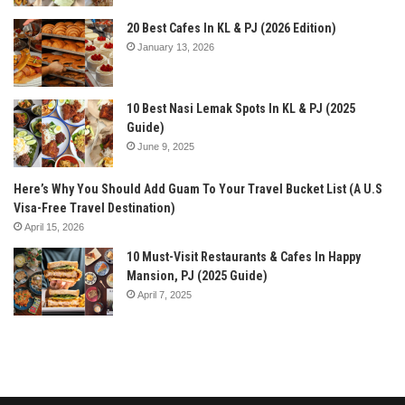
20 Best Cafes In KL & PJ (2026 Edition)
January 13, 2026
10 Best Nasi Lemak Spots In KL & PJ (2025
Guide)
June 9, 2025
Here’s Why You Should Add Guam To Your Travel Bucket List (A U.S
Visa-Free Travel Destination)
April 15, 2026
10 Must-Visit Restaurants & Cafes In Happy
Mansion, PJ (2025 Guide)
April 7, 2025