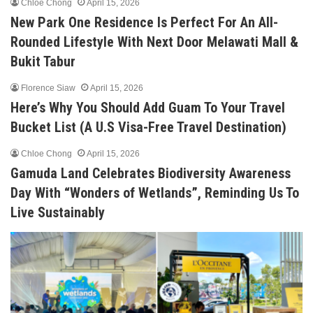
Chloe Chong
April 15, 2026
New Park One Residence Is Perfect For An All-
Rounded Lifestyle With Next Door Melawati Mall &
Bukit Tabur
Florence Siaw
April 15, 2026
Here’s Why You Should Add Guam To Your Travel
Bucket List (A U.S Visa-Free Travel Destination)
Chloe Chong
April 15, 2026
Gamuda Land Celebrates Biodiversity Awareness
Day With “Wonders of Wetlands”, Reminding Us To
Live Sustainably