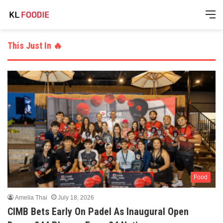
M
This Just In 🔥
Food
Amelia Thai
July 18, 2026
CIMB Bets Early On Padel As Inaugural Open