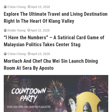
Chloe Chong
April 15, 2026
Explore The Ultimate Travel and Living Destination
Right In The Heart Of Klang Valley
Kristin Yoong
April 15, 2026
“I Have the Numbers” – A Satirical Card Game of
Malaysian Politics Takes Center Stag
Chloe Chong
April 15, 2026
Mortlach And Chef Chu Wei Sin Launch Dining
Room At Sera By Aposto