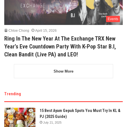
Events
Chloe Chong
April 15, 2026
Ring In The New Year At The Exchange TRX New
Year’s Eve Countdown Party With K-Pop Star B.I,
Clean Bandit (Live PA) and LEO!
Show More
Trending
15 Best Ayam Gepuk Spots You Must Try In KL &
PJ (2025 Guide)
July 21, 2025