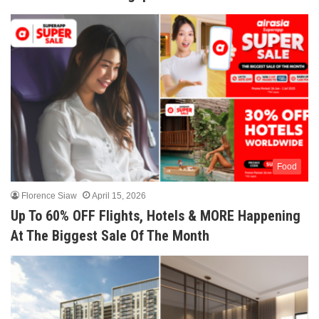
Food
Florence Siaw
April 15, 2026
Up To 60% OFF Flights, Hotels & MORE Happening
At The Biggest Sale Of The Month