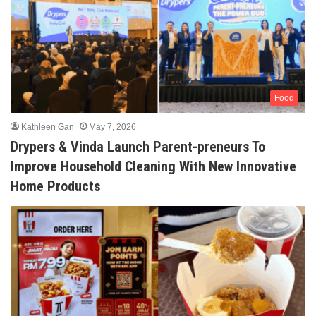
Food
Kathleen Gan
May 7, 2026
Drypers & Vinda Launch Parent-preneurs To
Improve Household Cleaning With New Innovative
Home Products