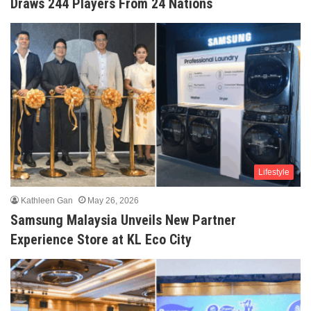
Draws 244 Players From 24 Nations
Lifestyle
Kathleen Gan
May 26, 2026
Samsung Malaysia Unveils New Partner
Experience Store at KL Eco City