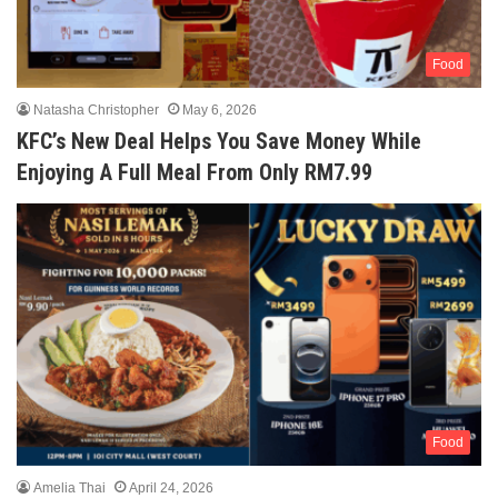
Food
Natasha Christopher
May 6, 2026
KFC’s New Deal Helps You Save Money While
Enjoying A Full Meal From Only RM7.99
Food
Amelia Thai
April 24, 2026