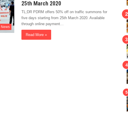
25th March 2020
TL;DR PDRM offers 50% off on traffic summons for
five days starting from 25th March 2020. Available
through online payment…
News
Read More »