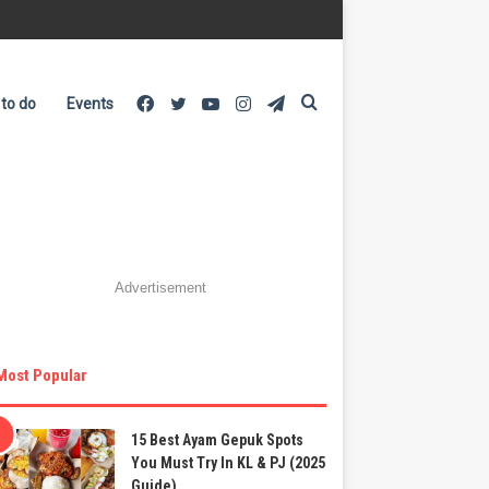
Facebook
Twitter
YouTube
Instagram
Telegram
Search
 to do
Events
for
Advertisement
Most Popular
15 Best Ayam Gepuk Spots
You Must Try In KL & PJ (2025
Guide)