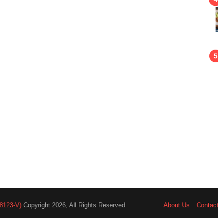
8123-V)
Copyright 2026, All Rights Reserved
About Us
Contac