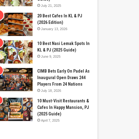
July 21, 2025
20 Best Cafes In KL & PJ
(2026 Edition)
January 13, 2026
10 Best Nasi Lemak Spots In
KL & PJ (2025 Guide)
June 9, 2025
CIMB Bets Early On Padel As
Inaugural Open Draws 244
Players From 24 Nations
July 18, 2026
10 Must-Visit Restaurants &
Cafes In Happy Mansion, PJ
(2025 Guide)
April 7, 2025