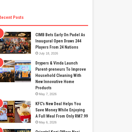
Recent Posts
CIMB Bets Early On Padel As
Inaugural Open Draws 244
Players From 24 Nations
July 18, 2026
Drypers & Vinda Launch
Parent-preneurs To Improve
Household Cleaning With
New Innovative Home
Products
May 7, 2026
KFC’s New Deal Helps You
Save Money While Enjoying
A Full Meal From Only RM7.99
May 6, 2026