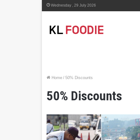
Wednesday , 29 July 2026
Home
/
50% Discounts
50% Discounts