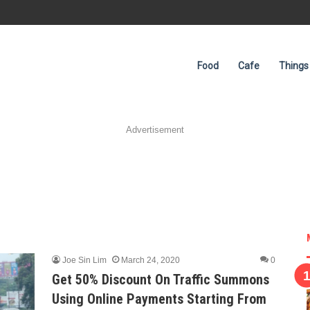
Food
Cafe
Things
Advertisement
Joe Sin Lim
March 24, 2020
0
Get 50% Discount On Traffic Summons
Using Online Payments Starting From