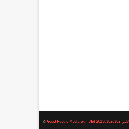
©
Good Foodie Media Sdn Bhd 201801026102 (128