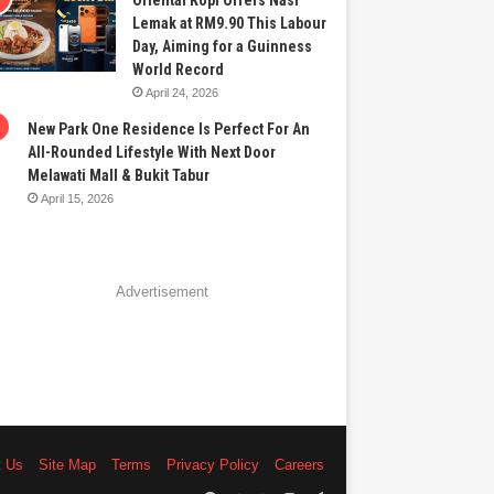
Oriental Kopi Offers Nasi
Lemak at RM9.90 This Labour
Day, Aiming for a Guinness
World Record
April 24, 2026
New Park One Residence Is Perfect For An
All-Rounded Lifestyle With Next Door
Melawati Mall & Bukit Tabur
April 15, 2026
Advertisement
t Us
Site Map
Terms
Privacy Policy
Careers