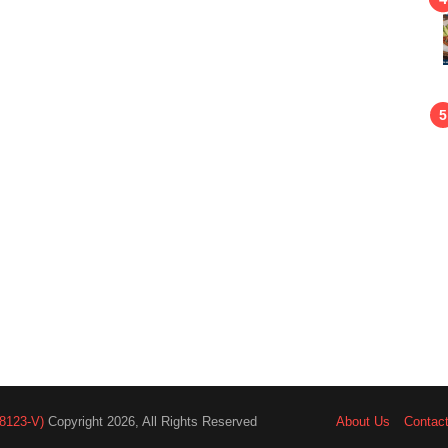
8123-V)
Copyright 2026, All Rights Reserved
About Us
Contac