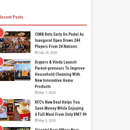
Recent Posts
CIMB Bets Early On Padel As
Inaugural Open Draws 244
Players From 24 Nations
July 18, 2026
Drypers & Vinda Launch
Parent-preneurs To Improve
Household Cleaning With
New Innovative Home
Products
May 7, 2026
KFC’s New Deal Helps You
Save Money While Enjoying
A Full Meal From Only RM7.99
May 6, 2026