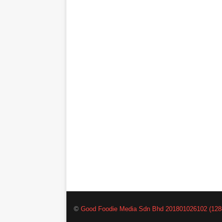
©
Good Foodie Media Sdn Bhd 201801026102 (128