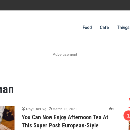
Food
Cafe
Things
Advertisement
han
Ray Chel Ng
March 12, 2021
0
You Can Now Enjoy Afternoon Tea At
This Super Posh European-Style