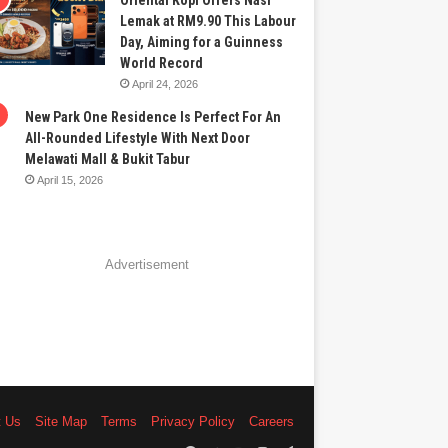
Oriental Kopi Offers Nasi
Lemak at RM9.90 This Labour
Day, Aiming for a Guinness
World Record
April 24, 2026
New Park One Residence Is Perfect For An
All-Rounded Lifestyle With Next Door
Melawati Mall & Bukit Tabur
April 15, 2026
Advertisement
t Us
Site Map
Terms
Privacy Policy
Careers