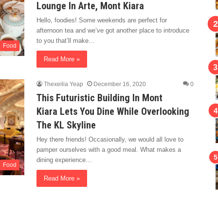
Lounge In Arte, Mont Kiara
Hello, foodies! Some weekends are perfect for
afternoon tea and we’ve got another place to introduce
to you that’ll make…
Food
Read More »
Thexeilia Yeap
December 16, 2020
0
This Futuristic Building In Mont
Kiara Lets You Dine While Overlooking
The KL Skyline
Hey there friends! Occasionally, we would all love to
pamper ourselves with a good meal. What makes a
dining experience…
Food
Read More »