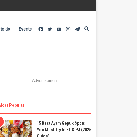
Facebook
Twitter
YouTube
Instagram
Telegram
Search
 to do
Events
for
Advertisement
Most Popular
15 Best Ayam Gepuk Spots
You Must Try In KL & PJ (2025
Guide)