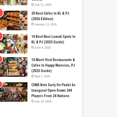
July 21, 2025
20 Best Cafes In KL & PJ
(2026 Edition)
January 13, 2026
10 Best Nasi Lemak Spots In
KL & PJ (2025 Guide)
June 9, 2025
10 Must-Visit Restaurants &
Cafes In Happy Mansion, PJ
(2025 Guide)
April 7, 2025
CIMB Bets Early On Padel As
Inaugural Open Draws 244
Players From 24 Nations
July 18, 2026