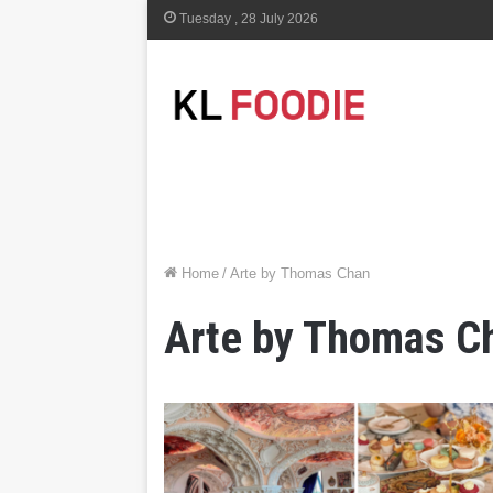
Tuesday , 28 July 2026
Home
/
Arte by Thomas Chan
Arte by Thomas C