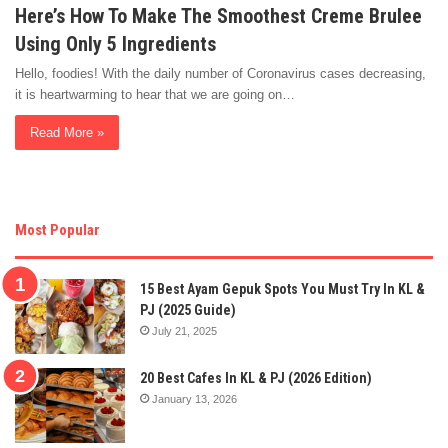
Here’s How To Make The Smoothest Creme Brulee
Using Only 5 Ingredients
Hello, foodies! With the daily number of Coronavirus cases decreasing,
it is heartwarming to hear that we are going on…
Read More »
Most Popular
15 Best Ayam Gepuk Spots You Must Try In KL &
PJ (2025 Guide)
July 21, 2025
20 Best Cafes In KL & PJ (2026 Edition)
January 13, 2026