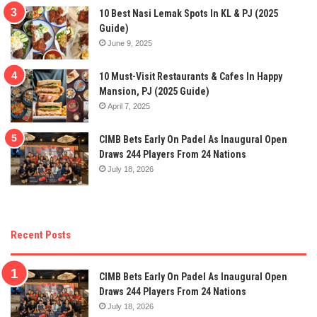
10 Best Nasi Lemak Spots In KL & PJ (2025
Guide)
June 9, 2025
10 Must-Visit Restaurants & Cafes In Happy
Mansion, PJ (2025 Guide)
April 7, 2025
CIMB Bets Early On Padel As Inaugural Open
Draws 244 Players From 24 Nations
July 18, 2026
Recent Posts
CIMB Bets Early On Padel As Inaugural Open
Draws 244 Players From 24 Nations
July 18, 2026