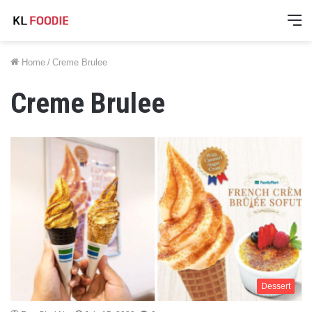
M
Home
/
Creme Brulee
Creme Brulee
Dessert