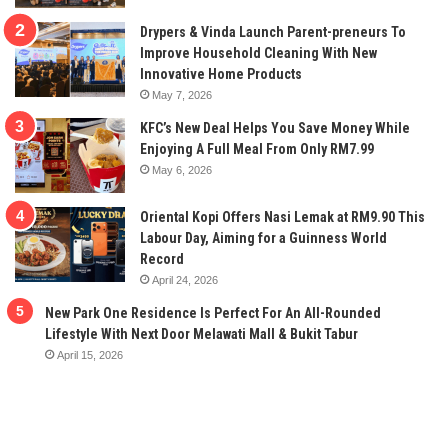
Drypers & Vinda Launch Parent-preneurs To
Improve Household Cleaning With New
Innovative Home Products
May 7, 2026
KFC’s New Deal Helps You Save Money While
Enjoying A Full Meal From Only RM7.99
May 6, 2026
Oriental Kopi Offers Nasi Lemak at RM9.90 This
Labour Day, Aiming for a Guinness World
Record
April 24, 2026
New Park One Residence Is Perfect For An All-Rounded
Lifestyle With Next Door Melawati Mall & Bukit Tabur
April 15, 2026