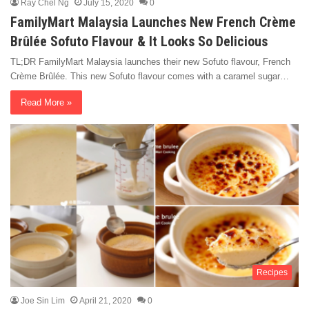
Ray Chel Ng
July 15, 2020
0
FamilyMart Malaysia Launches New French Crème
Brûlée Sofuto Flavour & It Looks So Delicious
TL;DR FamilyMart Malaysia launches their new Sofuto flavour, French
Crème Brûlée. This new Sofuto flavour comes with a caramel sugar…
Read More »
Recipes
Joe Sin Lim
April 21, 2020
0