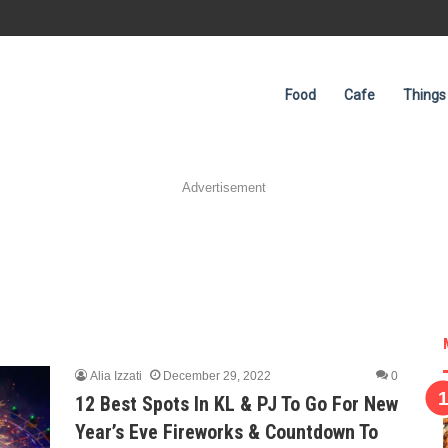
Food
Cafe
Things
Advertisement
Alia Izzati
December 29, 2022
0
12 Best Spots In KL & PJ To Go For New
Year’s Eve Fireworks & Countdown To