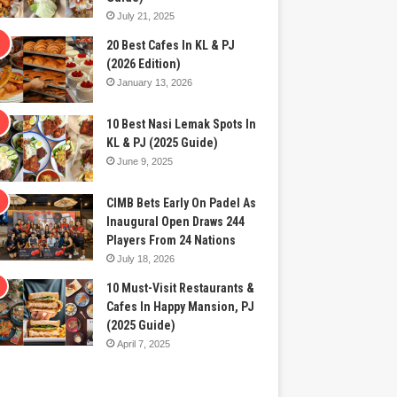
July 21, 2025
20 Best Cafes In KL & PJ
(2026 Edition)
January 13, 2026
10 Best Nasi Lemak Spots In
KL & PJ (2025 Guide)
June 9, 2025
CIMB Bets Early On Padel As
Inaugural Open Draws 244
Players From 24 Nations
July 18, 2026
10 Must-Visit Restaurants &
Cafes In Happy Mansion, PJ
(2025 Guide)
April 7, 2025