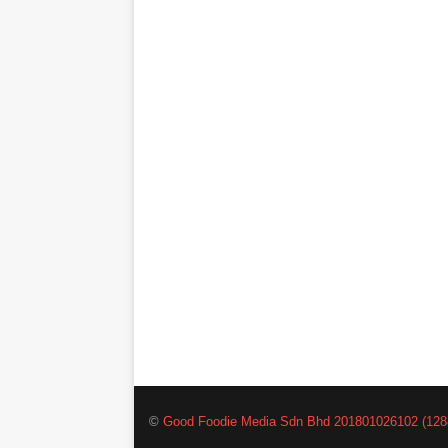
©
Good Foodie Media Sdn Bhd 201801026102 (128