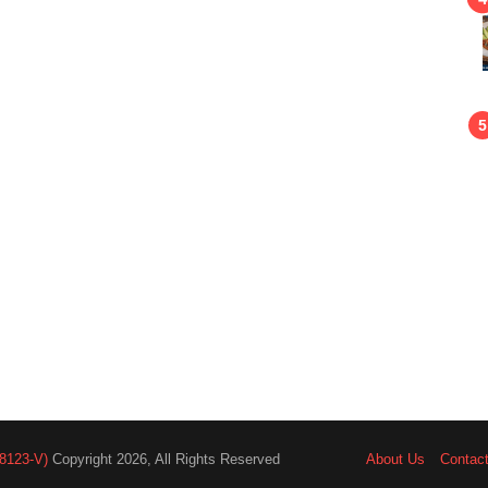
8123-V)
Copyright 2026, All Rights Reserved
About Us
Contac