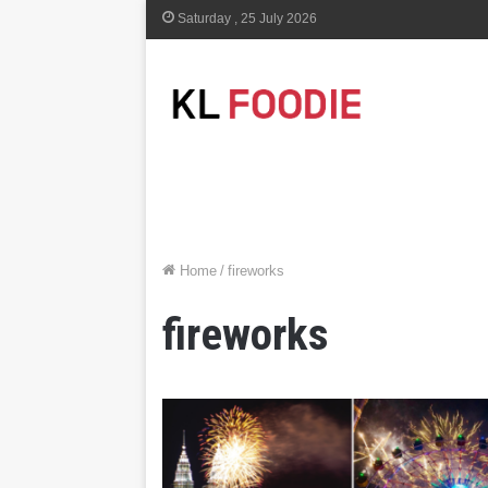
Saturday , 25 July 2026
Home
/
fireworks
fireworks