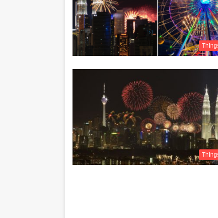
Thing
Thing