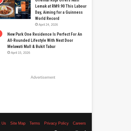
Oriental Kopi Offers Nasi
Lemak at RM9.90 This Labour
Day, Aiming for a Guinness
World Record
April 24, 2026
New Park One Residence Is Perfect For An
All-Rounded Lifestyle With Next Door
Melawati Mall & Bukit Tabur
April 15, 2026
Advertisement
t Us
Site Map
Terms
Privacy Policy
Careers