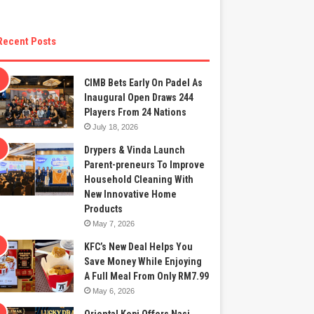
Recent Posts
CIMB Bets Early On Padel As
Inaugural Open Draws 244
Players From 24 Nations
July 18, 2026
Drypers & Vinda Launch
Parent-preneurs To Improve
Household Cleaning With
New Innovative Home
Products
May 7, 2026
KFC’s New Deal Helps You
Save Money While Enjoying
A Full Meal From Only RM7.99
May 6, 2026