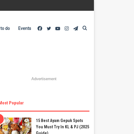
Facebook
Twitter
YouTube
Instagram
Telegram
Search
 to do
Events
for
Advertisement
Most Popular
15 Best Ayam Gepuk Spots
You Must Try In KL & PJ (2025
Guide)