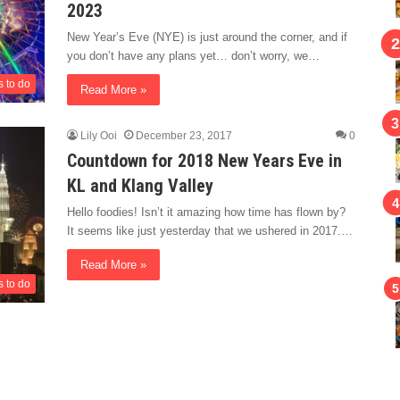
2023
New Year’s Eve (NYE) is just around the corner, and if
you don’t have any plans yet… don’t worry, we…
s to do
Read More »
Lily Ooi
December 23, 2017
0
Countdown for 2018 New Years Eve in
KL and Klang Valley
Hello foodies! Isn’t it amazing how time has flown by?
It seems like just yesterday that we ushered in 2017.…
Read More »
s to do