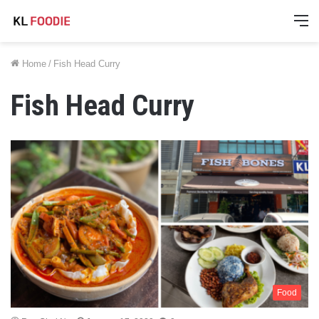
M
Home
/
Fish Head Curry
Fish Head Curry
Food