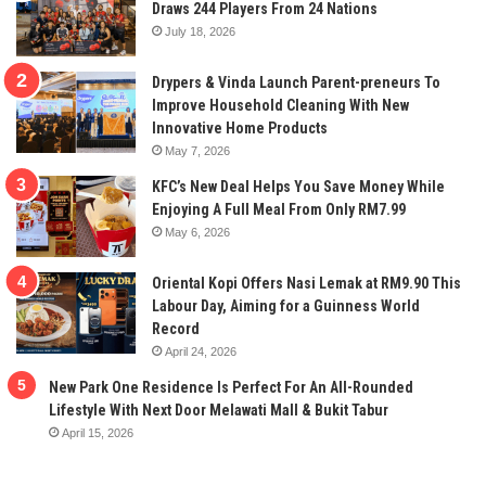
Draws 244 Players From 24 Nations
July 18, 2026
Drypers & Vinda Launch Parent-preneurs To
Improve Household Cleaning With New
Innovative Home Products
May 7, 2026
KFC’s New Deal Helps You Save Money While
Enjoying A Full Meal From Only RM7.99
May 6, 2026
Oriental Kopi Offers Nasi Lemak at RM9.90 This
Labour Day, Aiming for a Guinness World
Record
April 24, 2026
New Park One Residence Is Perfect For An All-Rounded
Lifestyle With Next Door Melawati Mall & Bukit Tabur
April 15, 2026