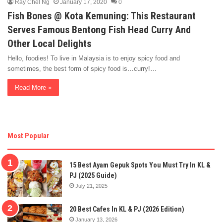
Ray Chel Ng
January 17, 2020
0
Fish Bones @ Kota Kemuning: This Restaurant
Serves Famous Bentong Fish Head Curry And
Other Local Delights
Hello, foodies! To live in Malaysia is to enjoy spicy food and
sometimes, the best form of spicy food is…curry!…
Read More »
Most Popular
15 Best Ayam Gepuk Spots You Must Try In KL &
PJ (2025 Guide)
July 21, 2025
20 Best Cafes In KL & PJ (2026 Edition)
January 13, 2026