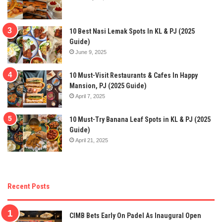
10 Best Nasi Lemak Spots In KL & PJ (2025
Guide)
June 9, 2025
10 Must-Visit Restaurants & Cafes In Happy
Mansion, PJ (2025 Guide)
April 7, 2025
10 Must-Try Banana Leaf Spots in KL & PJ (2025
Guide)
April 21, 2025
Recent Posts
CIMB Bets Early On Padel As Inaugural Open