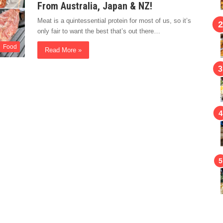
From Australia, Japan & NZ!
Meat is a quintessential protein for most of us, so it’s
only fair to want the best that’s out there…
Food
Read More »