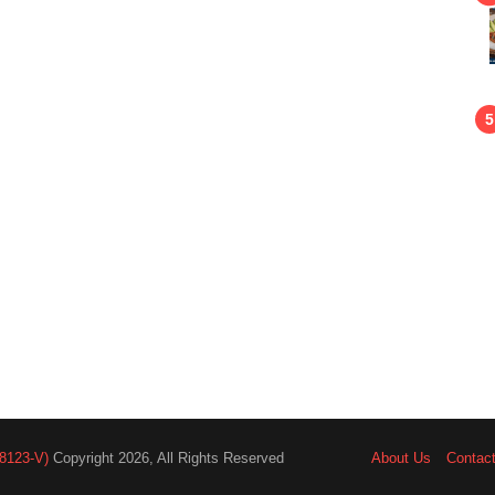
8123-V)
Copyright 2026, All Rights Reserved
About Us
Contac