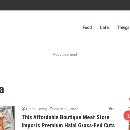
Food
Cafe
Things
Advertisement
a
Chloe Chong
March 31, 2022
0
This Affordable Boutique Meat Store
Imports Premium Halal Grass-Fed Cuts