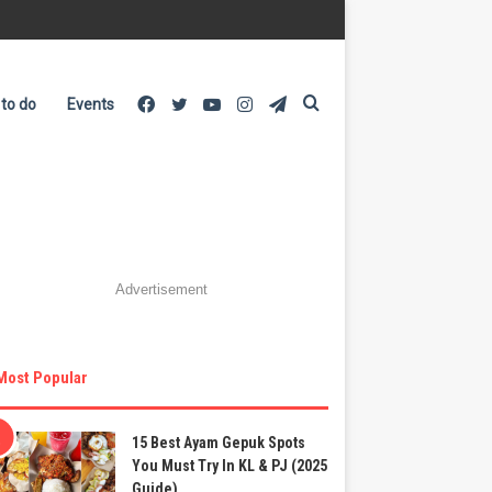
Facebook
Twitter
YouTube
Instagram
Telegram
Search
 to do
Events
for
Advertisement
Most Popular
15 Best Ayam Gepuk Spots
You Must Try In KL & PJ (2025
Guide)