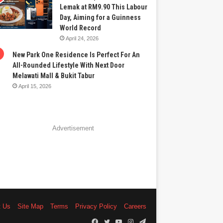
Lemak at RM9.90 This Labour
Day, Aiming for a Guinness
World Record
April 24, 2026
New Park One Residence Is Perfect For An
All-Rounded Lifestyle With Next Door
Melawati Mall & Bukit Tabur
April 15, 2026
Advertisement
t Us
Site Map
Terms
Privacy Policy
Careers
Facebook
Twitter
YouTube
Instagram
Telegram