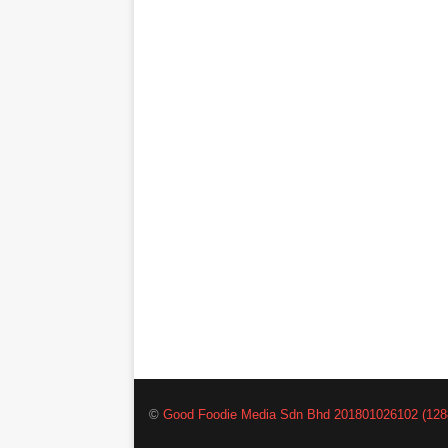
©
Good Foodie Media Sdn Bhd 201801026102 (128