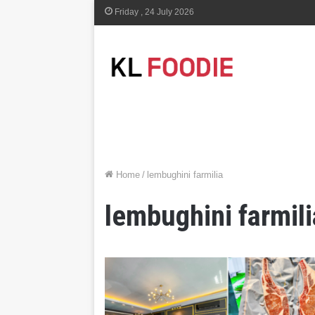
Friday , 24 July 2026
Home
/
lembughini farmilia
lembughini farmili