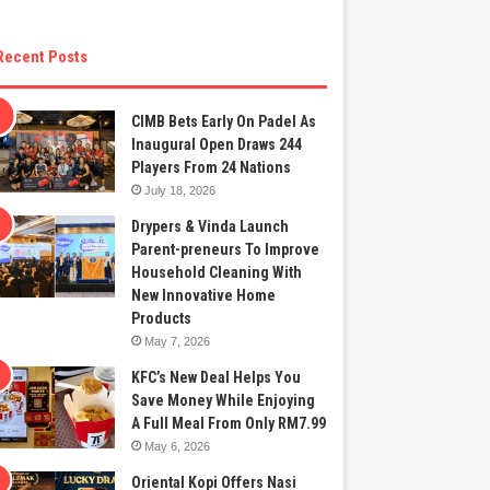
Recent Posts
CIMB Bets Early On Padel As
Inaugural Open Draws 244
Players From 24 Nations
July 18, 2026
Drypers & Vinda Launch
Parent-preneurs To Improve
Household Cleaning With
New Innovative Home
Products
May 7, 2026
KFC’s New Deal Helps You
Save Money While Enjoying
A Full Meal From Only RM7.99
May 6, 2026
Oriental Kopi Offers Nasi