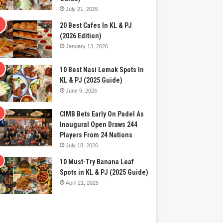
July 21, 2025
20 Best Cafes In KL & PJ
(2026 Edition)
January 13, 2026
10 Best Nasi Lemak Spots In
KL & PJ (2025 Guide)
June 9, 2025
CIMB Bets Early On Padel As
Inaugural Open Draws 244
Players From 24 Nations
July 18, 2026
10 Must-Try Banana Leaf
Spots in KL & PJ (2025 Guide)
April 21, 2025