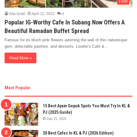
Food
Alia Izzati
April 12, 2022
0
Popular IG-Worthy Cafe In Subang Now Offers A
Beautiful Ramadan Buffet Spread
Famous for its blush pink flowers adorning the wall of this naturesque
gem, delectable pastries, and desserts, Lisette’s Café &…
Read More »
Most Popular
15 Best Ayam Gepuk Spots You Must Try In KL &
PJ (2025 Guide)
July 21, 2025
20 Best Cafes In KL & PJ (2026 Edition)