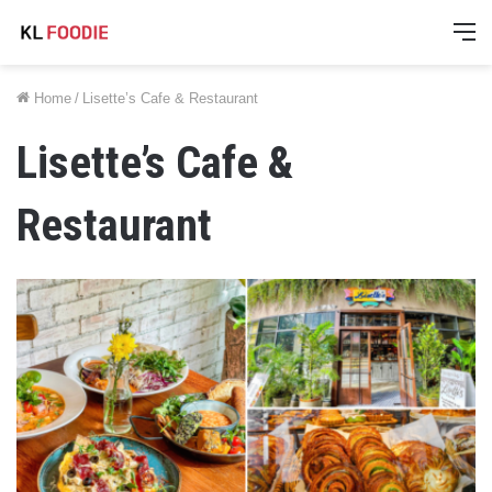
M
Home
/
Lisette’s Cafe & Restaurant
Lisette’s Cafe &
Restaurant