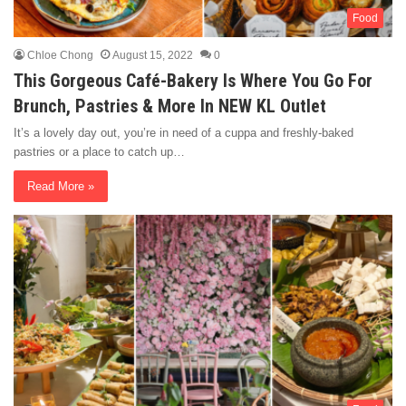
Food
Chloe Chong
August 15, 2022
0
This Gorgeous Café-Bakery Is Where You Go For
Brunch, Pastries & More In NEW KL Outlet
It’s a lovely day out, you’re in need of a cuppa and freshly-baked
pastries or a place to catch up…
Read More »