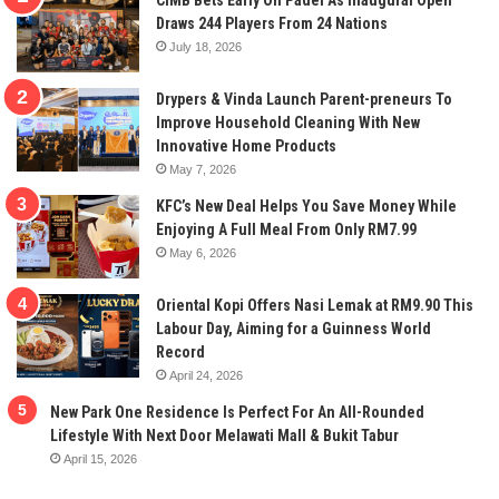
CIMB Bets Early On Padel As Inaugural Open
Draws 244 Players From 24 Nations
July 18, 2026
Drypers & Vinda Launch Parent-preneurs To
Improve Household Cleaning With New
Innovative Home Products
May 7, 2026
KFC’s New Deal Helps You Save Money While
Enjoying A Full Meal From Only RM7.99
May 6, 2026
Oriental Kopi Offers Nasi Lemak at RM9.90 This
Labour Day, Aiming for a Guinness World
Record
April 24, 2026
New Park One Residence Is Perfect For An All-Rounded
Lifestyle With Next Door Melawati Mall & Bukit Tabur
April 15, 2026