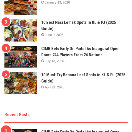
January 13, 2026
10 Best Nasi Lemak Spots In KL & PJ (2025
Guide)
June 9, 2025
CIMB Bets Early On Padel As Inaugural Open
Draws 244 Players From 24 Nations
July 18, 2026
10 Must-Try Banana Leaf Spots in KL & PJ (2025
Guide)
April 21, 2025
Recent Posts