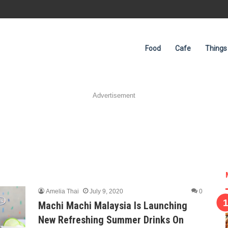
Food
Cafe
Things
Advertisement
Amelia Thai
July 9, 2020
0
Machi Machi Malaysia Is Launching
New Refreshing Summer Drinks On