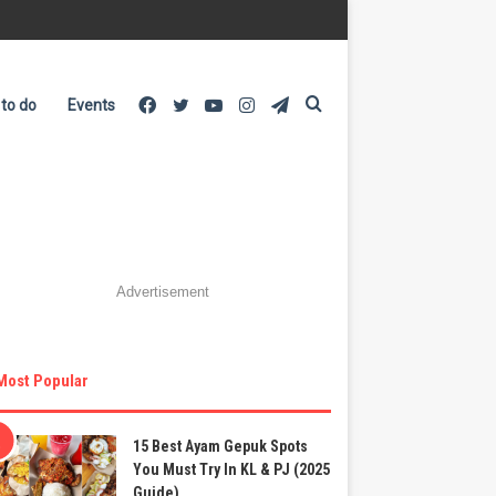
Facebook
Twitter
YouTube
Instagram
Telegram
Search
 to do
Events
for
Advertisement
Most Popular
15 Best Ayam Gepuk Spots
You Must Try In KL & PJ (2025
Guide)