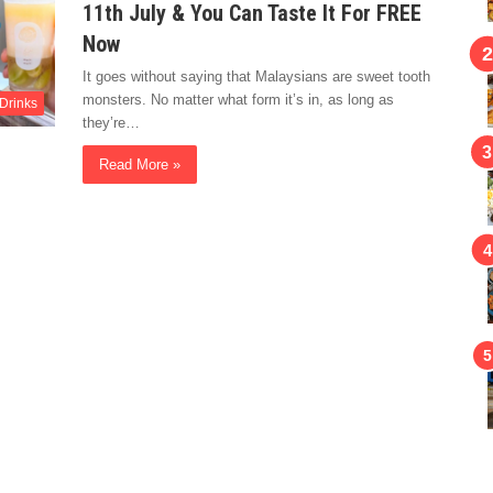
11th July & You Can Taste It For FREE
Now
It goes without saying that Malaysians are sweet tooth
monsters. No matter what form it’s in, as long as
Drinks
they’re…
Read More »