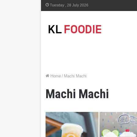
Tuesday , 28 July 2026
Home
/
Machi Machi
Machi Machi