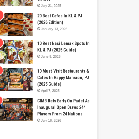
July 21, 2025
20 Best Cafes In KL & PJ
(2026 Edition)
January 13, 2026
10 Best Nasi Lemak Spots In
KL & PJ (2025 Guide)
June 9, 2025
10 Must-Visit Restaurants &
Cafes In Happy Mansion, PJ
(2025 Guide)
April 7, 2025
CIMB Bets Early On Padel As
Inaugural Open Draws 244
Players From 24 Nations
July 18, 2026