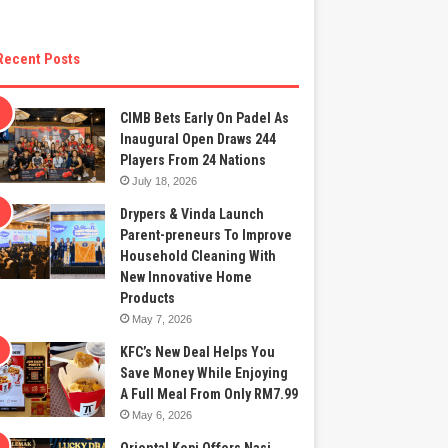
Recent Posts
CIMB Bets Early On Padel As
Inaugural Open Draws 244
Players From 24 Nations
July 18, 2026
Drypers & Vinda Launch
Parent-preneurs To Improve
Household Cleaning With
New Innovative Home
Products
May 7, 2026
KFC’s New Deal Helps You
Save Money While Enjoying
A Full Meal From Only RM7.99
May 6, 2026