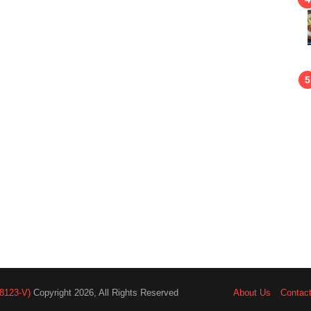
8123-V)
Copyright 2026, All Rights Reserved
About Us
Contac