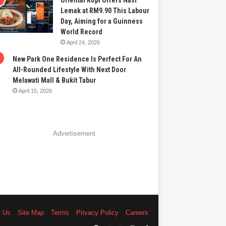
Oriental Kopi Offers Nasi
Lemak at RM9.90 This Labour
Day, Aiming for a Guinness
World Record
April 24, 2026
New Park One Residence Is Perfect For An
All-Rounded Lifestyle With Next Door
Melawati Mall & Bukit Tabur
April 15, 2026
Advertisement
t Us
Site Map
Terms
Privacy Policy
Careers