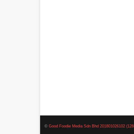
©
Good Foodie Media Sdn Bhd 201801026102 (128