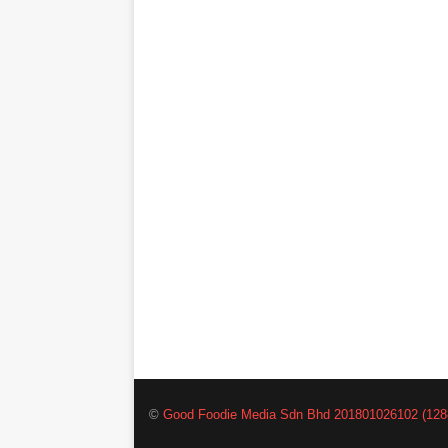
©
Good Foodie Media Sdn Bhd 201801026102 (128