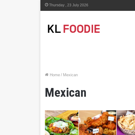
Thursday , 23 July 2026
Home
/
Mexican
Mexican