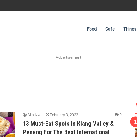
Food
Cafe
Things
Advertisement
Alia Izzati
February 3, 2023
0
13 Must-Eat Spots In Klang Valley &
Penang For The Best International