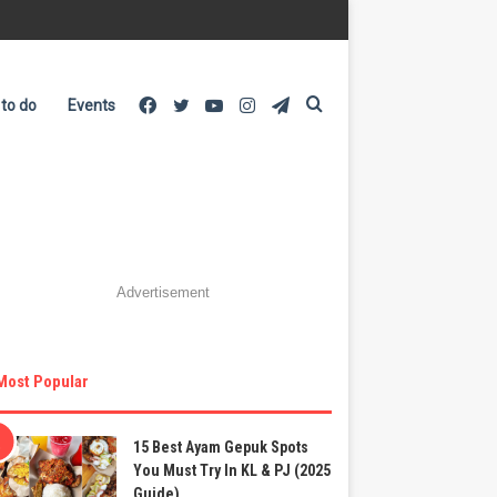
Facebook
Twitter
YouTube
Instagram
Telegram
Search
 to do
Events
for
Advertisement
Most Popular
15 Best Ayam Gepuk Spots
You Must Try In KL & PJ (2025
Guide)