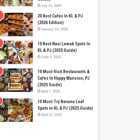
July 21, 2025
20 Best Cafes In KL & PJ
(2026 Edition)
January 13, 2026
10 Best Nasi Lemak Spots In
KL & PJ (2025 Guide)
June 9, 2025
10 Must-Visit Restaurants &
Cafes In Happy Mansion, PJ
(2025 Guide)
April 7, 2025
10 Must-Try Banana Leaf
Spots in KL & PJ (2025 Guide)
April 21, 2025