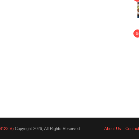
8123-V)
Copyright 2026, All Rights Reserved
About Us
Contac