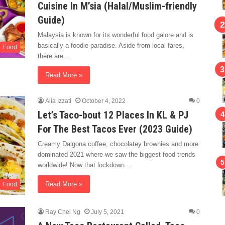
Cuisine In M’sia (Halal/Muslim-friendly
Guide)
Malaysia is known for its wonderful food galore and is
basically a foodie paradise. Aside from local fares,
Food
there are…
Read More »
Alia Izzati
October 4, 2022
0
Let’s Taco-bout 12 Places In KL & PJ
For The Best Tacos Ever (2023 Guide)
Creamy Dalgona coffee, chocolatey brownies and more
dominated 2021 where we saw the biggest food trends
worldwide! Now that lockdown…
Read More »
Food
Ray Chel Ng
July 5, 2021
0