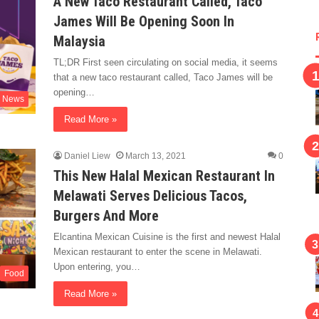
A New Taco Restaurant Called, Taco
James Will Be Opening Soon In
Malaysia
TL;DR First seen circulating on social media, it seems
that a new taco restaurant called, Taco James will be
opening…
News
Read More »
Daniel Liew
March 13, 2021
0
This New Halal Mexican Restaurant In
Melawati Serves Delicious Tacos,
Burgers And More
Elcantina Mexican Cuisine is the first and newest Halal
Mexican restaurant to enter the scene in Melawati.
Upon entering, you…
Food
Read More »