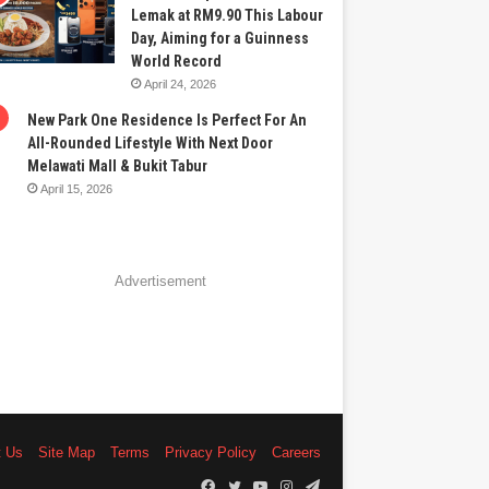
Lemak at RM9.90 This Labour
Day, Aiming for a Guinness
World Record
April 24, 2026
New Park One Residence Is Perfect For An
All-Rounded Lifestyle With Next Door
Melawati Mall & Bukit Tabur
April 15, 2026
Advertisement
t Us
Site Map
Terms
Privacy Policy
Careers
Facebook
Twitter
YouTube
Instagram
Telegram