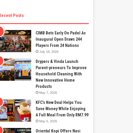
Recent Posts
CIMB Bets Early On Padel As
Inaugural Open Draws 244
Players From 24 Nations
July 18, 2026
Drypers & Vinda Launch
Parent-preneurs To Improve
Household Cleaning With
New Innovative Home
Products
May 7, 2026
KFC’s New Deal Helps You
Save Money While Enjoying
A Full Meal From Only RM7.99
May 6, 2026
Oriental Kopi Offers Nasi