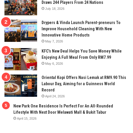
Draws 244 Players From 24 Nations
July 18, 2026
Drypers & Vinda Launch Parent-preneurs To
Improve Household Cleaning With New
Innovative Home Products
May 7, 2026
KFC’s New Deal Helps You Save Money While
Enjoying A Full Meal From Only RM7.99
May 6, 2026
Oriental Kopi Offers Nasi Lemak at RM9.90 This
Labour Day, Aiming for a Guinness World
Record
April 24, 2026
New Park One Residence Is Perfect For An All-Rounded
Lifestyle With Next Door Melawati Mall & Bukit Tabur
April 15, 2026