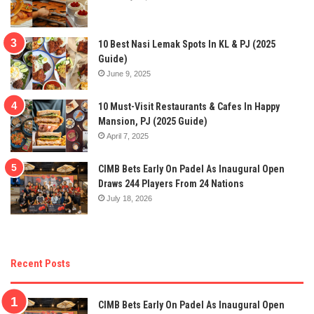
10 Best Nasi Lemak Spots In KL & PJ (2025
Guide)
June 9, 2025
10 Must-Visit Restaurants & Cafes In Happy
Mansion, PJ (2025 Guide)
April 7, 2025
CIMB Bets Early On Padel As Inaugural Open
Draws 244 Players From 24 Nations
July 18, 2026
Recent Posts
CIMB Bets Early On Padel As Inaugural Open