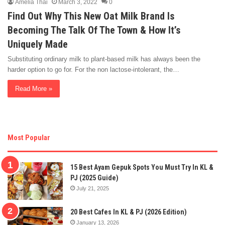
Amelia Thai
March 3, 2022
0
Find Out Why This New Oat Milk Brand Is
Becoming The Talk Of The Town & How It’s
Uniquely Made
Substituting ordinary milk to plant-based milk has always been the
harder option to go for. For the non lactose-intolerant, the…
Read More »
Most Popular
15 Best Ayam Gepuk Spots You Must Try In KL &
PJ (2025 Guide)
July 21, 2025
20 Best Cafes In KL & PJ (2026 Edition)
January 13, 2026