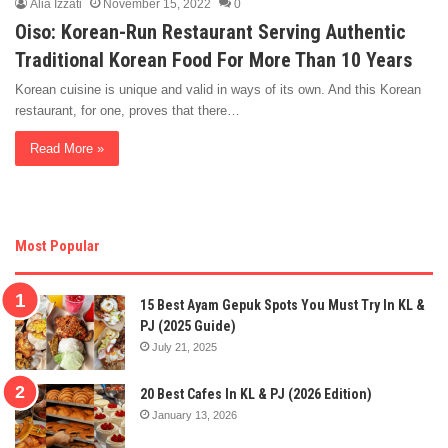
Alia Izzati
November 15, 2022
0
Oiso: Korean-Run Restaurant Serving Authentic
Traditional Korean Food For More Than 10 Years
Korean cuisine is unique and valid in ways of its own. And this Korean
restaurant, for one, proves that there…
Read More »
Most Popular
15 Best Ayam Gepuk Spots You Must Try In KL &
PJ (2025 Guide)
July 21, 2025
20 Best Cafes In KL & PJ (2026 Edition)
January 13, 2026