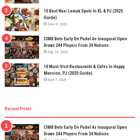
10 Best Nasi Lemak Spots In KL & PJ (2025
Guide)
June 9, 2025
CIMB Bets Early On Padel As Inaugural Open
Draws 244 Players From 24 Nations
July 18, 2026
10 Must-Visit Restaurants & Cafes In Happy
Mansion, PJ (2025 Guide)
April 7, 2025
Recent Posts
CIMB Bets Early On Padel As Inaugural Open
Draws 244 Players From 24 Nations