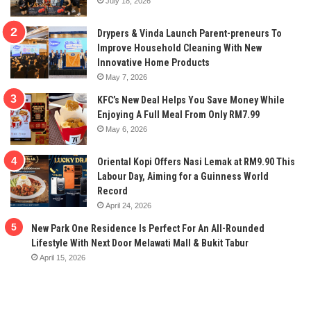
July 18, 2026
Drypers & Vinda Launch Parent-preneurs To
Improve Household Cleaning With New
Innovative Home Products
May 7, 2026
KFC’s New Deal Helps You Save Money While
Enjoying A Full Meal From Only RM7.99
May 6, 2026
Oriental Kopi Offers Nasi Lemak at RM9.90 This
Labour Day, Aiming for a Guinness World
Record
April 24, 2026
New Park One Residence Is Perfect For An All-Rounded
Lifestyle With Next Door Melawati Mall & Bukit Tabur
April 15, 2026