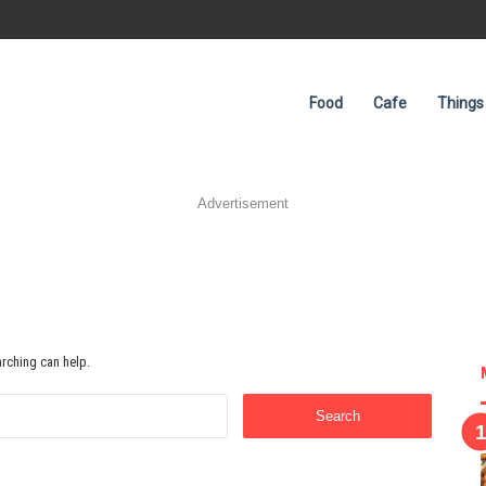
Food
Cafe
Things
Advertisement
arching can help.
Search
for: