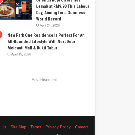
Oriental Kopi Offers Nasi
Lemak at RM9.90 This Labour
Day, Aiming for a Guinness
World Record
April 24, 2026
New Park One Residence Is Perfect For An
All-Rounded Lifestyle With Next Door
Melawati Mall & Bukit Tabur
April 15, 2026
Advertisement
t Us
Site Map
Terms
Privacy Policy
Careers