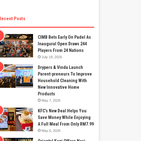
Recent Posts
CIMB Bets Early On Padel As
Inaugural Open Draws 244
Players From 24 Nations
July 18, 2026
Drypers & Vinda Launch
Parent-preneurs To Improve
Household Cleaning With
New Innovative Home
Products
May 7, 2026
KFC’s New Deal Helps You
Save Money While Enjoying
A Full Meal From Only RM7.99
May 6, 2026