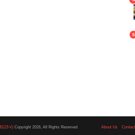
8123-V)
Copyright 2026, All Rights Reserved
About Us
Contac