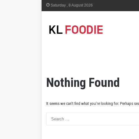
Saturday , 8 August 2026
Nothing Found
It seems we can’t find what you’re looking for. Perhaps se