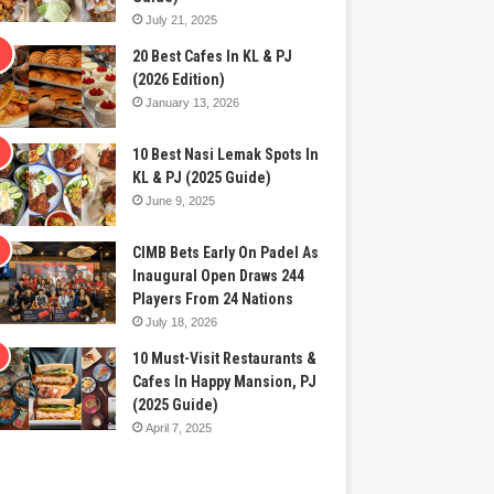
July 21, 2025
20 Best Cafes In KL & PJ
(2026 Edition)
January 13, 2026
10 Best Nasi Lemak Spots In
KL & PJ (2025 Guide)
June 9, 2025
CIMB Bets Early On Padel As
Inaugural Open Draws 244
Players From 24 Nations
July 18, 2026
10 Must-Visit Restaurants &
Cafes In Happy Mansion, PJ
(2025 Guide)
April 7, 2025