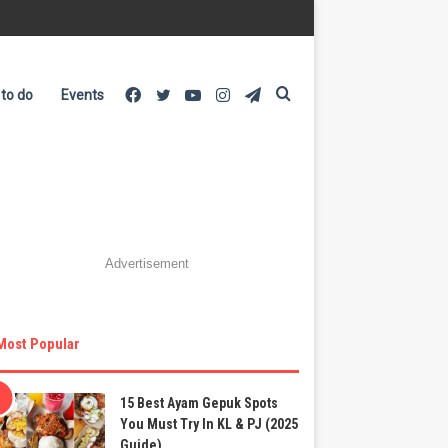
Facebook
Twitter
YouTube
Instagram
Telegram
Search
 to do
Events
for
Advertisement
Most Popular
15 Best Ayam Gepuk Spots
You Must Try In KL & PJ (2025
Guide)