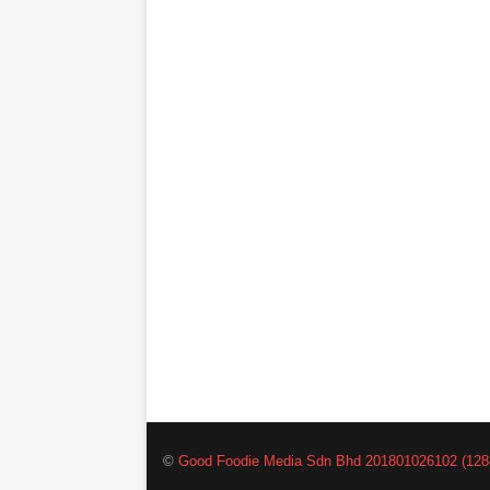
©
Good Foodie Media Sdn Bhd 201801026102 (128