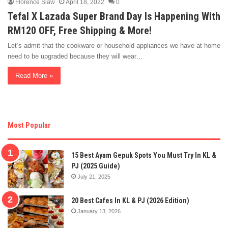
Florence Siaw
April 18, 2022
0
Tefal X Lazada Super Brand Day Is Happening With
RM120 OFF, Free Shipping & More!
Let’s admit that the cookware or household appliances we have at home
need to be upgraded because they will wear…
Read More »
Most Popular
15 Best Ayam Gepuk Spots You Must Try In KL &
PJ (2025 Guide)
July 21, 2025
20 Best Cafes In KL & PJ (2026 Edition)
January 13, 2026