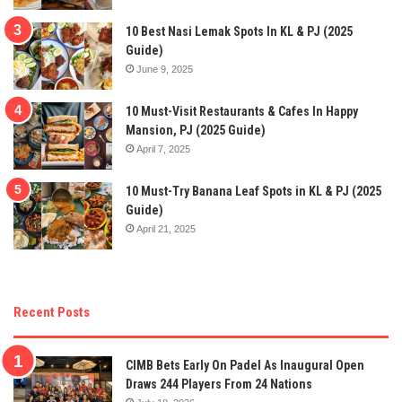
10 Best Nasi Lemak Spots In KL & PJ (2025
Guide)
June 9, 2025
10 Must-Visit Restaurants & Cafes In Happy
Mansion, PJ (2025 Guide)
April 7, 2025
10 Must-Try Banana Leaf Spots in KL & PJ (2025
Guide)
April 21, 2025
Recent Posts
CIMB Bets Early On Padel As Inaugural Open
Draws 244 Players From 24 Nations