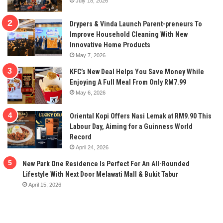
July 18, 2026
Drypers & Vinda Launch Parent-preneurs To
Improve Household Cleaning With New
Innovative Home Products
May 7, 2026
KFC’s New Deal Helps You Save Money While
Enjoying A Full Meal From Only RM7.99
May 6, 2026
Oriental Kopi Offers Nasi Lemak at RM9.90 This
Labour Day, Aiming for a Guinness World
Record
April 24, 2026
New Park One Residence Is Perfect For An All-Rounded
Lifestyle With Next Door Melawati Mall & Bukit Tabur
April 15, 2026