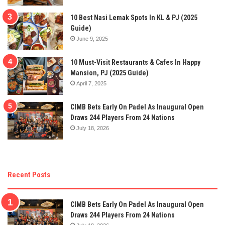
10 Best Nasi Lemak Spots In KL & PJ (2025
Guide)
June 9, 2025
10 Must-Visit Restaurants & Cafes In Happy
Mansion, PJ (2025 Guide)
April 7, 2025
CIMB Bets Early On Padel As Inaugural Open
Draws 244 Players From 24 Nations
July 18, 2026
Recent Posts
CIMB Bets Early On Padel As Inaugural Open
Draws 244 Players From 24 Nations