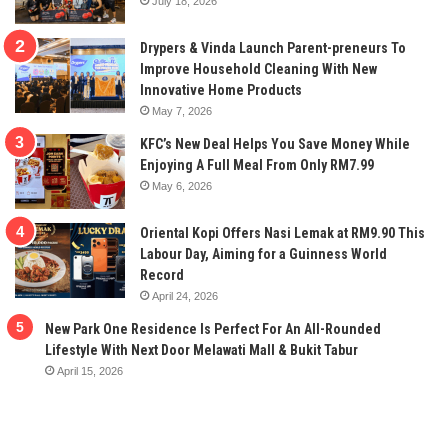
July 18, 2026
Drypers & Vinda Launch Parent-preneurs To
Improve Household Cleaning With New
Innovative Home Products
May 7, 2026
KFC’s New Deal Helps You Save Money While
Enjoying A Full Meal From Only RM7.99
May 6, 2026
Oriental Kopi Offers Nasi Lemak at RM9.90 This
Labour Day, Aiming for a Guinness World
Record
April 24, 2026
New Park One Residence Is Perfect For An All-Rounded
Lifestyle With Next Door Melawati Mall & Bukit Tabur
April 15, 2026