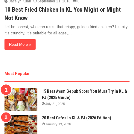
Jacelyn Kuan
September 21, 2018
0
10 Best Fried Chicken in KL You Might or Might
Not Know
Let be honest, who can resist that crispy, golden fried chicken? It’s oily,
it’s crunchy, it’s suitable for all ages,…
Read More »
Most Popular
15 Best Ayam Gepuk Spots You Must Try In KL &
PJ (2025 Guide)
July 21, 2025
20 Best Cafes In KL & PJ (2026 Edition)
January 13, 2026