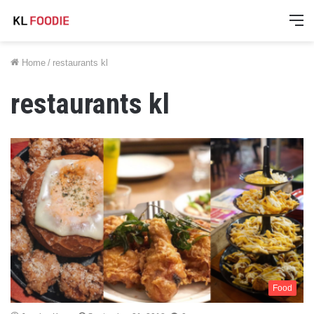
M
Home
/
restaurants kl
restaurants kl
Food