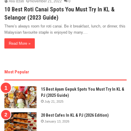
Alia Izzati
November 21, 2022
0
10 Best Roti Canai Spots You Must Try In KL &
Selangor (2023 Guide)
There’s always room for roti canai. Be it breakfast, lunch, or dinner, this
Malaysian favourite staple is enjoyed by many.…
Read More »
Most Popular
15 Best Ayam Gepuk Spots You Must Try In KL &
PJ (2025 Guide)
July 21, 2025
20 Best Cafes In KL & PJ (2026 Edition)
January 13, 2026