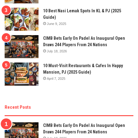
10 Best Nasi Lemak Spots In KL & PJ (2025
Guide)
June 9, 2025
CIMB Bets Early On Padel As Inaugural Open
Draws 244 Players From 24 Nations
July 18, 2026
10 Must-Visit Restaurants & Cafes In Happy
Mansion, PJ (2025 Guide)
April 7, 2025
Recent Posts
CIMB Bets Early On Padel As Inaugural Open
Draws 244 Players From 24 Nations