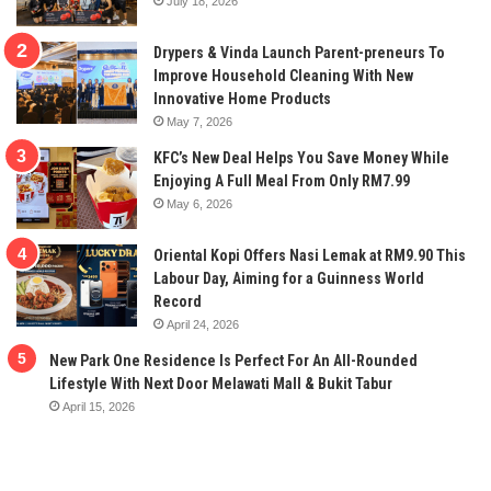
July 18, 2026
Drypers & Vinda Launch Parent-preneurs To
Improve Household Cleaning With New
Innovative Home Products
May 7, 2026
KFC’s New Deal Helps You Save Money While
Enjoying A Full Meal From Only RM7.99
May 6, 2026
Oriental Kopi Offers Nasi Lemak at RM9.90 This
Labour Day, Aiming for a Guinness World
Record
April 24, 2026
New Park One Residence Is Perfect For An All-Rounded
Lifestyle With Next Door Melawati Mall & Bukit Tabur
April 15, 2026