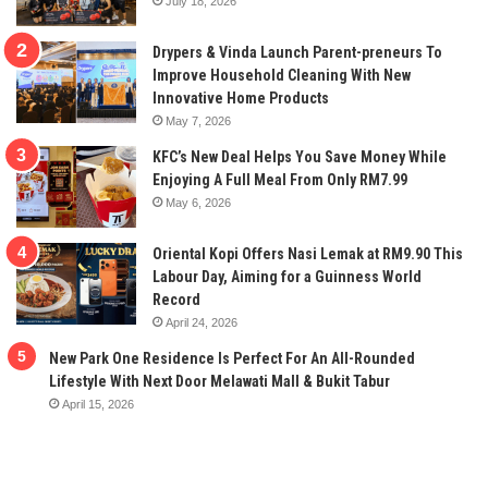
July 18, 2026
Drypers & Vinda Launch Parent-preneurs To
Improve Household Cleaning With New
Innovative Home Products
May 7, 2026
KFC’s New Deal Helps You Save Money While
Enjoying A Full Meal From Only RM7.99
May 6, 2026
Oriental Kopi Offers Nasi Lemak at RM9.90 This
Labour Day, Aiming for a Guinness World
Record
April 24, 2026
New Park One Residence Is Perfect For An All-Rounded
Lifestyle With Next Door Melawati Mall & Bukit Tabur
April 15, 2026