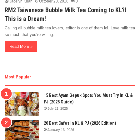
Jacelyn Kuan
October 23, 2018
0
RM2 Taiwanese Bubble Milk Tea Coming to KL?!
This is a Dream!
Calling all bubble milk tea lovers, editor is one of them lol. Love milk tea
so much that you’re willing…
Read More »
Most Popular
15 Best Ayam Gepuk Spots You Must Try In KL &
PJ (2025 Guide)
July 21, 2025
20 Best Cafes In KL & PJ (2026 Edition)
January 13, 2026