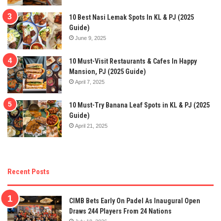
10 Best Nasi Lemak Spots In KL & PJ (2025
Guide)
June 9, 2025
10 Must-Visit Restaurants & Cafes In Happy
Mansion, PJ (2025 Guide)
April 7, 2025
10 Must-Try Banana Leaf Spots in KL & PJ (2025
Guide)
April 21, 2025
Recent Posts
CIMB Bets Early On Padel As Inaugural Open
Draws 244 Players From 24 Nations