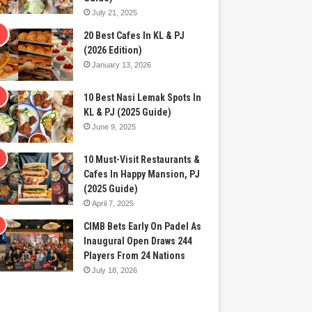
July 21, 2025
20 Best Cafes In KL & PJ
(2026 Edition)
January 13, 2026
10 Best Nasi Lemak Spots In
KL & PJ (2025 Guide)
June 9, 2025
10 Must-Visit Restaurants &
Cafes In Happy Mansion, PJ
(2025 Guide)
April 7, 2025
CIMB Bets Early On Padel As
Inaugural Open Draws 244
Players From 24 Nations
July 18, 2026