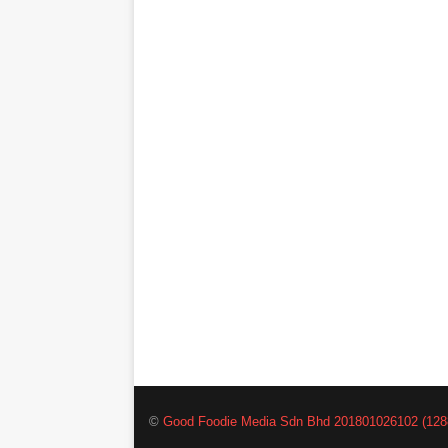
©
Good Foodie Media Sdn Bhd 201801026102 (128