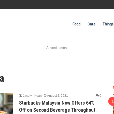
Food
Cafe
Things
Advertisement
a
Jacelyn Kuan
August 2, 2021
0
Starbucks Malaysia Now Offers 64%
Off on Second Beverage Throughout