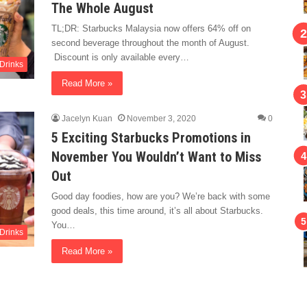
The Whole August
TL;DR: Starbucks Malaysia now offers 64% off on
second beverage throughout the month of August.
Discount is only available every…
Drinks
Read More »
Jacelyn Kuan
November 3, 2020
0
5 Exciting Starbucks Promotions in
November You Wouldn’t Want to Miss
Out
Good day foodies, how are you? We’re back with some
good deals, this time around, it’s all about Starbucks.
You…
Drinks
Read More »