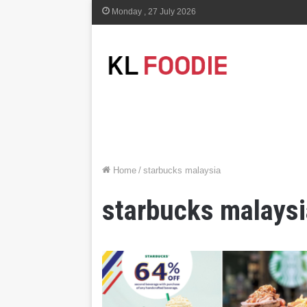
Monday , 27 July 2026
Home
/
starbucks malaysia
starbucks malaysi