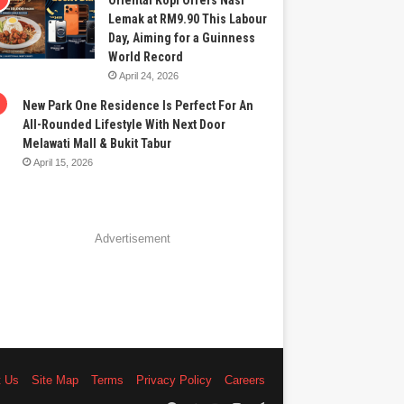
Oriental Kopi Offers Nasi
Lemak at RM9.90 This Labour
Day, Aiming for a Guinness
World Record
April 24, 2026
New Park One Residence Is Perfect For An
All-Rounded Lifestyle With Next Door
Melawati Mall & Bukit Tabur
April 15, 2026
Advertisement
t Us
Site Map
Terms
Privacy Policy
Careers