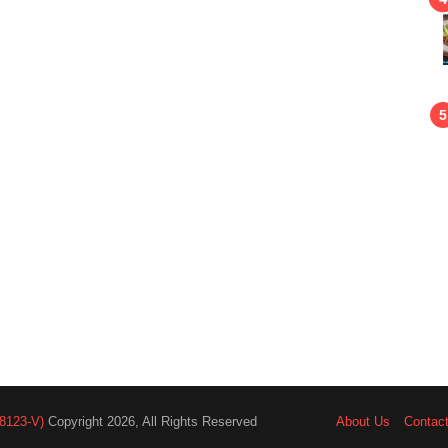
8123-V)
Copyright 2026, All Rights Reserved
About Us
Contac