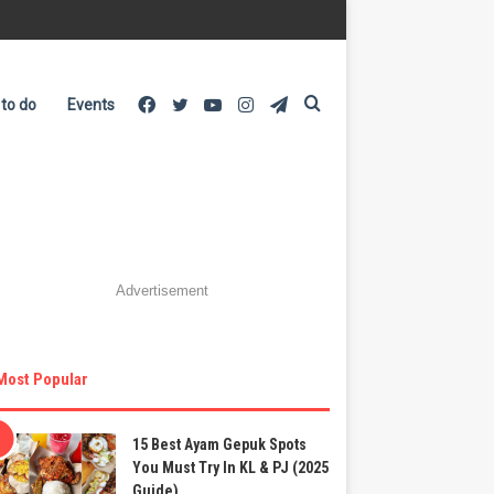
Facebook
Twitter
YouTube
Instagram
Telegram
Search
 to do
Events
for
Advertisement
Most Popular
15 Best Ayam Gepuk Spots
You Must Try In KL & PJ (2025
Guide)