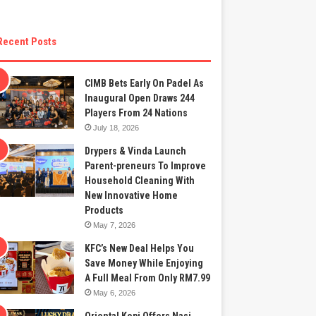
Recent Posts
CIMB Bets Early On Padel As
Inaugural Open Draws 244
Players From 24 Nations
July 18, 2026
Drypers & Vinda Launch
Parent-preneurs To Improve
Household Cleaning With
New Innovative Home
Products
May 7, 2026
KFC’s New Deal Helps You
Save Money While Enjoying
A Full Meal From Only RM7.99
May 6, 2026