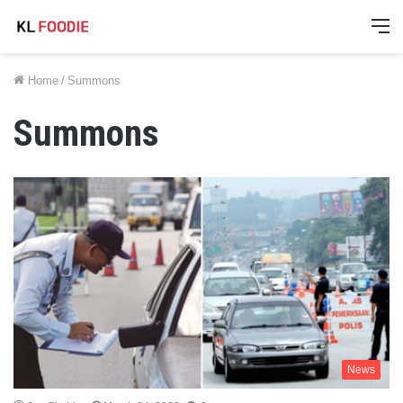
M
Home
/
Summons
Summons
News