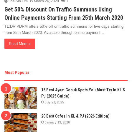
Joe Sin Lim
March 24, 2020
0
Get 50% Discount On Traffic Summons Using
Online Payments Starting From 25th March 2020
TL;DR PDRM offers 50% off on traffic summons for five days starting
from 25th March 2020. Available through online payment…
Read More »
Most Popular
15 Best Ayam Gepuk Spots You Must Try In KL &
PJ (2025 Guide)
July 21, 2025
20 Best Cafes In KL & PJ (2026 Edition)
January 13, 2026