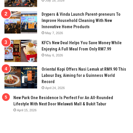
July 18, 2026
Drypers & Vinda Launch Parent-preneurs To
Improve Household Cleaning With New
Innovative Home Products
May 7, 2026
KFC’s New Deal Helps You Save Money While
Enjoying A Full Meal From Only RM7.99
May 6, 2026
Oriental Kopi Offers Nasi Lemak at RM9.90 This
Labour Day, Aiming for a Guinness World
Record
April 24, 2026
New Park One Residence Is Perfect For An All-Rounded
Lifestyle With Next Door Melawati Mall & Bukit Tabur
April 15, 2026