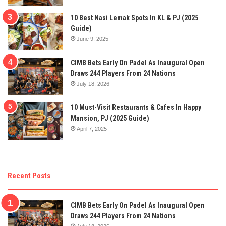
10 Best Nasi Lemak Spots In KL & PJ (2025
Guide)
June 9, 2025
CIMB Bets Early On Padel As Inaugural Open
Draws 244 Players From 24 Nations
July 18, 2026
10 Must-Visit Restaurants & Cafes In Happy
Mansion, PJ (2025 Guide)
April 7, 2025
Recent Posts
CIMB Bets Early On Padel As Inaugural Open
Draws 244 Players From 24 Nations