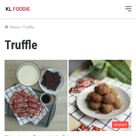
M
Home
/
Truffle
Truffle
Dessert