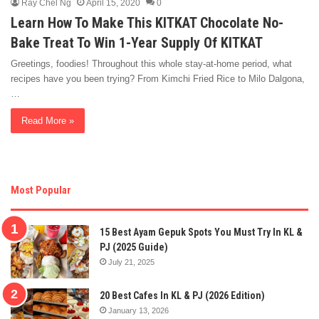
Ray Chel Ng
April 15, 2020
0
Learn How To Make This KITKAT Chocolate No-
Bake Treat To Win 1-Year Supply Of KITKAT
Greetings, foodies! Throughout this whole stay-at-home period, what
recipes have you been trying? From Kimchi Fried Rice to Milo Dalgona,
…
Read More »
Most Popular
15 Best Ayam Gepuk Spots You Must Try In KL &
PJ (2025 Guide)
July 21, 2025
20 Best Cafes In KL & PJ (2026 Edition)
January 13, 2026