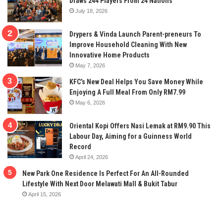
Draws 244 Players From 24 Nations
July 18, 2026
Drypers & Vinda Launch Parent-preneurs To
Improve Household Cleaning With New
Innovative Home Products
May 7, 2026
KFC’s New Deal Helps You Save Money While
Enjoying A Full Meal From Only RM7.99
May 6, 2026
Oriental Kopi Offers Nasi Lemak at RM9.90 This
Labour Day, Aiming for a Guinness World
Record
April 24, 2026
New Park One Residence Is Perfect For An All-Rounded
Lifestyle With Next Door Melawati Mall & Bukit Tabur
April 15, 2026