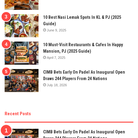
10 Best Nasi Lemak Spots In KL & PJ (2025
Guide)
June 9, 2025
10 Must-Visit Restaurants & Cafes In Happy
Mansion, PJ (2025 Guide)
April 7, 2025
CIMB Bets Early On Padel As Inaugural Open
Draws 244 Players From 24 Nations
July 18, 2026
Recent Posts
CIMB Bets Early On Padel As Inaugural Open