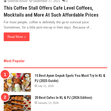
Solehah Anuar
September 17, 2021
0
This Coffee Stall Offers Cafe Level Coffees,
Mocktails and More At Such Affordable Prices
For most people, coffee is definitely the go-to survival juice.
Sometimes, for a little pick-me-up in their days. Because of…
Read More »
Most Popular
15 Best Ayam Gepuk Spots You Must Try In KL &
PJ (2025 Guide)
July 21, 2025
20 Best Cafes In KL & PJ (2026 Edition)
January 13, 2026