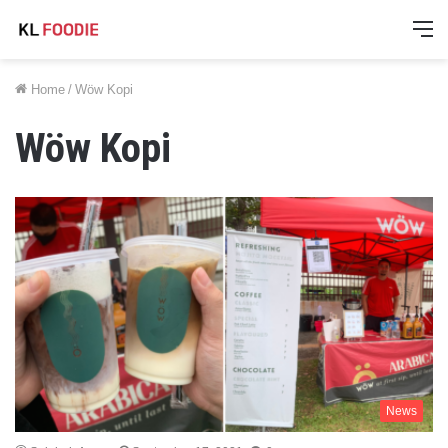
M
Home
/
Wöw Kopi
Wöw Kopi
News