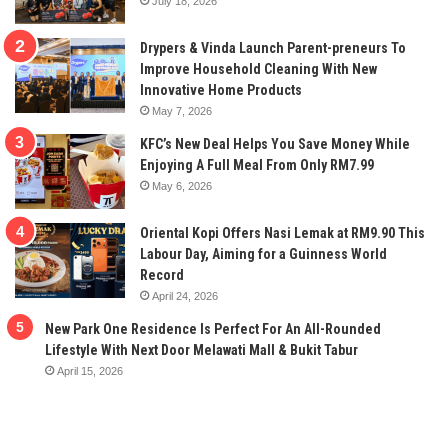
July 18, 2026
Drypers & Vinda Launch Parent-preneurs To
Improve Household Cleaning With New
Innovative Home Products
May 7, 2026
KFC’s New Deal Helps You Save Money While
Enjoying A Full Meal From Only RM7.99
May 6, 2026
Oriental Kopi Offers Nasi Lemak at RM9.90 This
Labour Day, Aiming for a Guinness World
Record
April 24, 2026
New Park One Residence Is Perfect For An All-Rounded
Lifestyle With Next Door Melawati Mall & Bukit Tabur
April 15, 2026