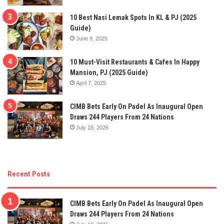
10 Best Nasi Lemak Spots In KL & PJ (2025
Guide)
June 9, 2025
10 Must-Visit Restaurants & Cafes In Happy
Mansion, PJ (2025 Guide)
April 7, 2025
CIMB Bets Early On Padel As Inaugural Open
Draws 244 Players From 24 Nations
July 18, 2026
Recent Posts
CIMB Bets Early On Padel As Inaugural Open
Draws 244 Players From 24 Nations