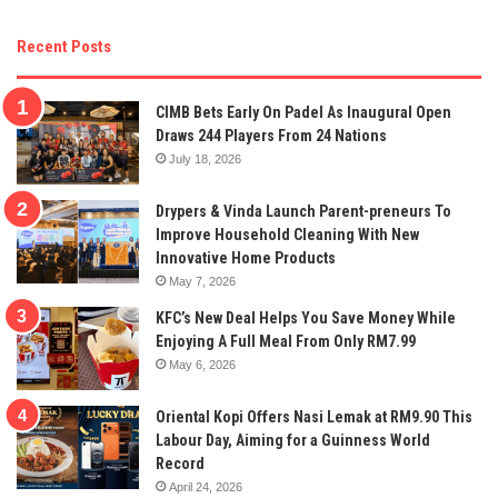
Recent Posts
CIMB Bets Early On Padel As Inaugural Open
Draws 244 Players From 24 Nations
July 18, 2026
Drypers & Vinda Launch Parent-preneurs To
Improve Household Cleaning With New
Innovative Home Products
May 7, 2026
KFC’s New Deal Helps You Save Money While
Enjoying A Full Meal From Only RM7.99
May 6, 2026
Oriental Kopi Offers Nasi Lemak at RM9.90 This
Labour Day, Aiming for a Guinness World
Record
April 24, 2026