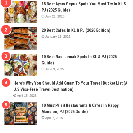
15 Best Ayam Gepuk Spots You Must Try In KL &
PJ (2025 Guide)
July 21, 2025
20 Best Cafes In KL & PJ (2026 Edition)
January 13, 2026
10 Best Nasi Lemak Spots In KL & PJ (2025
Guide)
June 9, 2025
Here’s Why You Should Add Guam To Your Travel Bucket List (A
U.S Visa-Free Travel Destination)
April 15, 2026
10 Must-Visit Restaurants & Cafes In Happy
Mansion, PJ (2025 Guide)
April 7, 2025