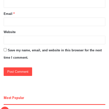
Email
*
Website
Save my name, email, and website in this browser for the next
time I comment.
Most Popular