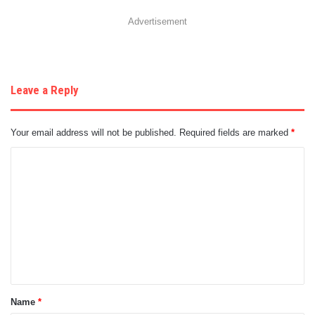
Advertisement
Leave a Reply
Your email address will not be published.
Required fields are marked
*
C
o
m
m
e
n
t
Name
*
*