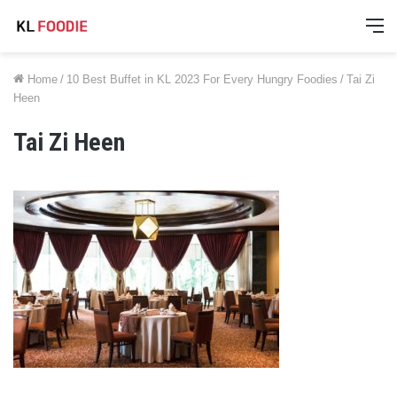
M
Home
/
10 Best Buffet in KL 2023 For Every Hungry Foodies
/
Tai Zi
Heen
Tai Zi Heen