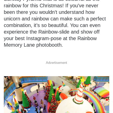
rainbow for this Christmas! If you’ve never
been there you wouldn’t understand how
unicorn and rainbow can make such a perfect
combination, it’s so beautiful. You can even
experience the Rainbow-slide and show off
your best Instagram-pose at the Rainbow
Memory Lane photobooth.
Advertisement