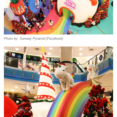
Photo by: Sunway Pyramid (Facebook)