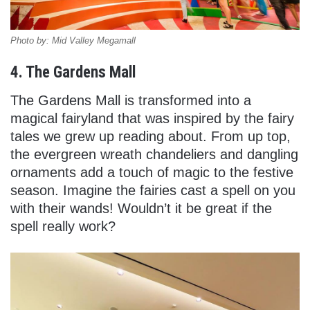
Photo by: Mid Valley Megamall
4. The Gardens Mall
The Gardens Mall is transformed into a
magical fairyland that was inspired by the fairy
tales we grew up reading about. From up top,
the evergreen wreath chandeliers and dangling
ornaments add a touch of magic to the festive
season. Imagine the fairies cast a spell on you
with their wands! Wouldn’t it be great if the
spell really work?