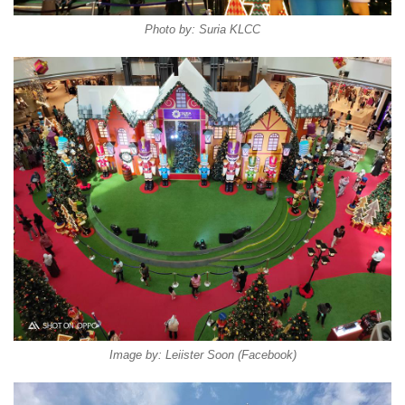
Photo by: Suria KLCC
Image by: Leiister Soon (Facebook)