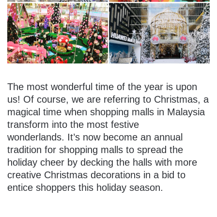
The most wonderful time of the year is upon
us! Of course, we are referring to Christmas, a
magical time when shopping malls in Malaysia
transform into the most festive
wonderlands. It’s now become an annual
tradition for shopping malls to spread the
holiday cheer by decking the halls with more
creative Christmas decorations in a bid to
entice shoppers this holiday season.