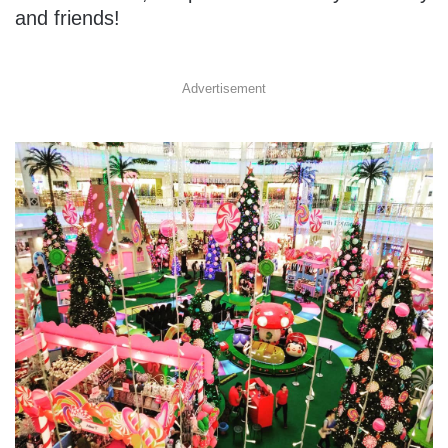
and friends!
Advertisement