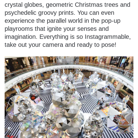
crystal globes, geometric Christmas trees and
psychedelic groovy prints. You can even
experience the parallel world in the pop-up
playrooms that ignite your senses and
imagination. Everything is so Instagrammable,
take out your camera and ready to pose!