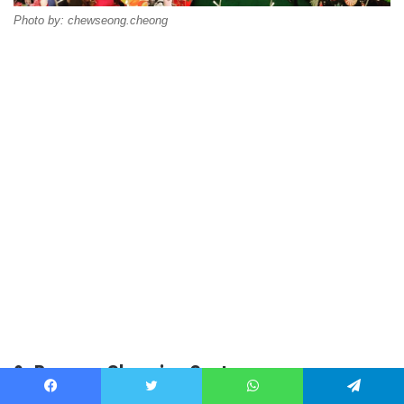
Photo by: chewseong.cheong
9. Bangsar Shopping Centre
Facebook
Twitter
WhatsApp
Telegram