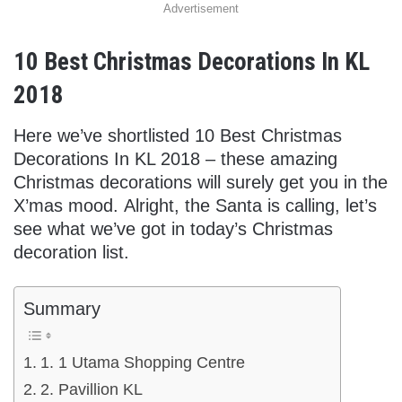
Advertisement
10 Best Christmas Decorations In KL
2018
Here we’ve shortlisted 10 Best Christmas
Decorations In KL 2018 – these amazing
Christmas decorations will surely get you in the
X’mas mood. Alright, the Santa is calling, let’s
see what we’ve got in today’s Christmas
decoration list.
Summary
1. 1 Utama Shopping Centre
2. Pavillion KL