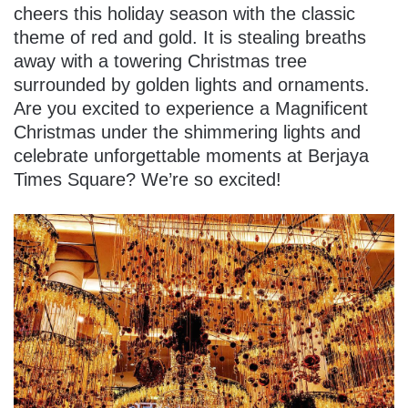
cheers this holiday season with the classic
theme of red and gold. It is stealing breaths
away with a towering Christmas tree
surrounded by golden lights and ornaments.
Are you excited to experience a Magnificent
Christmas under the shimmering lights and
celebrate unforgettable moments at Berjaya
Times Square? We’re so excited!