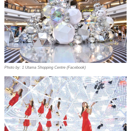
Photo by: 1 Utama Shopping Centre (Facebook)