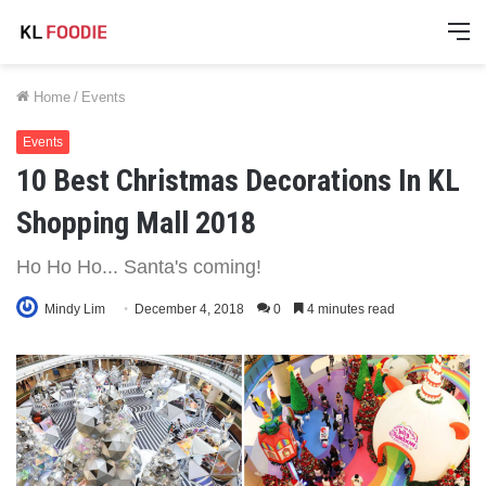
M
Home
/
Events
Events
10 Best Christmas Decorations In KL
Shopping Mall 2018
Ho Ho Ho... Santa's coming!
Mindy Lim
December 4, 2018
0
4 minutes read