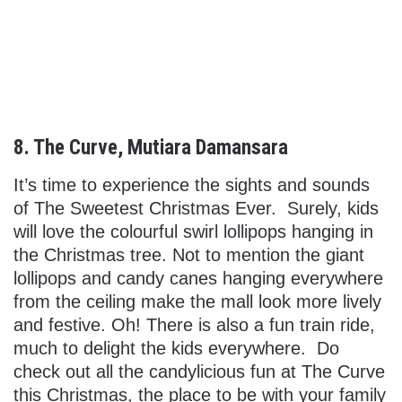
8. The Curve, Mutiara Damansara
It’s time to experience the sights and sounds
of The Sweetest Christmas Ever. Surely, kids
will love the colourful swirl lollipops hanging in
the Christmas tree. Not to mention the giant
lollipops and candy canes hanging everywhere
from the ceiling make the mall look more lively
and festive. Oh! There is also a fun train ride,
much to delight the kids everywhere. Do
check out all the candylicious fun at The Curve
this Christmas, the place to be with your family