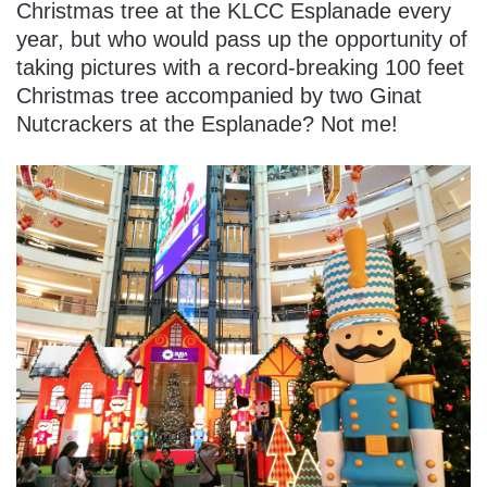
Christmas tree at the KLCC Esplanade every
year, but who would pass up the opportunity of
taking pictures with a record-breaking 100 feet
Christmas tree accompanied by two Ginat
Nutcrackers at the Esplanade? Not me!