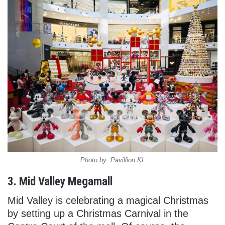
Photo by: Pavillion KL
3. Mid Valley Megamall
Mid Valley is celebrating a magical Christmas
by setting up a Christmas Carnival in the