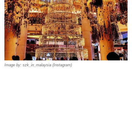
Image by: szk_in_malaysia (Instagram)