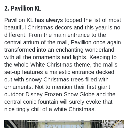
2. Pavillion KL
Pavillion KL has always topped the list of most
beautiful Christmas decors and this year is no
different. From the main entrance to the
central atrium of the mall, Pavillion once again
transformed into an enchanting wonderland
with all the ornaments and lights. Keeping to
the whole White Christmas theme, the mall’s
set-up features a majestic entrance decked
out with snowy Christmas trees filled with
ornaments. Not to mention their first giant
outdoor Disney Frozen Snow Globe and the
central conic fountain will surely evoke that
nice tingly chill of a white Christmas.