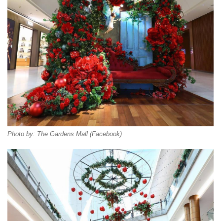
Photo by: The Gardens Mall (Facebook)