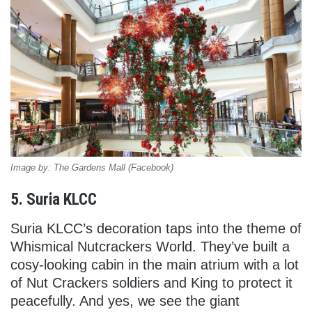
Image by: The Gardens Mall (Facebook)
5. Suria KLCC
Suria KLCC’s decoration taps into the theme of
Whismical Nutcrackers World. They’ve built a
cosy-looking cabin in the main atrium with a lot
of Nut Crackers soldiers and King to protect it
peacefully. And yes, we see the giant