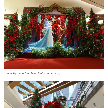
Image by: The Gardens Mall (Facebook)