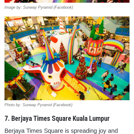
Image by: Sunway Pyramid (Facebook)
Photo by: Sunway Pyramid (Facebook)
7. Berjaya Times Square Kuala Lumpur
Berjaya Times Square is spreading joy and