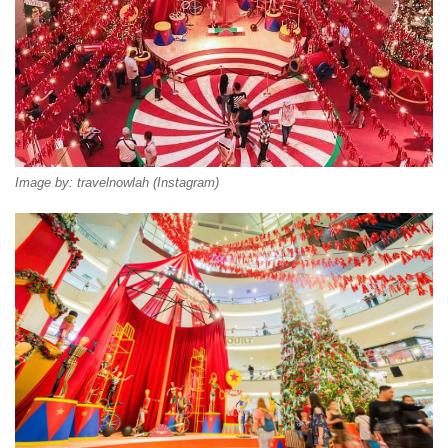
Image by: travelnowlah (Instagram)