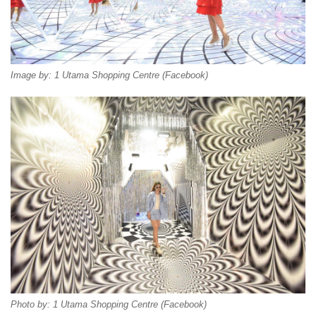
Image by: 1 Utama Shopping Centre (Facebook)
Photo by: 1 Utama Shopping Centre (Facebook)