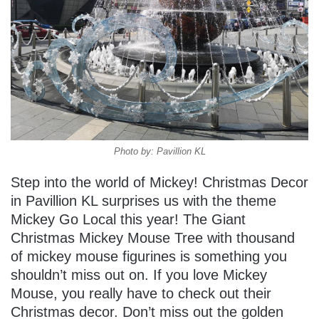
Photo by: Pavillion KL
Step into the world of Mickey! Christmas Decor
in Pavillion KL surprises us with the theme
Mickey Go Local this year! The Giant
Christmas Mickey Mouse Tree with thousand
of mickey mouse figurines is something you
shouldn’t miss out on. If you love Mickey
Mouse, you really have to check out their
Christmas decor. Don’t miss out the golden