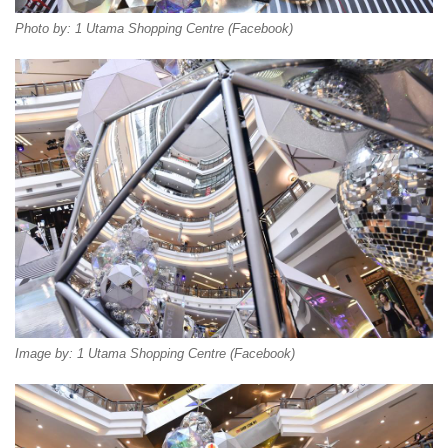
Photo by: 1 Utama Shopping Centre (Facebook)
Image by: 1 Utama Shopping Centre (Facebook)