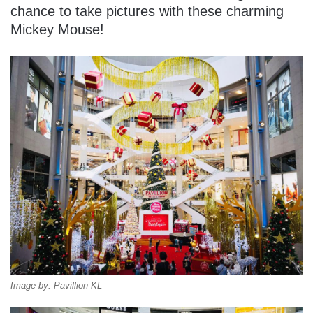
chance to take pictures with these charming
Mickey Mouse!
Image by: Pavillion KL