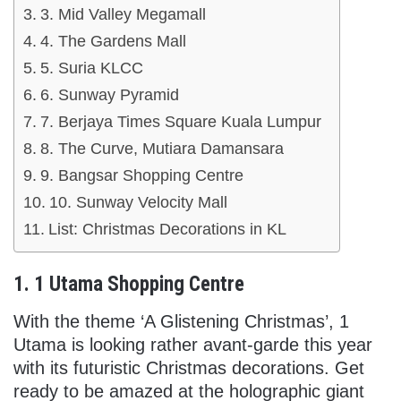
3. Mid Valley Megamall
4. The Gardens Mall
5. Suria KLCC
6. Sunway Pyramid
7. Berjaya Times Square Kuala Lumpur
8. The Curve, Mutiara Damansara
9. Bangsar Shopping Centre
10. Sunway Velocity Mall
List: Christmas Decorations in KL
1. 1 Utama Shopping Centre
With the theme ‘A Glistening Christmas’, 1
Utama is looking rather avant-garde this year
with its futuristic Christmas decorations. Get
ready to be amazed at the holographic giant