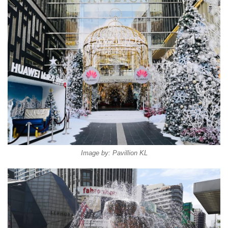
Image by: Pavillion KL