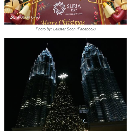
Photo by: Leiister Soon (Facebook)