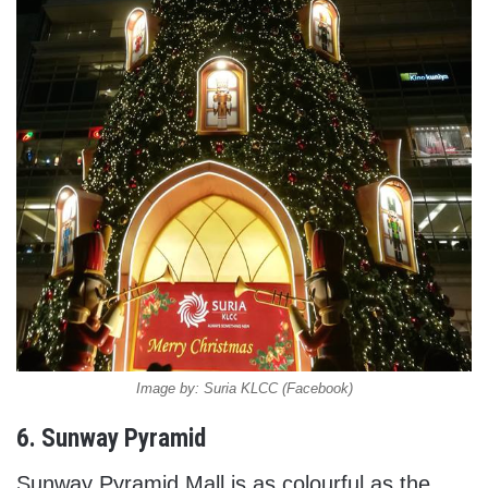
Image by: Suria KLCC (Facebook)
6. Sunway Pyramid
Sunway Pyramid Mall is as colourful as the