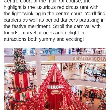
Centre Court of the mall. Of course, the
highlight is the luxurious red circus tent with
the light twinkling in the centre court. You’ll find
carolers as well as period dancers partaking in
the festive merriment. Stroll the carnival with
friends, marvel at rides and delight in
attractions both yummy and exciting!