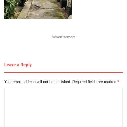
Advertisement
Leave a Reply
Your email address will not be published.
Required fields are marked
*
C
o
m
m
e