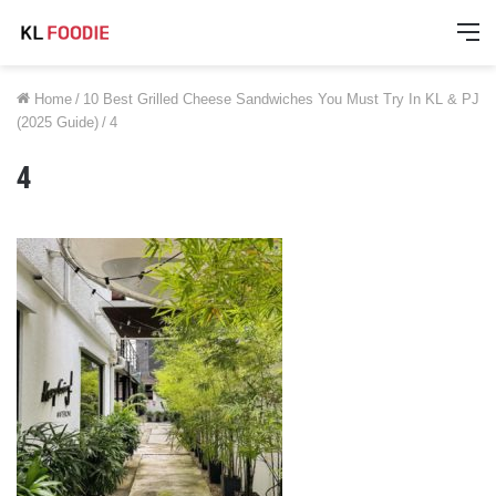
M
Home
/
10 Best Grilled Cheese Sandwiches You Must Try In KL & PJ
(2025 Guide)
/
4
4