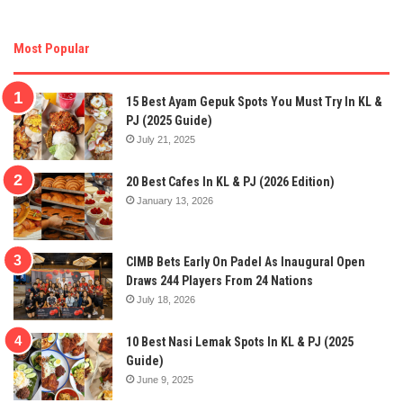
Most Popular
15 Best Ayam Gepuk Spots You Must Try In KL &
PJ (2025 Guide)
July 21, 2025
20 Best Cafes In KL & PJ (2026 Edition)
January 13, 2026
CIMB Bets Early On Padel As Inaugural Open
Draws 244 Players From 24 Nations
July 18, 2026
10 Best Nasi Lemak Spots In KL & PJ (2025
Guide)
June 9, 2025