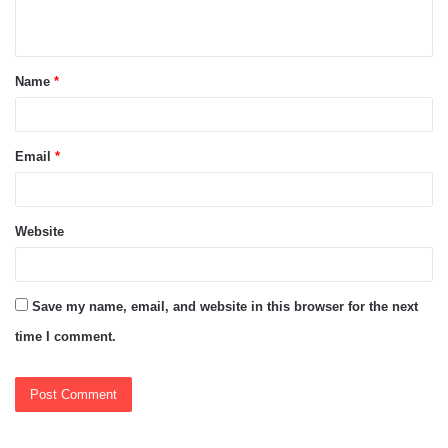
n
t
Name
*
*
Email
*
Website
Save my name, email, and website in this browser for the next
time I comment.