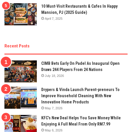
10 Must-Visit Restaurants & Cafes In Happy
Mansion, PJ (2025 Guide)
April 7, 2025
Recent Posts
CIMB Bets Early On Padel As Inaugural Open
Draws 244 Players From 24 Nations
July 18, 2026
Drypers & Vinda Launch Parent-preneurs To
Improve Household Cleaning With New
Innovative Home Products
May 7, 2026
KFC’s New Deal Helps You Save Money While
Enjoying A Full Meal From Only RM7.99
May 6, 2026