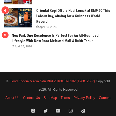
Oriental Kopi Offers Nasi Lemak at RM9.90 This
Labour Day, Aiming for a Guinness World
Record
April 24, 2026
New Park One Residence Is Perfect For An All-Rounded
Lifestyle With Next Door Melawati Mall & Bukit Tabur
April 15, 2026
©
Good Foodie Media Sdn Bhd 201801026102 (1288123-V)
Copyright
2026, All Rights Reserved
About Us
Contact Us
Site Map
Terms
Privacy Policy
Careers
Facebook
Twitter
YouTube
Instagram
Telegram