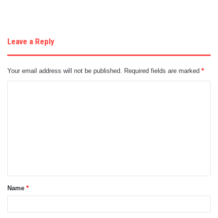
Leave a Reply
Your email address will not be published.
Required fields are marked
*
C
o
m
m
e
n
t
Name
*
*