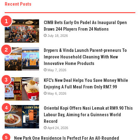
Recent Posts
CIMB Bets Early On Padel As Inaugural Open
Draws 244 Players From 24 Nations
July 18, 2026
Drypers & Vinda Launch Parent-preneurs To
Improve Household Cleaning With New
Innovative Home Products
May 7, 2026
KFC’s New Deal Helps You Save Money While
Enjoying A Full Meal From Only RM7.99
May 6, 2026
Oriental Kopi Offers Nasi Lemak at RM9.90 This
Labour Day, Aiming for a Guinness World
Record
April 24, 2026
New Park One Residence Is Perfect For An All-Rounded