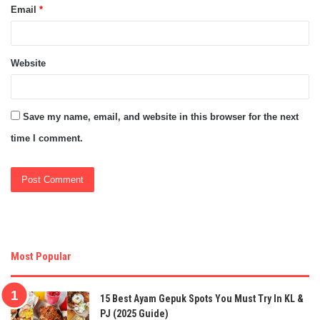
Email
*
Website
Save my name, email, and website in this browser for the next
time I comment.
Most Popular
15 Best Ayam Gepuk Spots You Must Try In KL &
PJ (2025 Guide)