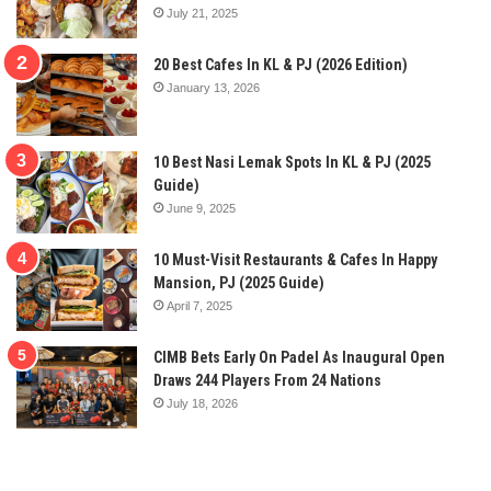
July 21, 2025
20 Best Cafes In KL & PJ (2026 Edition)
January 13, 2026
10 Best Nasi Lemak Spots In KL & PJ (2025
Guide)
June 9, 2025
10 Must-Visit Restaurants & Cafes In Happy
Mansion, PJ (2025 Guide)
April 7, 2025
CIMB Bets Early On Padel As Inaugural Open
Draws 244 Players From 24 Nations
July 18, 2026