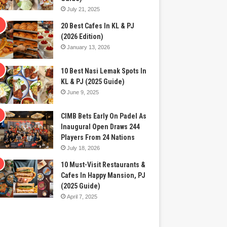
July 21, 2025
20 Best Cafes In KL & PJ
(2026 Edition)
January 13, 2026
10 Best Nasi Lemak Spots In
KL & PJ (2025 Guide)
June 9, 2025
CIMB Bets Early On Padel As
Inaugural Open Draws 244
Players From 24 Nations
July 18, 2026
10 Must-Visit Restaurants &
Cafes In Happy Mansion, PJ
(2025 Guide)
April 7, 2025