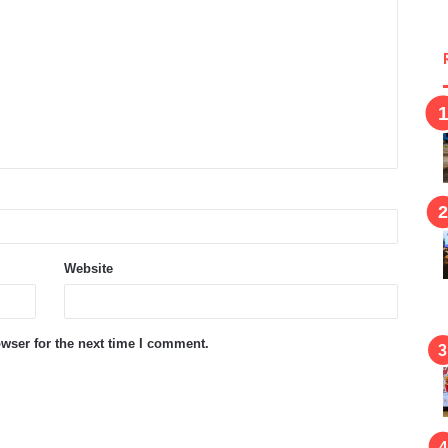
Website
wser for the next time I comment.