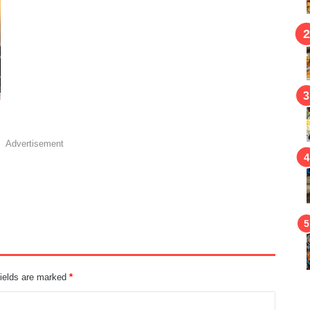
Advertisement
fields are marked
*