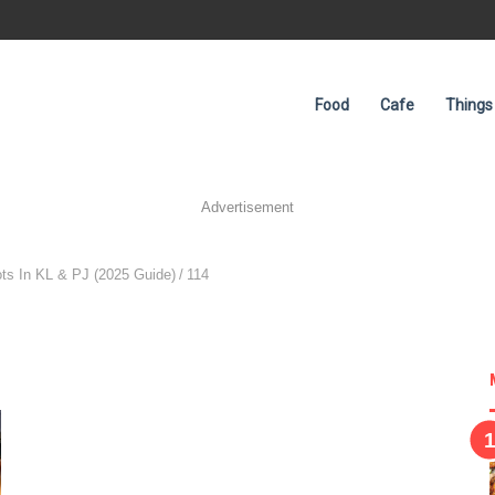
Food
Cafe
Things
Advertisement
ts In KL & PJ (2025 Guide)
/
114