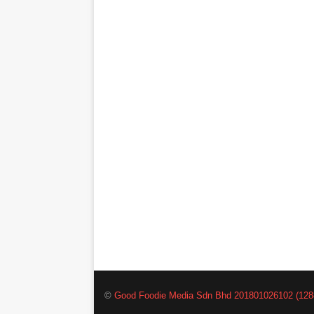
©
Good Foodie Media Sdn Bhd 201801026102 (128