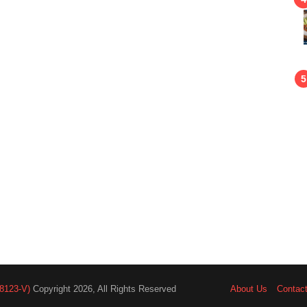
8123-V)
Copyright 2026, All Rights Reserved
About Us
Contac