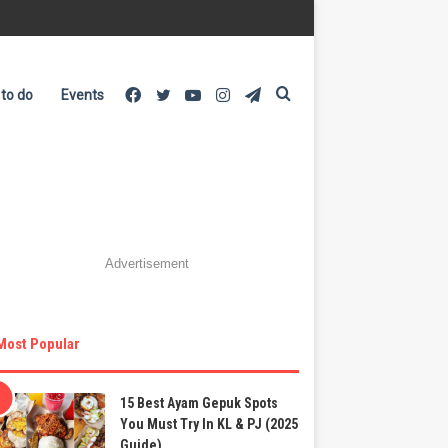
Facebook
Twitter
YouTube
Instagram
Telegram
Search
 to do
Events
for
Advertisement
Most Popular
15 Best Ayam Gepuk Spots
You Must Try In KL & PJ (2025
Guide)