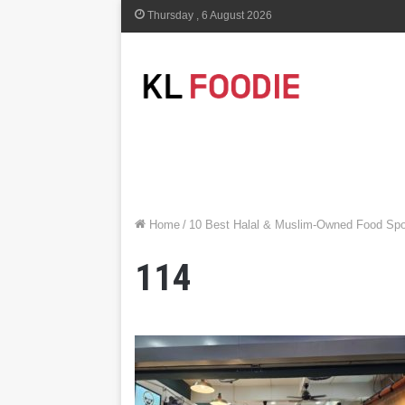
Thursday , 6 August 2026
Home
/
10 Best Halal & Muslim-Owned Food Spo
114