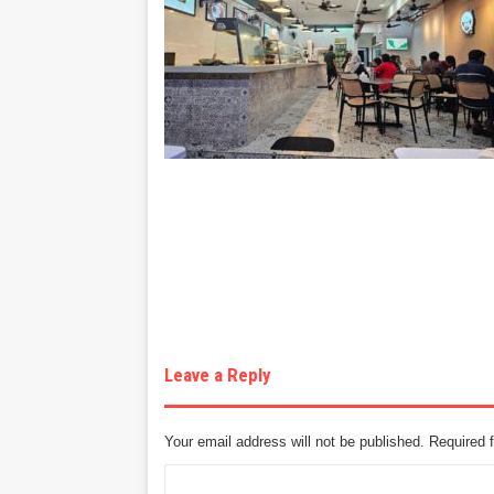
Leave a Reply
Your email address will not be published.
Required 
C