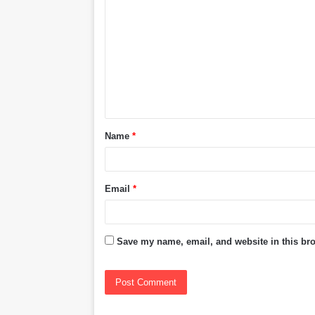
o
m
m
e
n
t
Name
*
*
Email
*
Save my name, email, and website in this bro