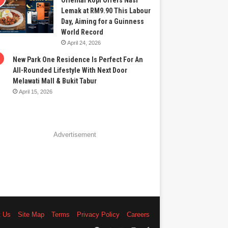
Oriental Kopi Offers Nasi
Lemak at RM9.90 This Labour
Day, Aiming for a Guinness
World Record
April 24, 2026
New Park One Residence Is Perfect For An
All-Rounded Lifestyle With Next Door
Melawati Mall & Bukit Tabur
April 15, 2026
Advertisement
t Us
Site Map
Terms
Privacy Policy
Careers