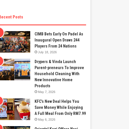
Recent Posts
CIMB Bets Early On Padel As
Inaugural Open Draws 244
Players From 24 Nations
July 18, 2026
Drypers & Vinda Launch
Parent-preneurs To Improve
Household Cleaning With
New Innovative Home
Products
May 7, 2026
KFC’s New Deal Helps You
Save Money While Enjoying
A Full Meal From Only RM7.99
May 6, 2026