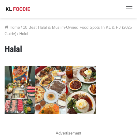
M
Home
/
10 Best Halal & Muslim-Owned Food Spots In KL & PJ (2025
Guide)
/
Halal
Halal
Advertisement