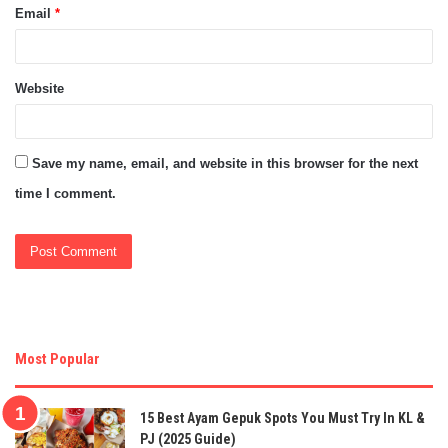
Email
*
Website
Save my name, email, and website in this browser for the next
time I comment.
Most Popular
15 Best Ayam Gepuk Spots You Must Try In KL &
PJ (2025 Guide)