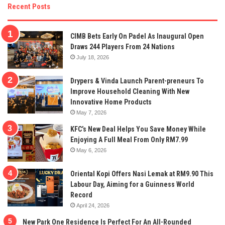
Recent Posts
CIMB Bets Early On Padel As Inaugural Open
Draws 244 Players From 24 Nations
July 18, 2026
Drypers & Vinda Launch Parent-preneurs To
Improve Household Cleaning With New
Innovative Home Products
May 7, 2026
KFC’s New Deal Helps You Save Money While
Enjoying A Full Meal From Only RM7.99
May 6, 2026
Oriental Kopi Offers Nasi Lemak at RM9.90 This
Labour Day, Aiming for a Guinness World
Record
April 24, 2026
New Park One Residence Is Perfect For An All-Rounded