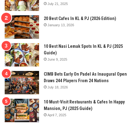
July 21, 2025
20 Best Cafes In KL & PJ (2026 Edition)
January 13, 2026
10 Best Nasi Lemak Spots In KL & PJ (2025
Guide)
June 9, 2025
CIMB Bets Early On Padel As Inaugural Open
Draws 244 Players From 24 Nations
July 18, 2026
10 Must-Visit Restaurants & Cafes In Happy
Mansion, PJ (2025 Guide)
April 7, 2025