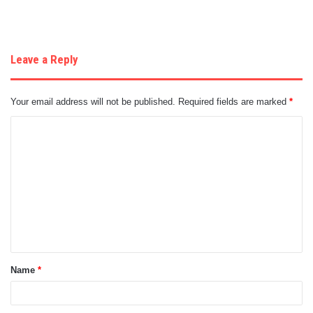
Leave a Reply
Your email address will not be published.
Required fields are marked
*
C
o
m
m
e
n
t
Name
*
*