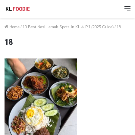
M
Home
/
10 Best Nasi Lemak Spots In KL & PJ (2025 Guide)
/
18
18