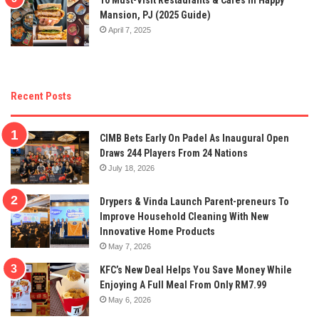
Mansion, PJ (2025 Guide)
April 7, 2025
Recent Posts
CIMB Bets Early On Padel As Inaugural Open
Draws 244 Players From 24 Nations
July 18, 2026
Drypers & Vinda Launch Parent-preneurs To
Improve Household Cleaning With New
Innovative Home Products
May 7, 2026
KFC’s New Deal Helps You Save Money While
Enjoying A Full Meal From Only RM7.99
May 6, 2026