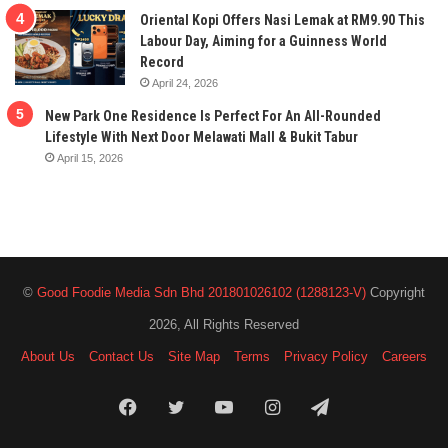
Oriental Kopi Offers Nasi Lemak at RM9.90 This
Labour Day, Aiming for a Guinness World
Record
April 24, 2026
New Park One Residence Is Perfect For An All-Rounded
Lifestyle With Next Door Melawati Mall & Bukit Tabur
April 15, 2026
©
Good Foodie Media Sdn Bhd 201801026102 (1288123-V)
Copyright
2026, All Rights Reserved
About Us
Contact Us
Site Map
Terms
Privacy Policy
Careers
Facebook
Twitter
YouTube
Instagram
Telegram