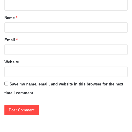
n
t
Name
*
*
Email
*
Website
Save my name, email, and website in this browser for the next
time I comment.