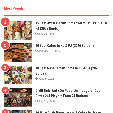
Most Popular
15 Best Ayam Gepuk Spots You Must Try In KL &
PJ (2025 Guide)
July 21, 2025
20 Best Cafes In KL & PJ (2026 Edition)
January 13, 2026
10 Best Nasi Lemak Spots In KL & PJ (2025
Guide)
June 9, 2025
CIMB Bets Early On Padel As Inaugural Open
Draws 244 Players From 24 Nations
July 18, 2026
10 Must-Visit Restaurants & Cafes In Happy