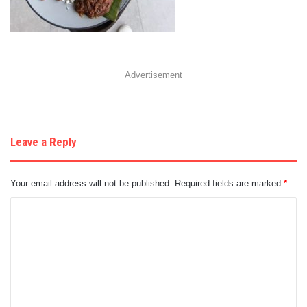
Advertisement
Leave a Reply
Your email address will not be published.
Required fields are marked
*
C
o
m
m
e