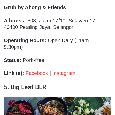
Grub by Ahong & Friends
Address:
608, Jalan 17/10, Seksyen 17,
46400 Petaling Jaya, Selangor
Operating Hours:
Open Daily (11am –
9.30pm)
Status:
Pork-free
Link (s):
Facebook
|
Instagram
5. Big Leaf BLR