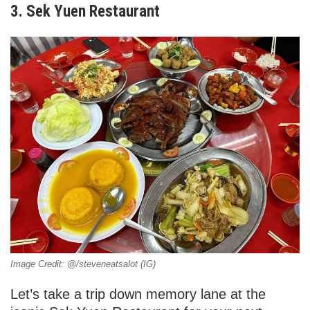
3. Sek Yuen Restaurant
Image Credit: @/steveneatsalot (IG)
Let’s take a trip down memory lane at the