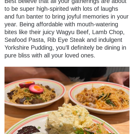
Best believe that all your gatherings are about
to be super high-spirited with lots of laughs
and fun banter to bring joyful memories in your
year. Being affordable with mouth-watering
bites like their juicy Wagyu Beef, Lamb Chop,
Seafood Pasta, Rib Eye Steak and indulgent
Yorkshire Pudding, you’ll definitely be dining in
pure bliss with all your loved ones.