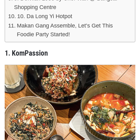
Shopping Centre
10. Da Long Yi Hotpot
Makan Gang Assemble, Let’s Get This
Foodie Party Started!
1. KomPassion