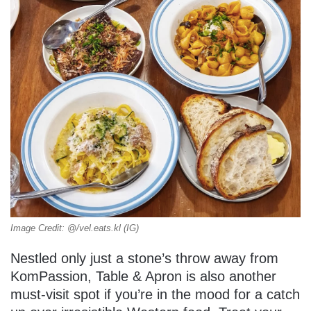
Image Credit: @/vel.eats.kl (IG)
Nestled only just a stone’s throw away from
KomPassion, Table & Apron is also another
must-visit spot if you’re in the mood for a catch