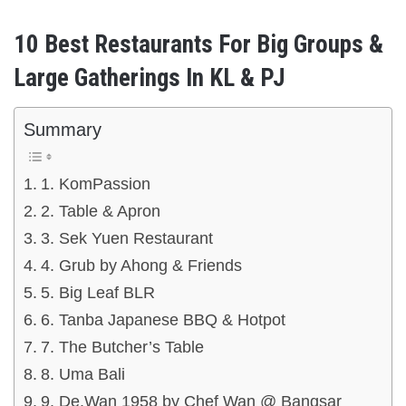
10 Best Restaurants For Big Groups &
Large Gatherings In KL & PJ
Summary
1. KomPassion
2. Table & Apron
3. Sek Yuen Restaurant
4. Grub by Ahong & Friends
5. Big Leaf BLR
6. Tanba Japanese BBQ & Hotpot
7. The Butcher’s Table
8. Uma Bali
9. De.Wan 1958 by Chef Wan @ Bangsar