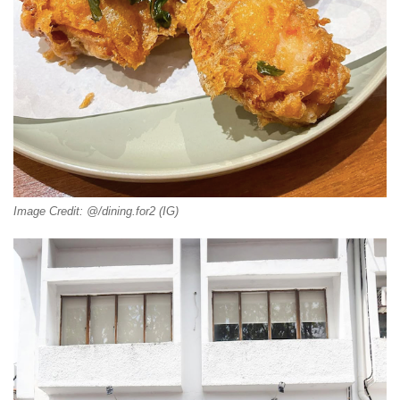
Image Credit: @/dining.for2 (IG)