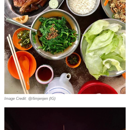
Image Credit: @/limjenjen (IG)