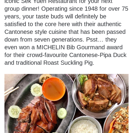
iconic Sek Yuen Restaurant for your next
group dinner! Operating since 1948 for over 75
years, your taste buds will definitely be
satisfied to the core here with their authentic
Cantonese style cuisine that has been passed
down from seven generations. Psst… they
even won a MICHELIN Bib Gourmand award
for their crowd-favourite Cantonese-Pipa Duck
and traditional Roast Suckling Pig.