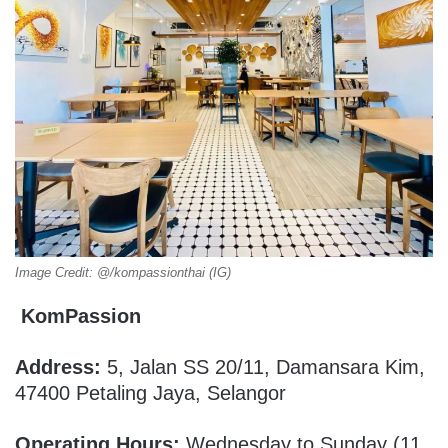
Image Credit: @/kompassionthai (IG)
KomPassion
Address:
5, Jalan SS 20/11, Damansara Kim,
47400 Petaling Jaya, Selangor
Operating Hours:
Wednesday to Sunday (11