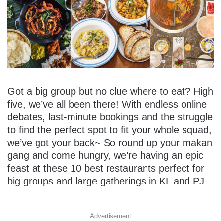
Got a big group but no clue where to eat? High
five, we’ve all been there! With endless online
debates, last-minute bookings and the struggle
to find the perfect spot to fit your whole squad,
we’ve got your back~ So round up your makan
gang and come hungry, we’re having an epic
feast at these 10 best restaurants perfect for
big groups and large gatherings in KL and PJ.
Advertisement