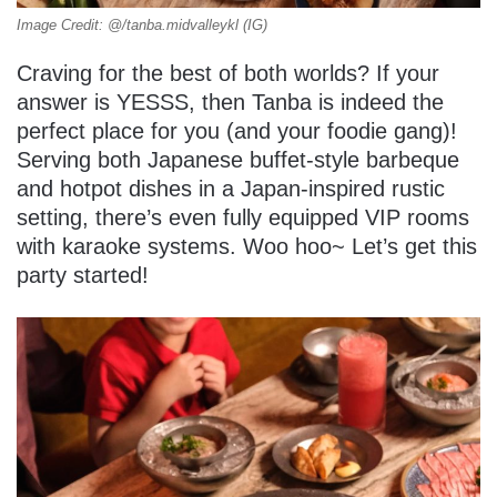
Image Credit: @/tanba.midvalleykl (IG)
Craving for the best of both worlds? If your
answer is YESSS, then Tanba is indeed the
perfect place for you (and your foodie gang)!
Serving both Japanese buffet-style barbeque
and hotpot dishes in a Japan-inspired rustic
setting, there’s even fully equipped VIP rooms
with karaoke systems. Woo hoo~ Let’s get this
party started!