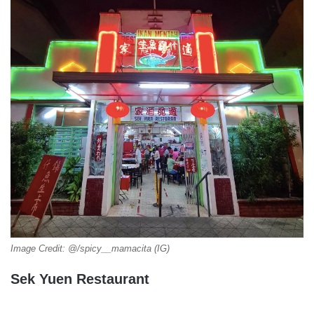
Image Credit: @/spicy__mamacita (IG)
Sek Yuen Restaurant