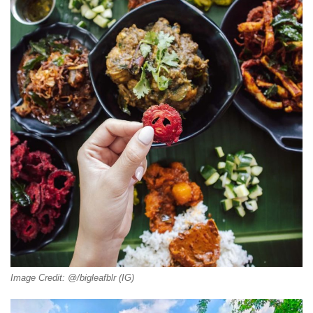
Image Credit: @/bigleafblr (IG)