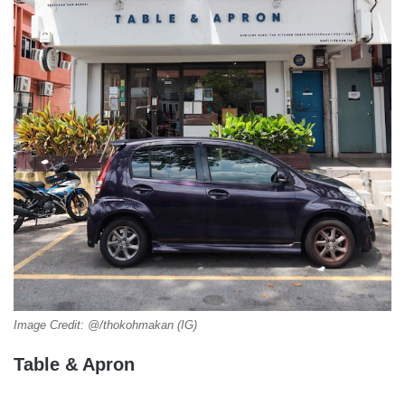
Image Credit: @/thokohmakan (IG)
Table & Apron