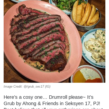
Image Credit: @/grub_sec17 (IG)
Here’s a cosy one… Drumroll please~ It’s
Grub by Ahong & Friends in Seksyen 17, PJ!