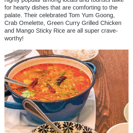
for hearty dishes that are comforting to the
palate. Their celebrated Tom Yum Goong,
Crab Omelette, Green Curry Grilled Chicken
and Mango Sticky Rice are all super crave-
worthy!