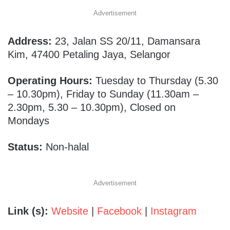
Advertisement
Address:
23, Jalan SS 20/11, Damansara
Kim, 47400 Petaling Jaya, Selangor
Operating Hours:
Tuesday to Thursday (5.30
– 10.30pm), Friday to Sunday (11.30am –
2.30pm, 5.30 – 10.30pm), Closed on
Mondays
Status:
Non-halal
Advertisement
Link (s):
Website
|
Facebook
|
Instagram