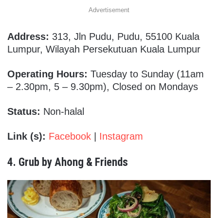
Advertisement
Address:
313, Jln Pudu, Pudu, 55100 Kuala
Lumpur, Wilayah Persekutuan Kuala Lumpur
Operating Hours:
Tuesday to Sunday (11am
– 2.30pm, 5 – 9.30pm), Closed on Mondays
Status:
Non-halal
Link (s):
Facebook
|
Instagram
4. Grub by Ahong & Friends