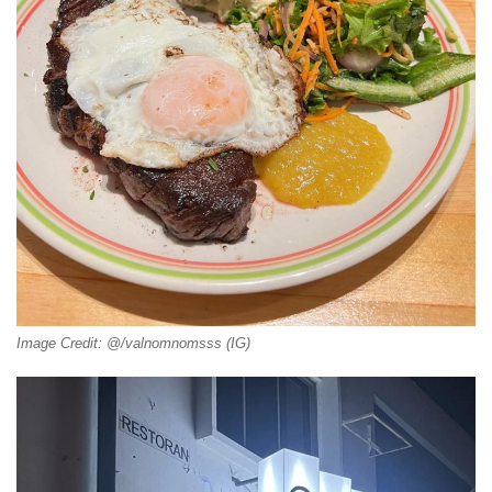
Image Credit: @/valnomnomsss (IG)