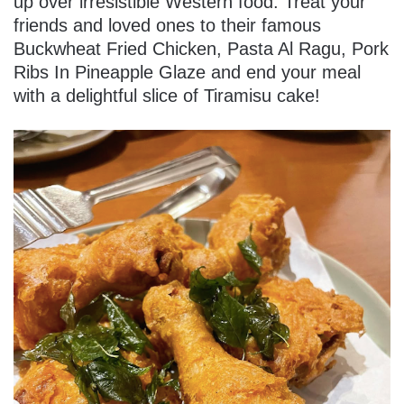
up over irresistible Western food. Treat your
friends and loved ones to their famous
Buckwheat Fried Chicken, Pasta Al Ragu, Pork
Ribs In Pineapple Glaze and end your meal
with a delightful slice of Tiramisu cake!