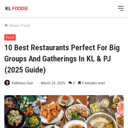
M
Home
/
Food
Food
10 Best Restaurants Perfect For Big
Groups And Gatherings In KL & PJ
(2025 Guide)
Kathleen Gan
March 24, 2025
0
5 minutes read