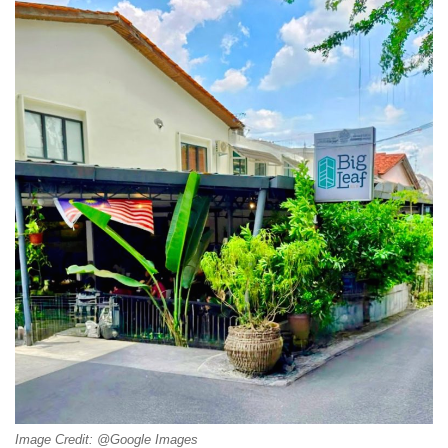
Image Credit: @Google Images