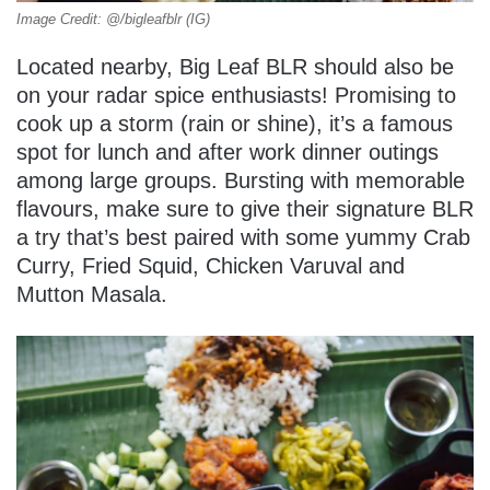
Image Credit: @/bigleafblr (IG)
Located nearby, Big Leaf BLR should also be
on your radar spice enthusiasts! Promising to
cook up a storm (rain or shine), it’s a famous
spot for lunch and after work dinner outings
among large groups. Bursting with memorable
flavours, make sure to give their signature BLR
a try that’s best paired with some yummy Crab
Curry, Fried Squid, Chicken Varuval and
Mutton Masala.