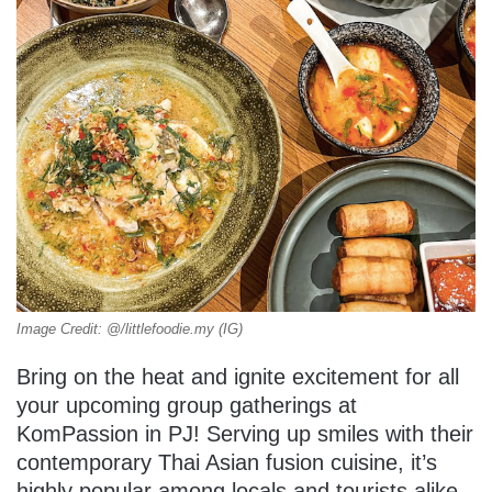
Image Credit: @/littlefoodie.my (IG)
Bring on the heat and ignite excitement for all
your upcoming group gatherings at
KomPassion in PJ! Serving up smiles with their
contemporary Thai Asian fusion cuisine, it’s
highly popular among locals and tourists alike