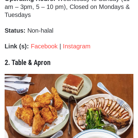
am – 3pm, 5 – 10 pm), Closed on Mondays &
Tuesdays
Status:
Non-halal
Link (s):
Facebook
|
Instagram
2. Table & Apron