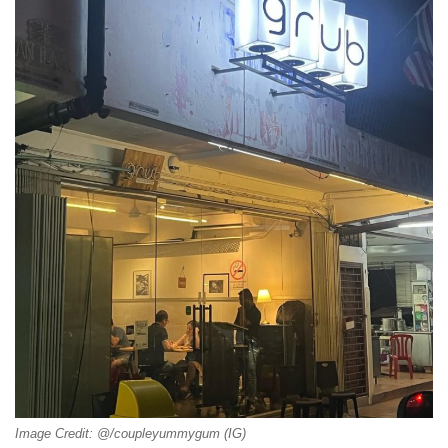
Image Credit: @/coupleyummygum (IG)