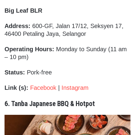
Big Leaf BLR
Address:
600-GF, Jalan 17/12, Seksyen 17,
46400 Petaling Jaya, Selangor
Operating Hours:
Monday to Sunday (11 am
– 10 pm)
Status:
Pork-free
Link (s):
Facebook
|
Instagram
6. Tanba Japanese BBQ & Hotpot