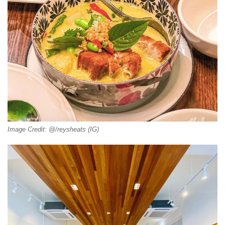
Image Credit: @/reysheats (IG)