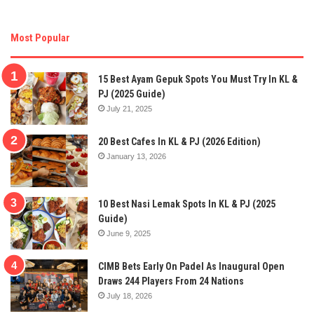
Most Popular
15 Best Ayam Gepuk Spots You Must Try In KL &
PJ (2025 Guide)
July 21, 2025
20 Best Cafes In KL & PJ (2026 Edition)
January 13, 2026
10 Best Nasi Lemak Spots In KL & PJ (2025
Guide)
June 9, 2025
CIMB Bets Early On Padel As Inaugural Open
Draws 244 Players From 24 Nations
July 18, 2026