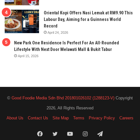
Oriental Kopi Offers Nasi Lemak at RM9.90 This
Labour Day, Aiming for a Guinness World
Record
April 24, 2026
New Park One Residence Is Perfect For An All-Rounded
Lifestyle With Next Door Melawati Mall & Bukit Tabur
April 15, 2026
©
Good Foodie Media Sdn Bhd 201801026102 (1288123-V)
Copyright
2026, All Rights Reserved
About Us
Contact Us
Site Map
Terms
Privacy Policy
Careers
Facebook
Twitter
YouTube
Instagram
Telegram