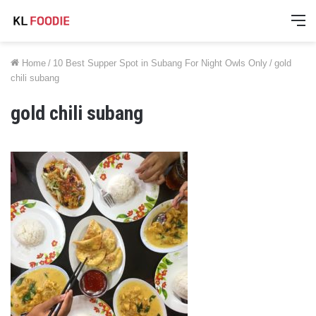
M
Home
/
10 Best Supper Spot in Subang For Night Owls Only
/
gold
chili subang
gold chili subang