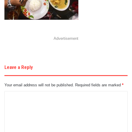
Advertisement
Leave a Reply
Your email address will not be published.
Required fields are marked
*
C
o
m
m
e