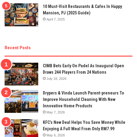
10 Must-Visit Restaurants & Cafes In Happy
Mansion, PJ (2025 Guide)
April 7, 2025
Recent Posts
CIMB Bets Early On Padel As Inaugural Open
Draws 244 Players From 24 Nations
July 18, 2026
Drypers & Vinda Launch Parent-preneurs To
Improve Household Cleaning With New
Innovative Home Products
May 7, 2026
KFC’s New Deal Helps You Save Money While
Enjoying A Full Meal From Only RM7.99
May 6, 2026