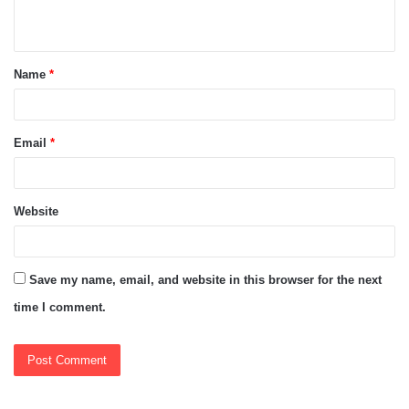
n
t
Name
*
*
Email
*
Website
Save my name, email, and website in this browser for the next
time I comment.