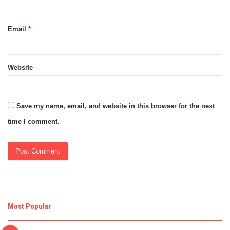
Email
*
Website
Save my name, email, and website in this browser for the next
time I comment.
Most Popular