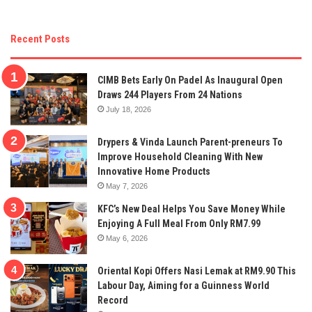
Recent Posts
CIMB Bets Early On Padel As Inaugural Open
Draws 244 Players From 24 Nations
July 18, 2026
Drypers & Vinda Launch Parent-preneurs To
Improve Household Cleaning With New
Innovative Home Products
May 7, 2026
KFC’s New Deal Helps You Save Money While
Enjoying A Full Meal From Only RM7.99
May 6, 2026
Oriental Kopi Offers Nasi Lemak at RM9.90 This
Labour Day, Aiming for a Guinness World
Record