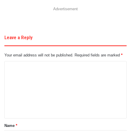
Advertisement
Leave a Reply
Your email address will not be published.
Required fields are marked
*
C
o
m
m
e
n
t
Name
*
*