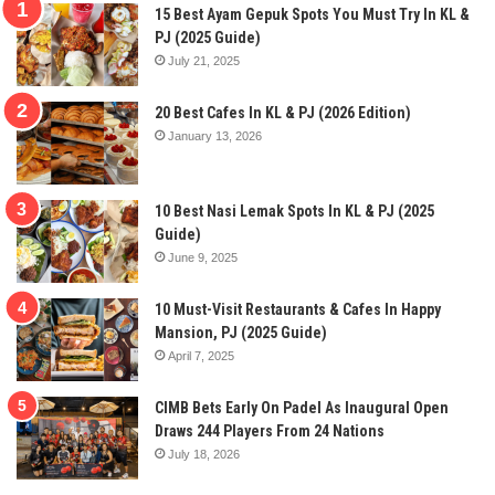
15 Best Ayam Gepuk Spots You Must Try In KL &
PJ (2025 Guide)
July 21, 2025
20 Best Cafes In KL & PJ (2026 Edition)
January 13, 2026
10 Best Nasi Lemak Spots In KL & PJ (2025
Guide)
June 9, 2025
10 Must-Visit Restaurants & Cafes In Happy
Mansion, PJ (2025 Guide)
April 7, 2025
CIMB Bets Early On Padel As Inaugural Open
Draws 244 Players From 24 Nations
July 18, 2026