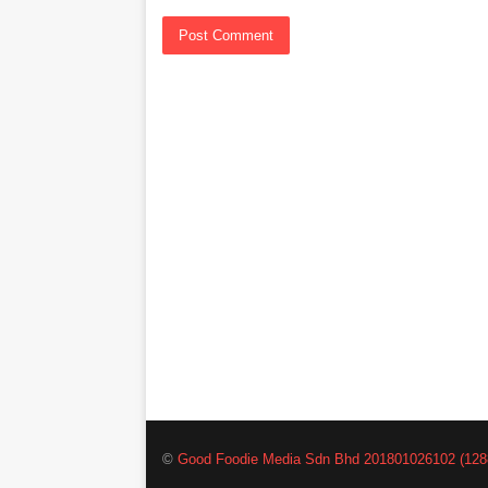
©
Good Foodie Media Sdn Bhd 201801026102 (128