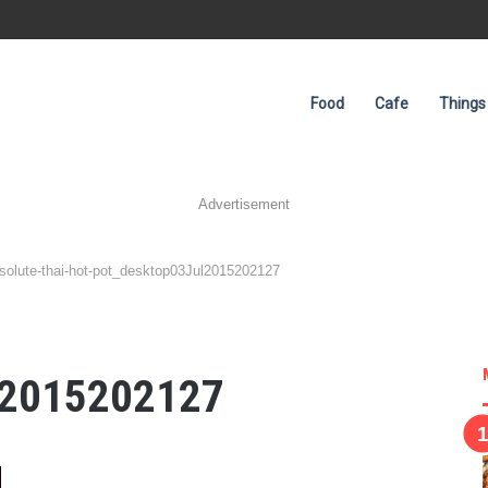
Food
Cafe
Things
Advertisement
solute-thai-hot-pot_desktop03Jul2015202127
-
l2015202127