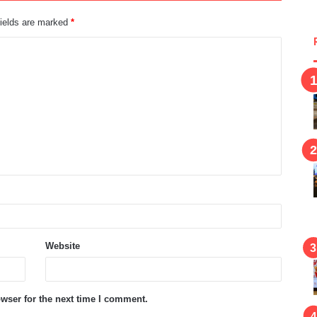
fields are marked
*
Website
wser for the next time I comment.