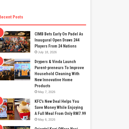
Recent Posts
CIMB Bets Early On Padel As
Inaugural Open Draws 244
Players From 24 Nations
July 18, 2026
Drypers & Vinda Launch
Parent-preneurs To Improve
Household Cleaning With
New Innovative Home
Products
May 7, 2026
KFC’s New Deal Helps You
Save Money While Enjoying
A Full Meal From Only RM7.99
May 6, 2026