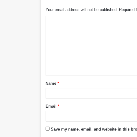
Your email address will not be published.
Required 
C
o
m
m
e
n
t
Name
*
*
Email
*
Save my name, email, and website in this bro