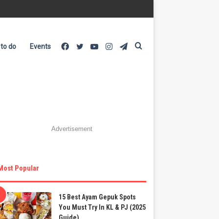
Facebook
Twitter
YouTube
Instagram
Telegram
Search
 to do
Events
for
Advertisement
Most Popular
15 Best Ayam Gepuk Spots
You Must Try In KL & PJ (2025
Guide)