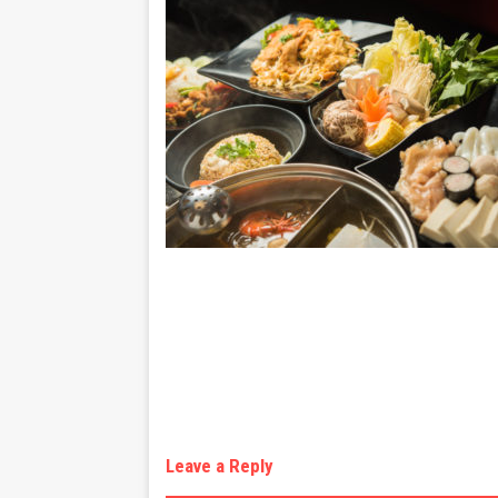
Leave a Reply