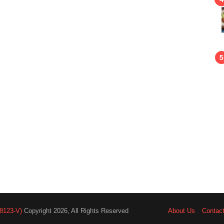
8123-V)
Copyright 2026, All Rights Reserved
About Us
Contac