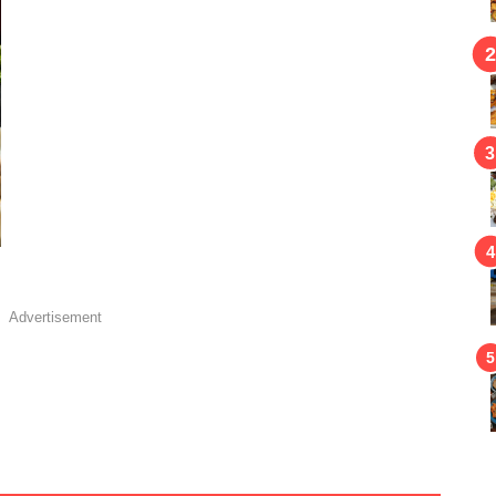
Advertisement