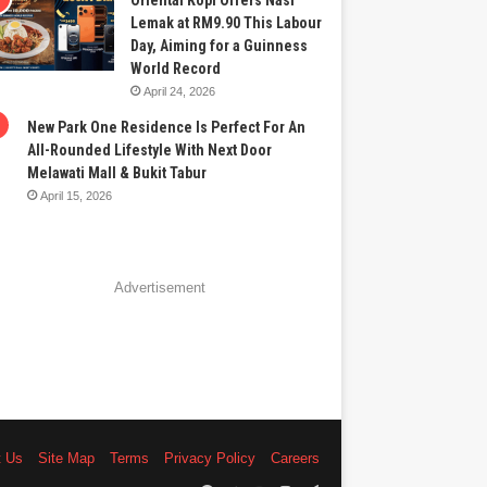
Oriental Kopi Offers Nasi
Lemak at RM9.90 This Labour
Day, Aiming for a Guinness
World Record
April 24, 2026
New Park One Residence Is Perfect For An
All-Rounded Lifestyle With Next Door
Melawati Mall & Bukit Tabur
April 15, 2026
Advertisement
t Us
Site Map
Terms
Privacy Policy
Careers