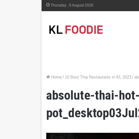
Thursday , 6 August 2026
Home
/
10 Best Thai Restaurants in KL 2023
/
ab
absolute-thai-hot
pot_desktop03Ju