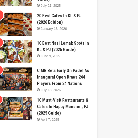
July 21, 2025
20 Best Cafes In KL & PJ
(2026 Edition)
January 13, 2026
10 Best Nasi Lemak Spots In
KL & PJ (2025 Guide)
June 9, 2025
CIMB Bets Early On Padel As
Inaugural Open Draws 244
Players From 24 Nations
July 18, 2026
10 Must-Visit Restaurants &
Cafes In Happy Mansion, PJ
(2025 Guide)
April 7, 2025