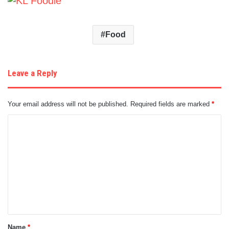
Food
Leave a Reply
Your email address will not be published.
Required fields are marked
*
C
o
m
m
e
n
t
Name
*