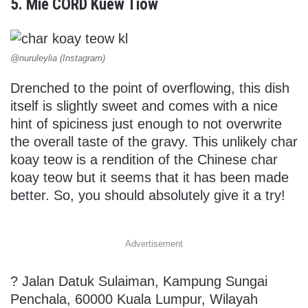
5. Mie CORD Kuew Tiow
@nuruleylia (Instagram)
Drenched to the point of overflowing, this dish
itself is slightly sweet and comes with a nice
hint of spiciness just enough to not overwrite
the overall taste of the gravy. This unlikely char
koay teow is a rendition of the Chinese char
koay teow but it seems that it has been made
better. So, you should absolutely give it a try!
Advertisement
?
Jalan Datuk Sulaiman, Kampung Sungai
Penchala, 60000 Kuala Lumpur, Wilayah