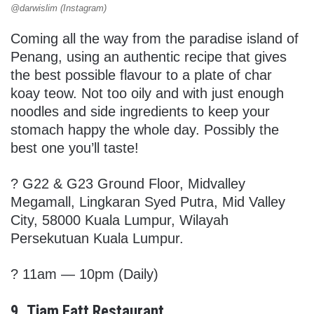
@darwislim (Instagram)
Coming all the way from the paradise island of
Penang, using an authentic recipe that gives
the best possible flavour to a plate of char
koay teow. Not too oily and with just enough
noodles and side ingredients to keep your
stomach happy the whole day. Possibly the
best one you’ll taste!
?
G22 & G23 Ground Floor, Midvalley
Megamall, Lingkaran Syed Putra, Mid Valley
City, 58000 Kuala Lumpur, Wilayah
Persekutuan Kuala Lumpur.
? 11am — 10pm (Daily)
9. Tiam Fatt Restaurant