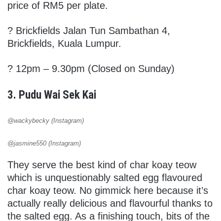
price of RM5 per plate.
?
Brickfields Jalan Tun Sambathan 4,
Brickfields, Kuala Lumpur.
? 12pm – 9.30pm (Closed on Sunday)
3. Pudu Wai Sek Kai
@wackybecky (Instagram)
@jasmine550 (Instagram)
They serve the best kind of char koay teow
which is unquestionably salted egg flavoured
char koay teow. No gimmick here because it’s
actually really delicious and flavourful thanks to
the salted egg. As a finishing touch, bits of the