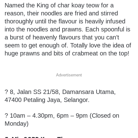
Named the King of char koay teow for a
reason, their noodles are fried and stirred
thoroughly until the flavour is heavily infused
into the noodles and prawns. Each spoonful is
a burst of heavenly flavours that you can’t
seem to get enough of. Totally love the idea of
huge prawns and bits of crabmeat on the top!
Advertisement
?
8, Jalan SS 21/58, Damansara Utama,
47400 Petaling Jaya, Selangor.
? 10am – 4.30pm, 6pm – 9pm (Closed on
Monday)