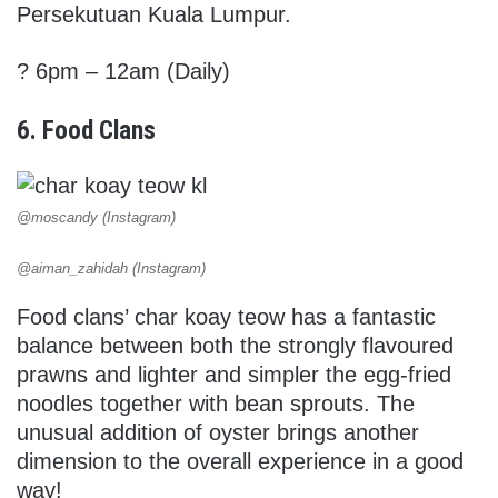
Persekutuan Kuala Lumpur.
? 6pm – 12am (Daily)
6. Food Clans
@moscandy (Instagram)
@aiman_zahidah (Instagram)
Food clans’ char koay teow has a fantastic
balance between both the strongly flavoured
prawns and lighter and simpler the egg-fried
noodles together with bean sprouts. The
unusual addition of oyster brings another
dimension to the overall experience in a good
way!