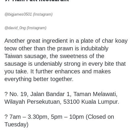
@bigjames0501 (Instagram)
@david_0ng (Instagram)
Another great ingredient in a plate of char koay
teow other than the prawn is indubitably
Taiwan sausage, the sweetness of the
sausage is undeniably strong in every bite that
you take. It further enhances and makes
everything better together.
?
No. 19, Jalan Bandar 1, Taman Melawati,
Wilayah Persekutuan, 53100 Kuala Lumpur.
? 7am – 3.30pm, 5pm – 10pm (Closed on
Tuesday)