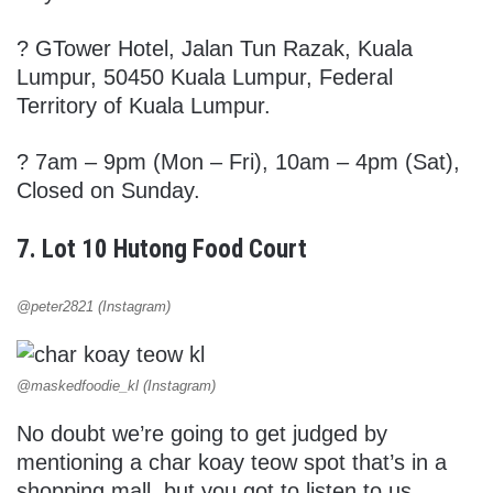
?
GTower Hotel, Jalan Tun Razak, Kuala
Lumpur, 50450 Kuala Lumpur, Federal
Territory of Kuala Lumpur.
? 7am – 9pm (Mon – Fri), 10am – 4pm (Sat),
Closed on Sunday.
7. Lot 10 Hutong Food Court
@peter2821 (Instagram)
@maskedfoodie_kl (Instagram)
No doubt we’re going to get judged by
mentioning a char koay teow spot that’s in a
shopping mall, but you got to listen to us.