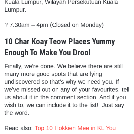
Kuala Lumpur, Wilayah Persekutuan Kuala
Lumpur.
? 7.30am – 4pm (Closed on Monday)
10 Char Koay Teow Places Yummy
Enough To Make You Drool
Finally, we’re done. We believe there are still
many more good spots that are lying
undiscovered so that’s why we need you. If
we’ve missed out on any of your favourites, tell
us about it in the comment section. And if you
wish to, we can include it to the list! Just say
the word.
Read also:
Top 10 Hokkien Mee in KL You