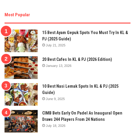
Most Popular
15 Best Ayam Gepuk Spots You Must Try In KL &
PJ (2025 Guide)
July 21, 2025
20 Best Cafes In KL & PJ (2026 Edition)
January 13, 2026
10 Best Nasi Lemak Spots In KL & PJ (2025
Guide)
June 9, 2025
CIMB Bets Early On Padel As Inaugural Open
Draws 244 Players From 24 Nations
July 18, 2026