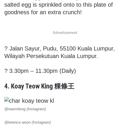
salted egg is sprinkled onto to this plate of
goodness for an extra crunch!
Advertisement
?
Jalan Sayur, Pudu, 55100 Kuala Lumpur,
Wilayah Persekutuan Kuala Lumpur.
? 3.30pm – 11.30pm (Daily)
4. Koay Teow King 粿條王
@naomiteng (Instagram)
@terence.woon (Instagram)