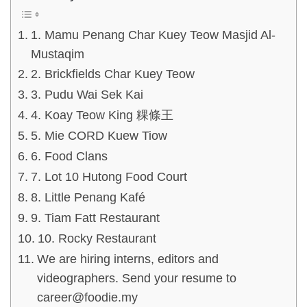
1. Mamu Penang Char Kuey Teow Masjid Al-
Mustaqim
2. Brickfields Char Kuey Teow
3. Pudu Wai Sek Kai
4. Koay Teow King 粿條王
5. Mie CORD Kuew Tiow
6. Food Clans
7. Lot 10 Hutong Food Court
8. Little Penang Kafé
9. Tiam Fatt Restaurant
10. Rocky Restaurant
We are hiring interns, editors and
videographers. Send your resume to
career@foodie.my