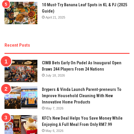
10 Must-Try Banana Leaf Spots in KL & PJ (2025
Guide)
April 21, 2025
Recent Posts
CIMB Bets Early On Padel As Inaugural Open
Draws 244 Players From 24 Nations
July 18, 2026
Drypers & Vinda Launch Parent-preneurs To
Improve Household Cleaning With New
Innovative Home Products
May 7, 2026
KFC’s New Deal Helps You Save Money While
Enjoying A Full Meal From Only RM7.99
May 6, 2026