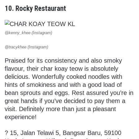
10. Rocky Restaurant
@kenny_khee (Instagram)
@tracykhee (Instagram)
Praised for its consistency and also smoky
flavour, their char koay teow is absolutely
delicious. Wonderfully cooked noodles with
hints of smokiness and with a good load of
bean sprouts and eggs. Rest assured you’re in
great hands if you’ve decided to pay them a
visit. Definitely more than just a pleasant
experience!
?
15, Jalan Telawi 5, Bangsar Baru, 59100