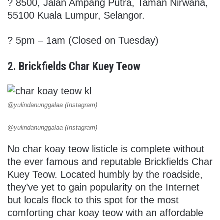
? 8500, Jalan Ampang Putra, Taman Nirwana,
55100 Kuala Lumpur, Selangor.
? 5pm – 1am (Closed on Tuesday)
2. Brickfields Char Kuey Teow
@yulindanunggalaa (Instagram)
@yulindanunggalaa (Instagram)
No char koay teow listicle is complete without
the ever famous and reputable Brickfields Char
Kuey Teow. Located humbly by the roadside,
they’ve yet to gain popularity on the Internet
but locals flock to this spot for the most
comforting char koay teow with an affordable