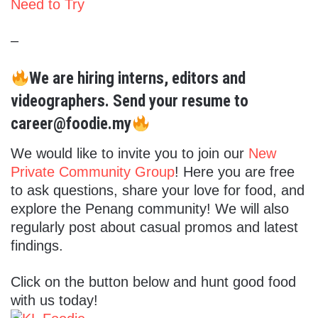
Need to Try
–
We are hiring interns, editors and
videographers. Send your resume to
career@foodie.my
We would like to invite you to join our
New
Private Community Group
! Here you are free
to ask questions, share your love for food, and
explore the Penang community! We will also
regularly post about casual promos and latest
findings.
Click on the button below and hunt good food
with us today!