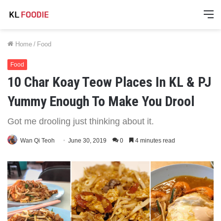
M
Home
/
Food
Food
10 Char Koay Teow Places In KL & PJ
Yummy Enough To Make You Drool
Got me drooling just thinking about it.
Wan Qi Teoh
June 30, 2019
0
4 minutes read