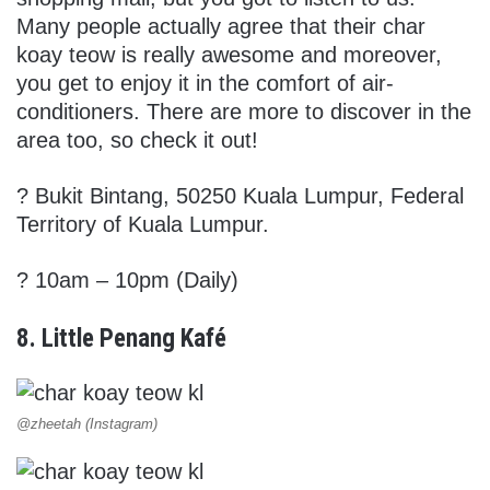
Many people actually agree that their char
koay teow is really awesome and moreover,
you get to enjoy it in the comfort of air-
conditioners. There are more to discover in the
area too, so check it out!
?
Bukit Bintang, 50250 Kuala Lumpur, Federal
Territory of Kuala Lumpur.
? 10am – 10pm (Daily)
8. Little Penang Kafé
@zheetah (Instagram)