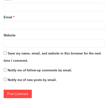
*
Email
*
Website
Save my name, email, and website in this browser for the next
time I comment.
Notify me of follow-up comments by email.
Notify me of new posts by email.