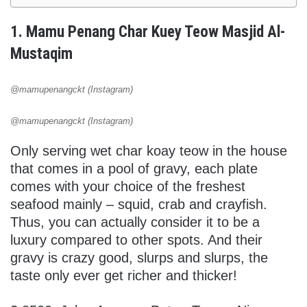
1. Mamu Penang Char Kuey Teow Masjid Al-
Mustaqim
@mamupenangckt (Instagram)
@mamupenangckt (Instagram)
Only serving wet char koay teow in the house
that comes in a pool of gravy, each plate
comes with your choice of the freshest
seafood mainly – squid, crab and crayfish.
Thus, you can actually consider it to be a
luxury compared to other spots. And their
gravy is crazy good, slurps and slurps, the
taste only ever get richer and thicker!