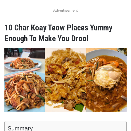
Advertisement
10 Char Koay Teow Places Yummy
Enough To Make You Drool
Summary