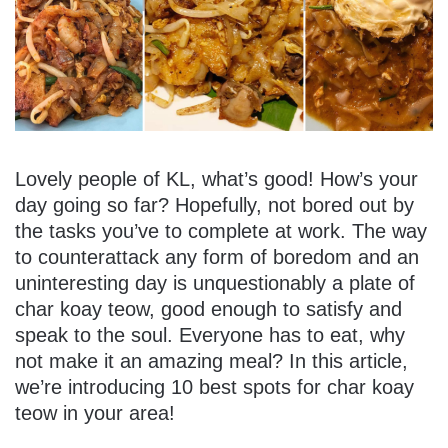
Lovely people of KL, what’s good! How’s your
day going so far? Hopefully, not bored out by
the tasks you’ve to complete at work. The way
to counterattack any form of boredom and an
uninteresting day is unquestionably a plate of
char koay teow, good enough to satisfy and
speak to the soul. Everyone has to eat, why
not make it an amazing meal? In this article,
we’re introducing 10 best spots for char koay
teow in your area!