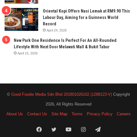
Oriental Kopi Offers Nasi Lemak at RM9.90 This
Labour Day, Aiming for a Guinness World
Record
April 24, 2026
New Park One Residence Is Perfect For An All-Rounded
Lifestyle With Next Door Melawati Mall & Bukit Tabur
April 15, 2026
©
Good Foodie Media Sdn Bhd 201801026102 (1288123-V)
Copyright
2026, All Rights Reserved
About Us
Contact Us
Site Map
Terms
Privacy Policy
Careers
Facebook
Twitter
YouTube
Instagram
Telegram