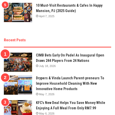
10 Must-Visit Restaurants & Cafes In Happy
Mansion, PJ (2025 Guide)
April 7, 2025
Recent Posts
CIMB Bets Early On Padel As Inaugural Open
Draws 244 Players From 24 Nations
July 18, 2026
Drypers & Vinda Launch Parent-preneurs To
Improve Household Cleaning With New
Innovative Home Products
May 7, 2026
KFC’s New Deal Helps You Save Money While
Enjoying A Full Meal From Only RM7.99
May 6, 2026