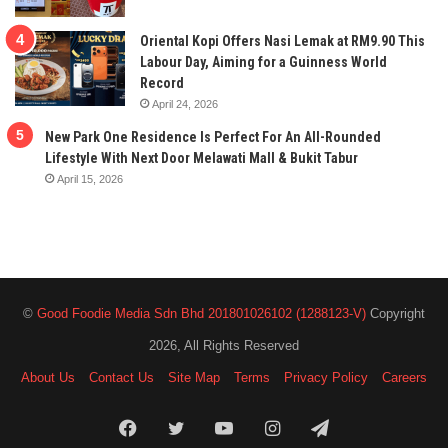
Oriental Kopi Offers Nasi Lemak at RM9.90 This
Labour Day, Aiming for a Guinness World
Record
April 24, 2026
New Park One Residence Is Perfect For An All-Rounded
Lifestyle With Next Door Melawati Mall & Bukit Tabur
April 15, 2026
©
Good Foodie Media Sdn Bhd 201801026102 (1288123-V)
Copyright
2026, All Rights Reserved
About Us
Contact Us
Site Map
Terms
Privacy Policy
Careers
Facebook
Twitter
YouTube
Instagram
Telegram