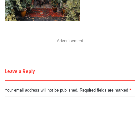
Advertisement
Leave a Reply
Your email address will not be published.
Required fields are marked
*
C
o
m
m
e