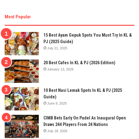
Most Popular
15 Best Ayam Gepuk Spots You Must Try In KL &
PJ (2025 Guide)
July 21, 2025
20 Best Cafes In KL & PJ (2026 Edition)
January 13, 2026
10 Best Nasi Lemak Spots In KL & PJ (2025
Guide)
June 9, 2025
CIMB Bets Early On Padel As Inaugural Open
Draws 244 Players From 24 Nations
July 18, 2026