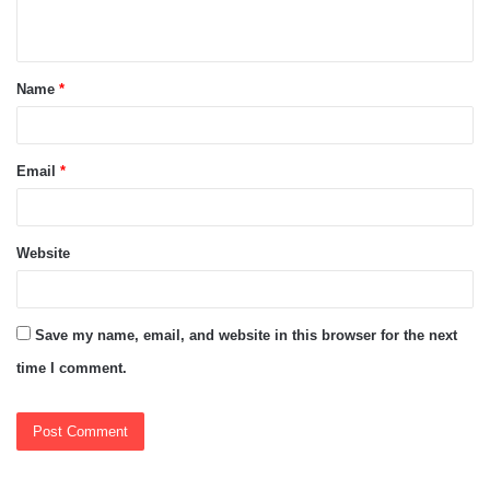
n
t
Name
*
*
Email
*
Website
Save my name, email, and website in this browser for the next
time I comment.