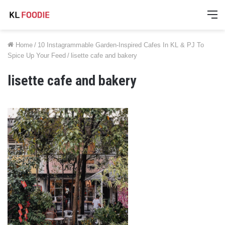
M
Home
/
10 Instagrammable Garden-Inspired Cafes In KL & PJ To
Spice Up Your Feed
/
lisette cafe and bakery
lisette cafe and bakery