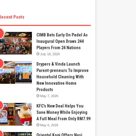
Recent Posts
CIMB Bets Early On Padel As
Inaugural Open Draws 244
Players From 24 Nations
July 18, 2026
Drypers & Vinda Launch
Parent-preneurs To Improve
Household Cleaning With
New Innovative Home
Products
May 7, 2026
KFC’s New Deal Helps You
Save Money While Enjoying
A Full Meal From Only RM7.99
May 6, 2026
Oriental Kopi Offers Nasi