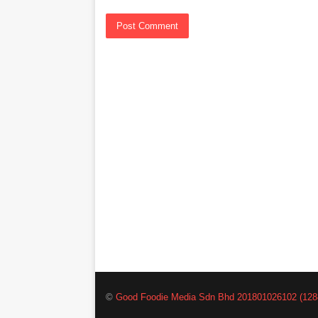
©
Good Foodie Media Sdn Bhd 201801026102 (128