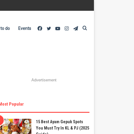
Facebook
Twitter
YouTube
Instagram
Telegram
Search
 to do
Events
for
Advertisement
Most Popular
15 Best Ayam Gepuk Spots
You Must Try In KL & PJ (2025