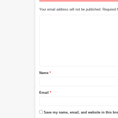
Your email address will not be published.
Required 
C
o
m
m
e
n
t
Name
*
*
Email
*
Save my name, email, and website in this bro