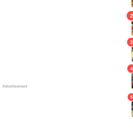
Advertisement