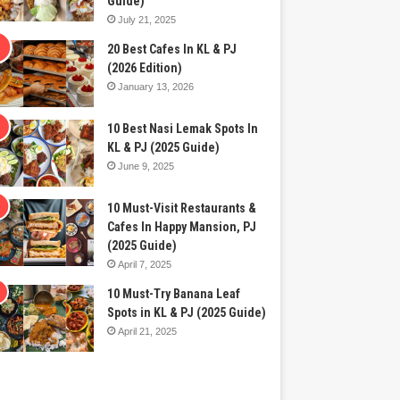
Guide)
July 21, 2025
20 Best Cafes In KL & PJ
(2026 Edition)
January 13, 2026
10 Best Nasi Lemak Spots In
KL & PJ (2025 Guide)
June 9, 2025
10 Must-Visit Restaurants &
Cafes In Happy Mansion, PJ
(2025 Guide)
April 7, 2025
10 Must-Try Banana Leaf
Spots in KL & PJ (2025 Guide)
April 21, 2025