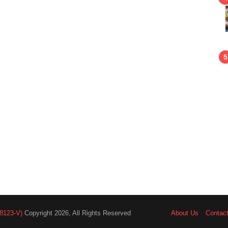
8123-V)
Copyright 2026, All Rights Reserved
About Us
Contac