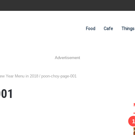
Food
Cafe
Things
Advertisement
New Year Menu in 2018
/
poon-choy-page-001
001