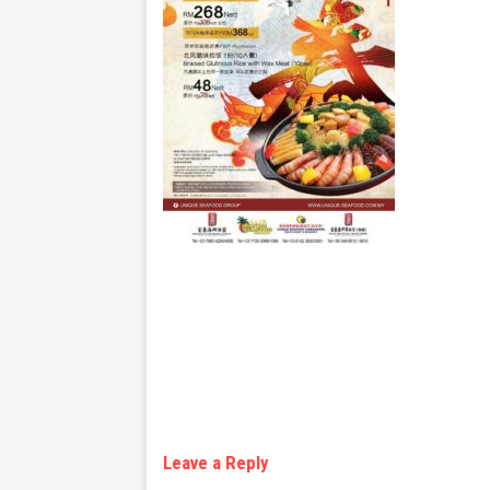
Leave a Reply