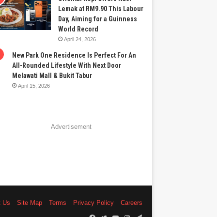
Lemak at RM9.90 This Labour
Day, Aiming for a Guinness
World Record
April 24, 2026
New Park One Residence Is Perfect For An
All-Rounded Lifestyle With Next Door
Melawati Mall & Bukit Tabur
April 15, 2026
Advertisement
t Us
Site Map
Terms
Privacy Policy
Careers