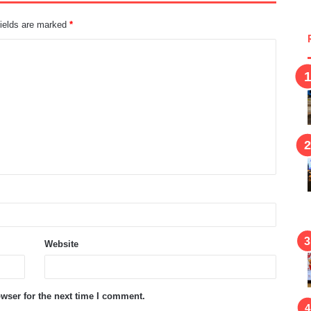
fields are marked
*
Website
wser for the next time I comment.