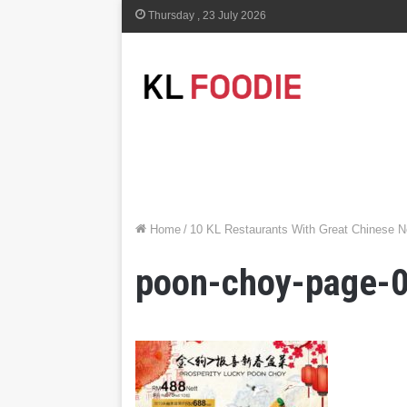
Thursday , 23 July 2026
Home
/
10 KL Restaurants With Great Chinese 
poon-choy-page-