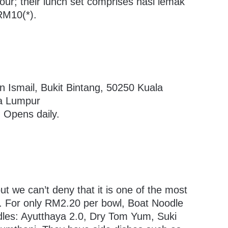
our; their lunch set comprises nasi lemak
 RM10(*).
n Ismail, Bukit Bintang, 50250 Kuala
la Lumpur
 Opens daily.
ut we can’t deny that it is one of the most
e. For only RM2.20 per bowl, Boat Noodle
odles: Ayutthaya 2.0, Dry Tom Yum, Suki