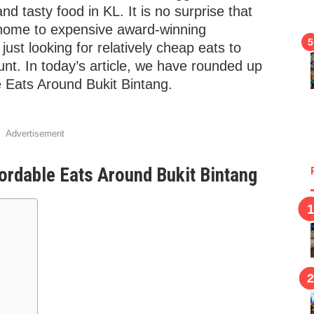
nd tasty food in KL. It is no surprise that
home to expensive award-winning
ust looking for relatively cheap eats to
nt. In today’s article, we have rounded up
 Eats Around Bukit Bintang.
Advertisement
rdable Eats Around Bukit Bintang