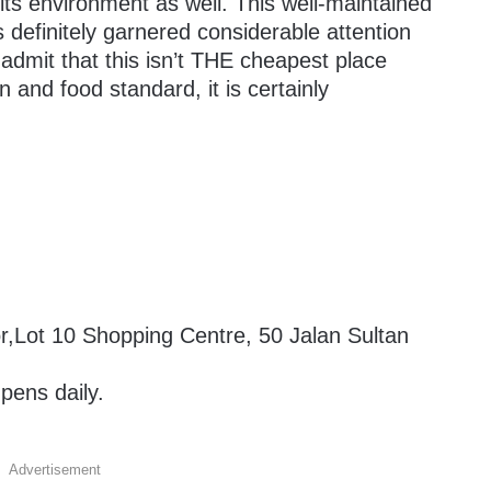
 its environment as well. This well-maintained
 definitely garnered considerable attention
 admit that this isn’t THE cheapest place
n and food standard, it is certainly
r,Lot 10 Shopping Centre, 50 Jalan Sultan
ens daily.
Advertisement