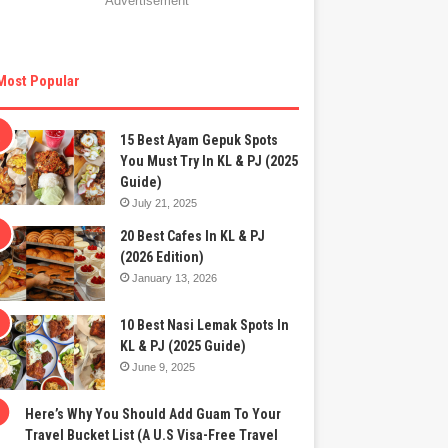
Advertisement
Most Popular
15 Best Ayam Gepuk Spots
You Must Try In KL & PJ (2025
Guide)
July 21, 2025
20 Best Cafes In KL & PJ
(2026 Edition)
January 13, 2026
10 Best Nasi Lemak Spots In
KL & PJ (2025 Guide)
June 9, 2025
Here’s Why You Should Add Guam To Your
Travel Bucket List (A U.S Visa-Free Travel