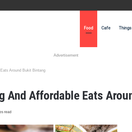
Food
Cafe
Things
Advertisement
 Eats Around Bukit Bintang
 And Affordable Eats Aroun
es read