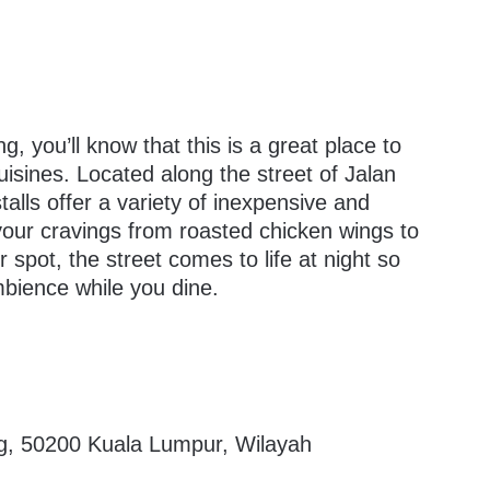
g, you’ll know that this is a great place to
cuisines. Located along the street of Jalan
talls offer a variety of inexpensive and
 your cravings from roasted chicken wings to
spot, the street comes to life at night so
ambience while you dine.
ang, 50200 Kuala Lumpur, Wilayah