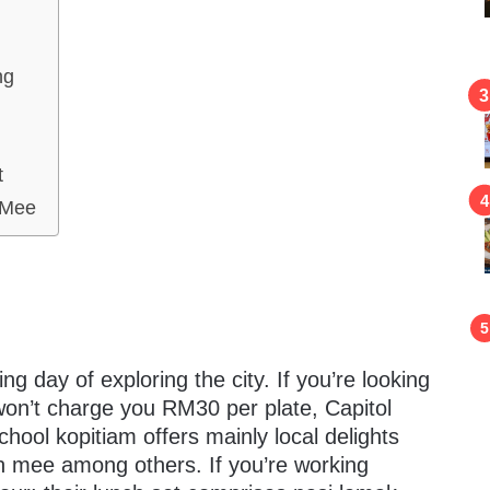
ng
t
 Mee
ring day of exploring the city. If you’re looking
 won’t charge you RM30 per plate, Capitol
chool kopitiam offers mainly local delights
n mee among others. If you’re working