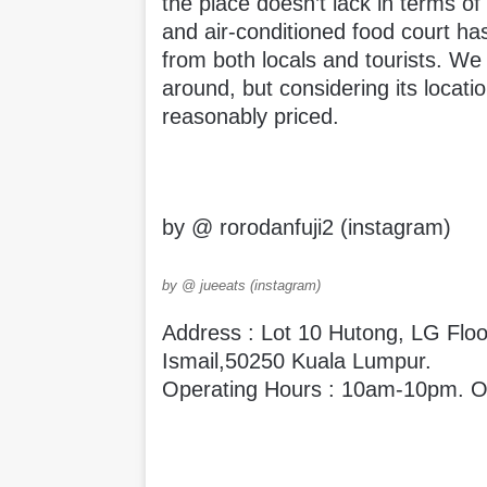
the place doesn’t lack in terms of
and air-conditioned food court has
from both locals and tourists. We
around, but considering its locatio
reasonably priced.
by @ rorodanfuji2 (instagram)
by @ jueeats (instagram)
Address : Lot 10 Hutong, LG Floo
Ismail,50250 Kuala Lumpur.
Operating Hours : 10am-10pm. Op