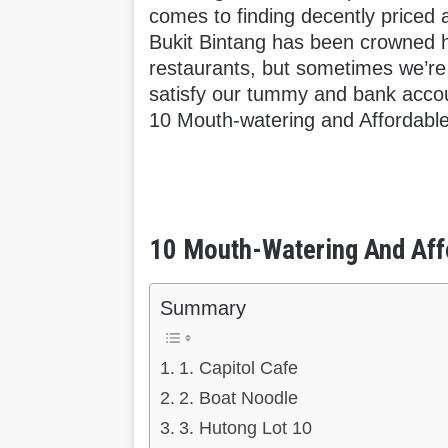
comes to finding decently priced a
Bukit Bintang has been crowned 
restaurants, but sometimes we’re j
satisfy our tummy and bank accou
10 Mouth-watering and Affordable
10 Mouth-Watering And Affo
Summary
1. Capitol Cafe
2. Boat Noodle
3. Hutong Lot 10