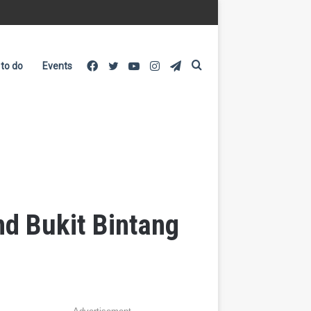
Facebook
Twitter
YouTube
Instagram
Telegram
Search
 to do
Events
for
d Bukit Bintang