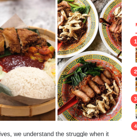
lives, we understand the struggle when it