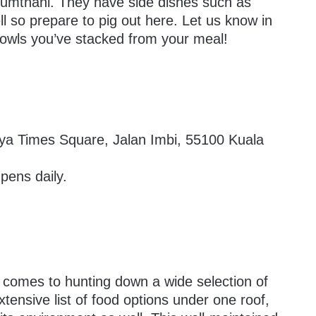
mthani. They have side dishes such as
l so prepare to pig out here. Let us know in
wls you’ve stacked from your meal!
aya Times Square, Jalan Imbi, 55100 Kuala
ens daily.
t comes to hunting down a wide selection of
tensive list of food options under one roof,