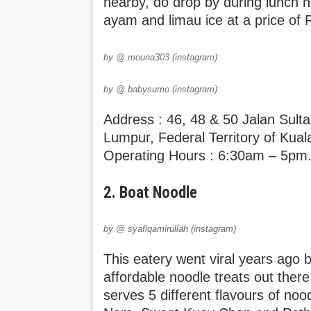
nearby, do drop by during lunch h
ayam and limau ice at a price of
by @ mouna303 (instagram)
by @ babysumo (instagram)
Address : 46, 48 & 50 Jalan Sulta
Lumpur, Federal Territory of Kua
Operating Hours : 6:30am – 5pm.
2. Boat Noodle
by @ syafiqamirullah (instagram)
This eatery went viral years ago b
affordable noodle treats out ther
serves 5 different flavours of no