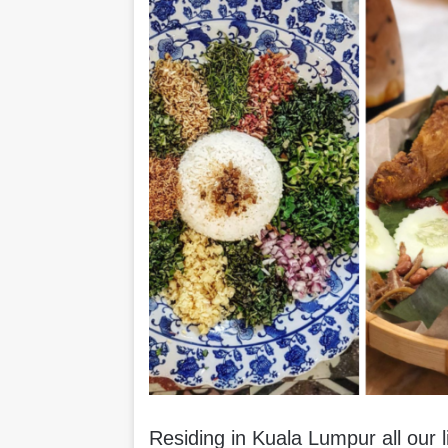
Residing in Kuala Lumpur all our 