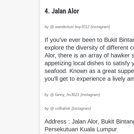
4. Jalan Alor
by @ wanderlust.boy1012 (instagram)
If you’ve ever been to Bukit Bintan
explore the diversity of different 
Alor, there is an array of hawker s
appetizing local dishes to satisfy
seafood. Known as a great supper 
you’ll get to experience a lively 
by @ fanny_ho3021 (instagram)
by @ volhalink (instagram)
Address : Jalan Alor, Bukit Bint
Persekutuan Kuala Lumpur