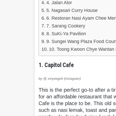
4. Jalan Alor
5. Nagasari Curry House
6. Restoran Nasi Ayam Chee Me
7. Sarang Cookery
8. SuKi-Ya Pavilion
9. Sungei Wang Plaza Food Cour
10. Toong Kwoon Chye Wantan
1. Capitol Cafe
by @ xinyeegoh (instagram)
This is the perfect go-to after a ti
for an affordable restaurant that
Cafe is the place to be. This old s
such as nasi lemak, toast and pa