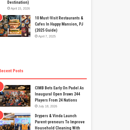
Destination)
April 15, 2026
10 Must-Visit Restaurants &
Cafes In Happy Mansion, PJ
(2025 Guide)
April 7, 2025
Recent Posts
CIMB Bets Early On Padel As
Inaugural Open Draws 244
Players From 24 Nations
July 18, 2026
Drypers & Vinda Launch
Parent-preneurs To Improve
Household Cleaning With