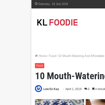
Saturday , 18 July 2026
Home
/
Food
/
10 Mouth-Watering And Affordable
Food
10 Mouth-Watering
Low Ee Kay
April 1, 2019
0
4 minut