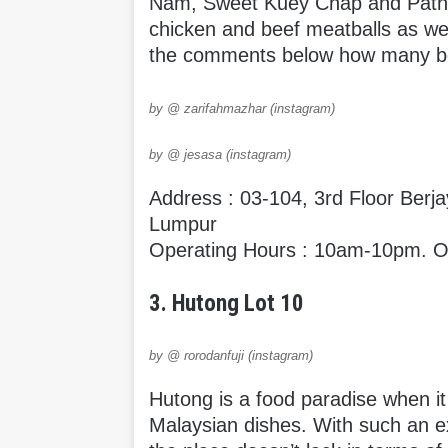
Nam, Sweet Kuey Chap and Pathu
chicken and beef meatballs as wel
the comments below how many bo
by @ zarifahmazhar (instagram)
by @ jesasa (instagram)
Address : 03-104, 3rd Floor Berj
Lumpur
Operating Hours : 10am-10pm. Op
3. Hutong Lot 10
by @ rorodanfuji (instagram)
Hutong is a food paradise when i
Malaysian dishes. With such an ex