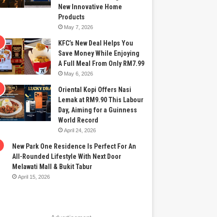
New Innovative Home
Products
May 7, 2026
KFC’s New Deal Helps You
Save Money While Enjoying
A Full Meal From Only RM7.99
May 6, 2026
Oriental Kopi Offers Nasi
Lemak at RM9.90 This Labour
Day, Aiming for a Guinness
World Record
April 24, 2026
New Park One Residence Is Perfect For An
All-Rounded Lifestyle With Next Door
Melawati Mall & Bukit Tabur
April 15, 2026