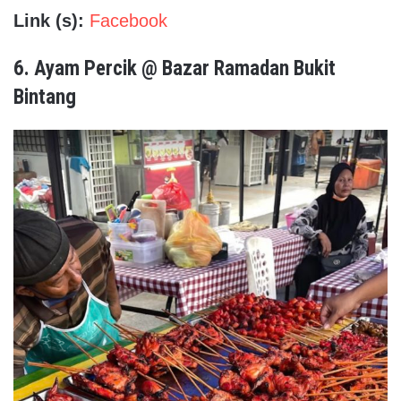
Link (s):
Facebook
6.
Ayam Percik @ Bazar Ramadan Bukit
Bintang