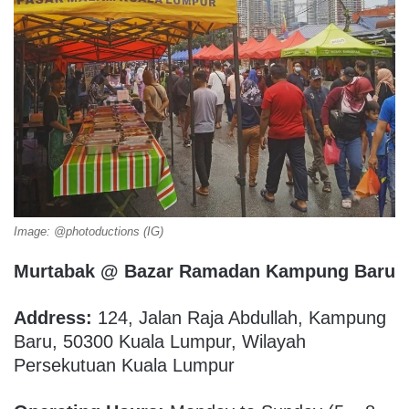
Image: @photoductions (IG)
Murtabak @ Bazar Ramadan Kampung Baru
Address:
124, Jalan Raja Abdullah, Kampung
Baru, 50300 Kuala Lumpur, Wilayah
Persekutuan Kuala Lumpur