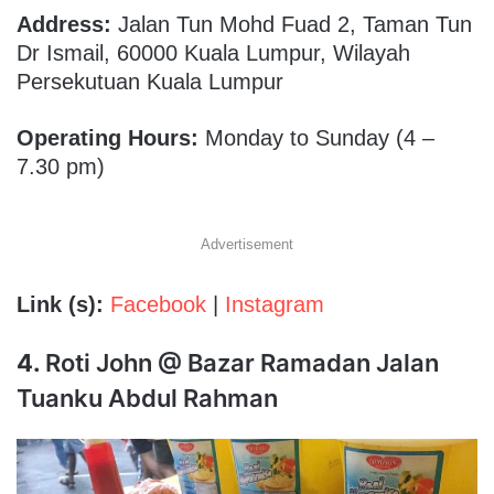
Address:
Jalan Tun Mohd Fuad 2, Taman Tun
Dr Ismail, 60000 Kuala Lumpur, Wilayah
Persekutuan Kuala Lumpur
Operating Hours:
Monday to Sunday (4 –
7.30 pm)
Advertisement
Link (s):
Facebook
|
Instagram
4.
Roti John @ Bazar Ramadan Jalan
Tuanku Abdul Rahman