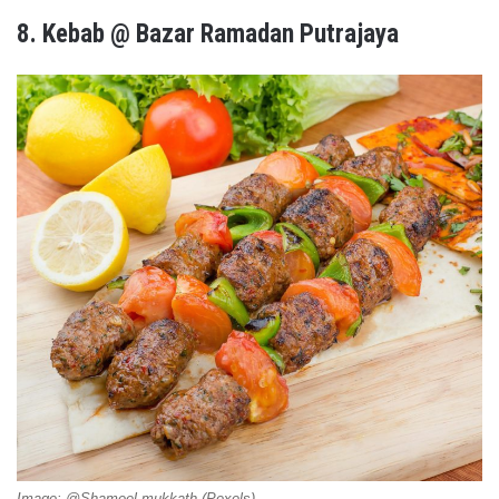
8.
Kebab @ Bazar Ramadan Putrajaya
Image: @Shameel mukkath (Pexels)