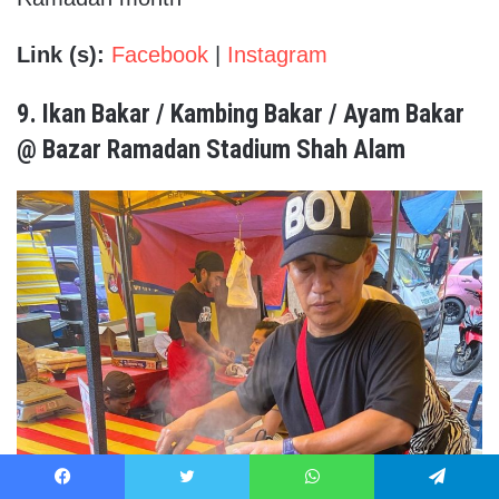
Link (s):
Facebook
|
Instagram
9.
Ikan Bakar / Kambing Bakar / Ayam Bakar
@ Bazar Ramadan Stadium Shah Alam
Facebook
Twitter
WhatsApp
Telegram