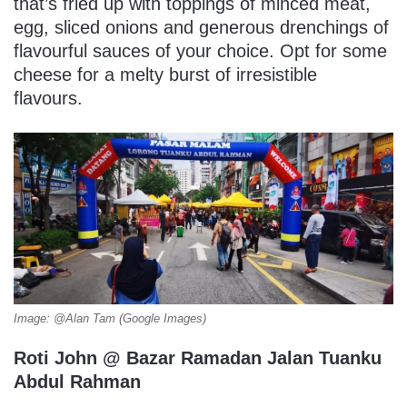
that’s fried up with toppings of minced meat,
egg, sliced onions and generous drenchings of
flavourful sauces of your choice. Opt for some
cheese for a melty burst of irresistible
flavours.
Image: @Alan Tam (Google Images)
Roti John @ Bazar Ramadan Jalan Tuanku
Abdul Rahman