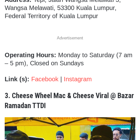
Wangsa Melawati, 53300 Kuala Lumpur,
Federal Territory of Kuala Lumpur
Advertisement
Operating Hours:
Monday to Saturday (7 am
– 5 pm), Closed on Sundays
Link (s):
Facebook
|
Instagram
3.
Cheese Wheel Mac & Cheese Viral @ Bazar
Ramadan TTDI