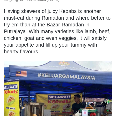
Having skewers of juicy Kebabs is another
must-eat during Ramadan and where better to
try em than at the Bazar Ramadan in
Putrajaya. With many varieties like lamb, beef,
chicken, goat and even veggies, it will satisfy
your appetite and fill up your tummy with
hearty flavours.