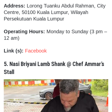
Address:
Lorong Tuanku Abdul Rahman, City
Centre, 50100 Kuala Lumpur, Wilayah
Persekutuan Kuala Lumpur
Operating Hours:
Monday to Sunday (3 pm –
12 am)
Link (s):
Facebook
5.
Nasi Briyani Lamb Shank @ Chef Ammar’s
Stall