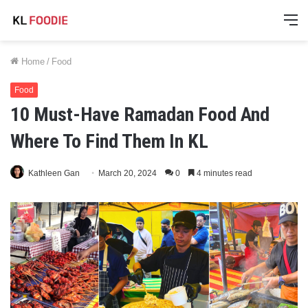
M
Home
/
Food
Food
10 Must-Have Ramadan Food And
Where To Find Them In KL
Kathleen Gan
March 20, 2024
0
4 minutes read