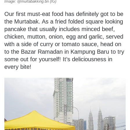
Image: @murtabakking.bn (IG)
Our first must-eat food has definitely got to be
the Murtabak. As a fried folded square looking
pancake that usually includes minced beef,
chicken, mutton, onion, egg and garlic, served
with a side of curry or tomato sauce, head on
to the Bazar Ramadan in Kampung Baru to try
some out for yourself! It’s deliciousness in
every bite!