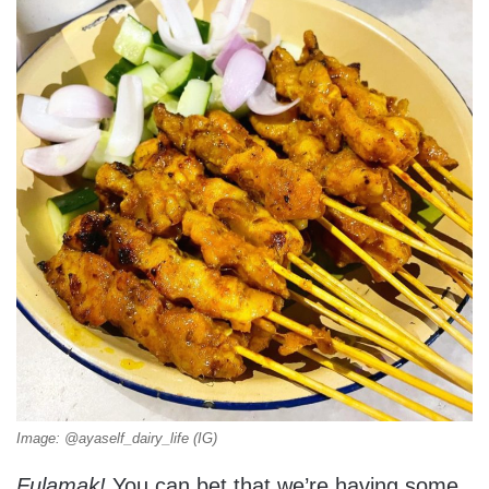
Image: @ayaself_dairy_life (IG)
Fulamak!
You can bet that we’re having some