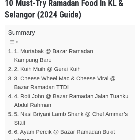
10 Must-Try Ramadan Food In KL &
Selangor (2024 Guide)
Summary
1. Murtabak @ Bazar Ramadan
Kampung Baru
2. Kuih Muih @ Gerai Kuih
3. Cheese Wheel Mac & Cheese Viral @
Bazar Ramadan TTDI
4. Roti John @ Bazar Ramadan Jalan Tuanku
Abdul Rahman
5. Nasi Briyani Lamb Shank @ Chef Ammar’s
Stall
6. Ayam Percik @ Bazar Ramadan Bukit