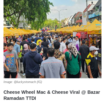
Image: @luckystomach (IG)
Cheese Wheel Mac & Cheese Viral @ Bazar
Ramadan TTDI