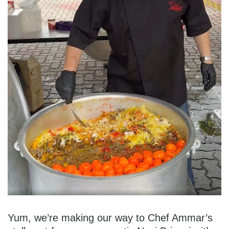
Yum, we’re making our way to Chef Ammar’s