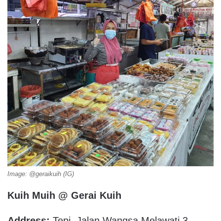
Image: @geraikuih (IG)
Kuih Muih @ Gerai Kuih
Address:
Tepi, Jalan Wangsa Melawati 3,