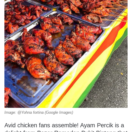
Image: @Yohna fortina (Google Images)
Avid chicken fans assemble! Ayam Percik is a