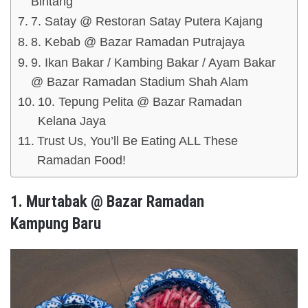
Bintang
7. Satay @ Restoran Satay Putera Kajang
8. Kebab @ Bazar Ramadan Putrajaya
9. Ikan Bakar / Kambing Bakar / Ayam Bakar
@ Bazar Ramadan Stadium Shah Alam
10. Tepung Pelita @ Bazar Ramadan
Kelana Jaya
Trust Us, You’ll Be Eating ALL These
Ramadan Food!
1. Murtabak @ Bazar Ramadan
Kampung Baru