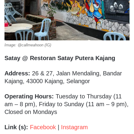
Image: @callmeahoon (IG)
Satay @ Restoran Satay Putera Kajang
Address:
26 & 27, Jalan Mendaling, Bandar
Kajang, 43000 Kajang, Selangor
Operating Hours:
Tuesday to Thursday (11
am – 8 pm), Friday to Sunday (11 am – 9 pm),
Closed on Mondays
Link (s):
Facebook
|
Instagram