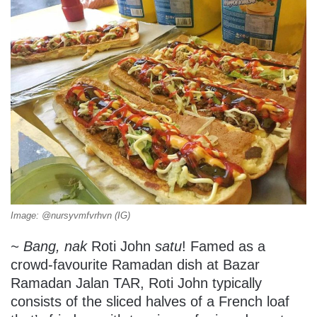
Image: @nursyvmfvrhvn (IG)
~ Bang, nak
Roti John
satu
! Famed as a
crowd-favourite Ramadan dish at Bazar
Ramadan Jalan TAR, Roti John typically
consists of the sliced halves of a French loaf