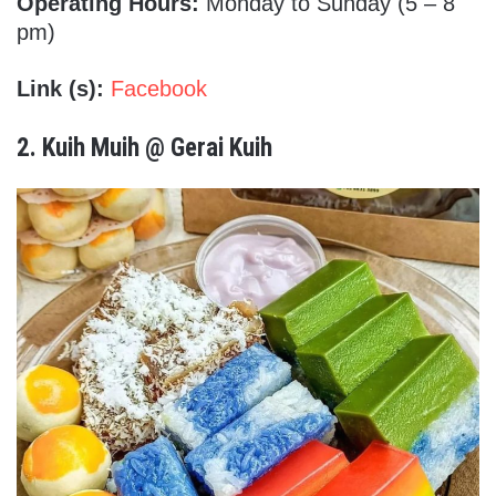
Operating Hours:
Monday to Sunday (5 – 8
pm)
Link (s):
Facebook
2.
Kuih Muih @ Gerai Kuih