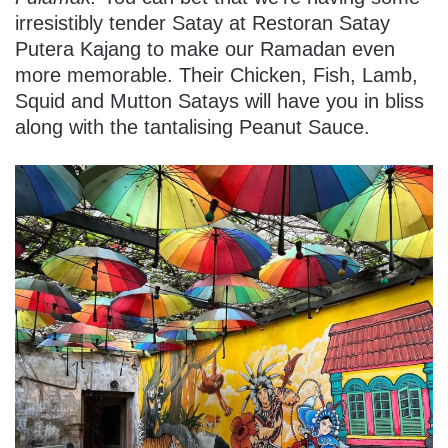
irresistibly tender Satay at Restoran Satay
Putera Kajang to make our Ramadan even
more memorable. Their Chicken, Fish, Lamb,
Squid and Mutton Satays will have you in bliss
along with the tantalising Peanut Sauce.