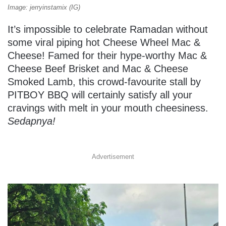
Image: jerryinstamix (IG)
It’s impossible to celebrate Ramadan without
some viral piping hot Cheese Wheel Mac &
Cheese! Famed for their hype-worthy Mac &
Cheese Beef Brisket and Mac & Cheese
Smoked Lamb, this crowd-favourite stall by
PITBOY BBQ will certainly satisfy all your
cravings with melt in your mouth cheesiness.
Sedapnya!
Advertisement