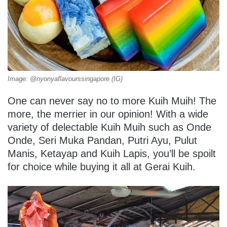
Image: @nyonyaflavourssingapore (IG)
One can never say no to more Kuih Muih! The
more, the merrier in our opinion! With a wide
variety of delectable Kuih Muih such as Onde
Onde, Seri Muka Pandan, Putri Ayu, Pulut
Manis, Ketayap and Kuih Lapis, you’ll be spoilt
for choice while buying it all at Gerai Kuih.