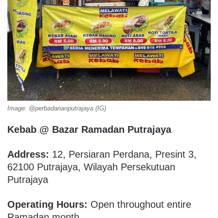
Image: @perbadananputrajaya (IG)
Kebab @ Bazar Ramadan Putrajaya
Address:
12, Persiaran Perdana, Presint 3,
62100 Putrajaya, Wilayah Persekutuan
Putrajaya
Operating Hours:
Open throughout entire
Ramadan month