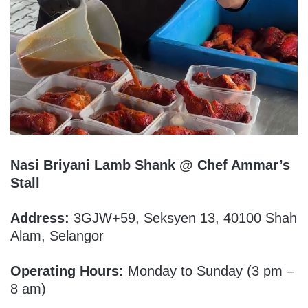
Nasi Briyani Lamb Shank @ Chef Ammar’s
Stall
Address:
3GJW+59, Seksyen 13, 40100 Shah
Alam, Selangor
Operating Hours:
Monday to Sunday (3 pm –
8 am)