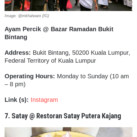
Image: @mkhatwani (IG)
Ayam Percik @ Bazar Ramadan Bukit
Bintang
Address:
Bukit Bintang, 50200 Kuala Lumpur,
Federal Territory of Kuala Lumpur
Operating Hours:
Monday to Sunday (10 am
– 8 pm)
Link (s):
Instagram
7.
Satay @ Restoran Satay Putera Kajang