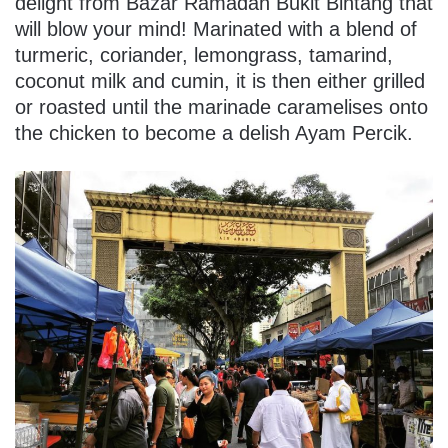
delight from Bazar Ramadan Bukit Bintang that
will blow your mind! Marinated with a blend of
turmeric, coriander, lemongrass, tamarind,
coconut milk and cumin, it is then either grilled
or roasted until the marinade caramelises onto
the chicken to become a delish Ayam Percik.