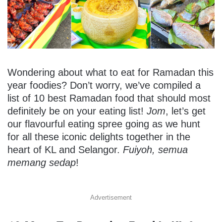
Wondering about what to eat for Ramadan this
year foodies? Don’t worry, we’ve compiled a
list of 10 best Ramadan food that should most
definitely be on your eating list!
Jom
, let’s get
our flavourful eating spree going as we hunt
for all these iconic delights together in the
heart of KL and Selangor.
Fuiyoh, semua
memang sedap
!
Advertisement