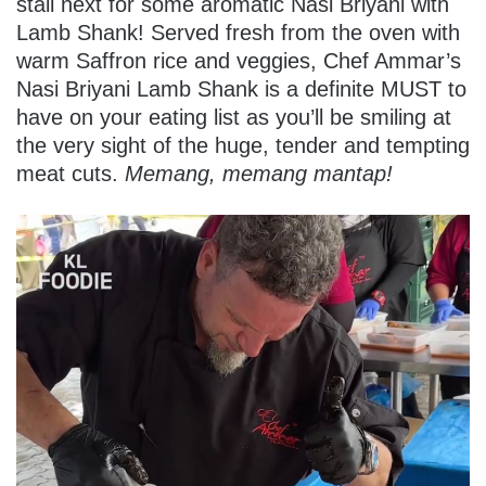
stall next for some aromatic Nasi Briyani with
Lamb Shank! Served fresh from the oven with
warm Saffron rice and veggies
, Chef Ammar’s
Nasi Briyani Lamb Shank is a definite MUST to
have on your eating list as you’ll be smiling at
the very sight of the huge, tender and tempting
meat cuts.
Memang, memang mantap!