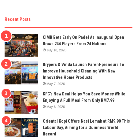
Recent Posts
CIMB Bets Early On Padel As Inaugural Open
Draws 244 Players From 24 Nations
July 18, 2026
Drypers & Vinda Launch Parent-preneurs To
Improve Household Cleaning With New
Innovative Home Products
May 7, 2026
KFC’s New Deal Helps You Save Money While
Enjoying A Full Meal From Only RM7.99
May 6, 2026
Oriental Kopi Offers Nasi Lemak at RM9.90 This
Labour Day, Aiming for a Guinness World
Record