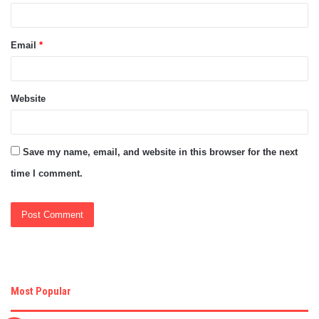
Email
*
Website
Save my name, email, and website in this browser for the next
time I comment.
Most Popular