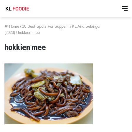
M
Home
/
10 Best Spots For Supper in KL And Selangor
(2023)
/
hokkien mee
hokkien mee