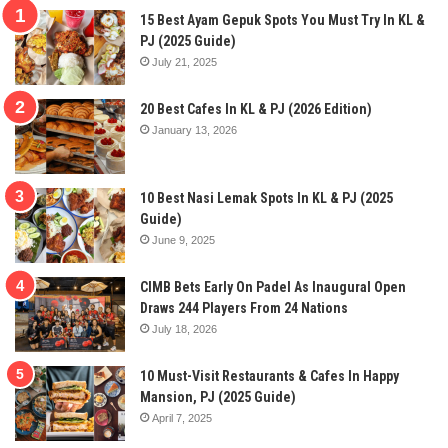
15 Best Ayam Gepuk Spots You Must Try In KL &
PJ (2025 Guide)
July 21, 2025
20 Best Cafes In KL & PJ (2026 Edition)
January 13, 2026
10 Best Nasi Lemak Spots In KL & PJ (2025
Guide)
June 9, 2025
CIMB Bets Early On Padel As Inaugural Open
Draws 244 Players From 24 Nations
July 18, 2026
10 Must-Visit Restaurants & Cafes In Happy
Mansion, PJ (2025 Guide)
April 7, 2025