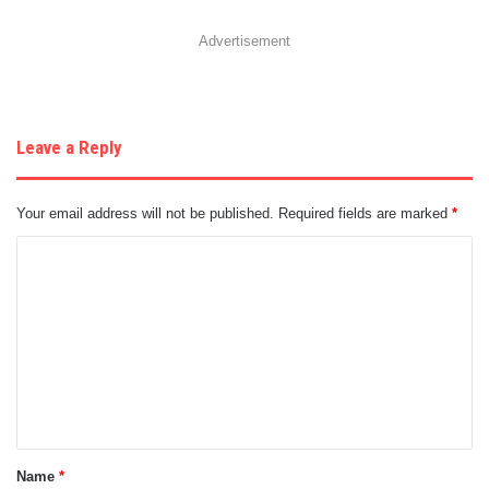
Advertisement
Leave a Reply
Your email address will not be published.
Required fields are marked
*
C
o
m
m
e
n
t
Name
*
*