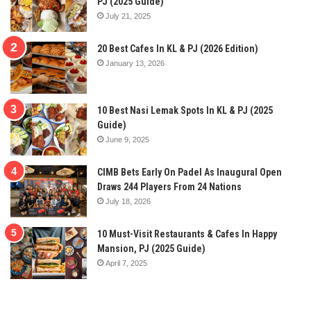
PJ (2025 Guide)
July 21, 2025
20 Best Cafes In KL & PJ (2026 Edition)
January 13, 2026
10 Best Nasi Lemak Spots In KL & PJ (2025
Guide)
June 9, 2025
CIMB Bets Early On Padel As Inaugural Open
Draws 244 Players From 24 Nations
July 18, 2026
10 Must-Visit Restaurants & Cafes In Happy
Mansion, PJ (2025 Guide)
April 7, 2025