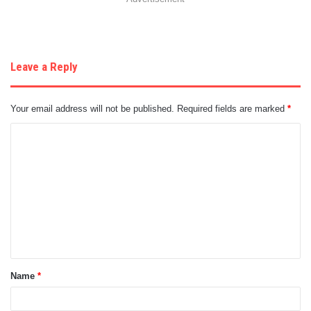
Leave a Reply
Your email address will not be published.
Required fields are marked
*
C
o
m
m
e
n
t
Name
*
*