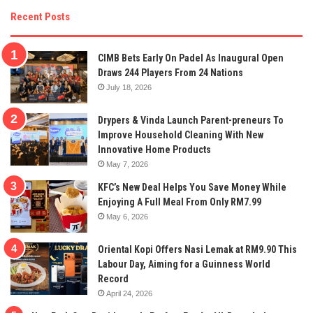
Recent Posts
CIMB Bets Early On Padel As Inaugural Open
Draws 244 Players From 24 Nations
July 18, 2026
Drypers & Vinda Launch Parent-preneurs To
Improve Household Cleaning With New
Innovative Home Products
May 7, 2026
KFC’s New Deal Helps You Save Money While
Enjoying A Full Meal From Only RM7.99
May 6, 2026
Oriental Kopi Offers Nasi Lemak at RM9.90 This
Labour Day, Aiming for a Guinness World
Record
April 24, 2026