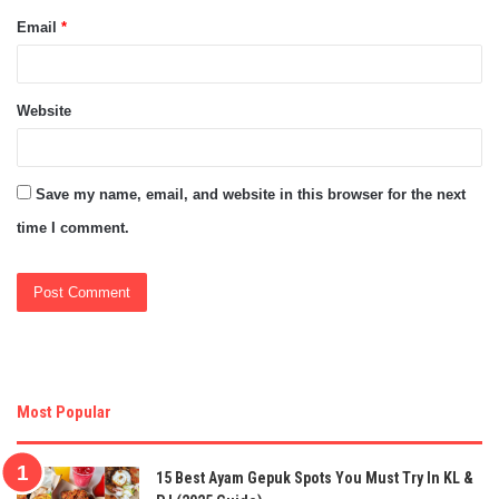
Email
*
Website
Save my name, email, and website in this browser for the next
time I comment.
Most Popular
15 Best Ayam Gepuk Spots You Must Try In KL &