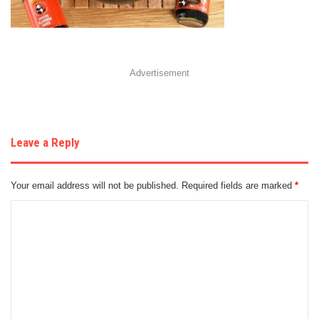
Advertisement
Leave a Reply
Your email address will not be published.
Required fields are marked
*
C
o
m
m
e
n