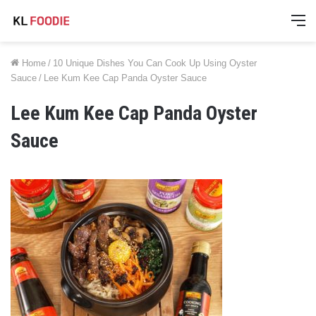
M
Home
/
10 Unique Dishes You Can Cook Up Using Oyster
Sauce
/
Lee Kum Kee Cap Panda Oyster Sauce
Lee Kum Kee Cap Panda Oyster
Sauce