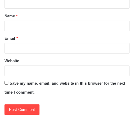
t
Name
*
*
Email
*
Website
Save my name, email, and website in this browser for the next
time I comment.