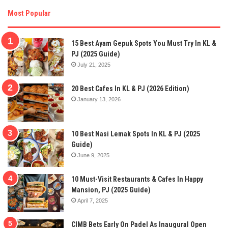
Most Popular
15 Best Ayam Gepuk Spots You Must Try In KL &
PJ (2025 Guide)
July 21, 2025
20 Best Cafes In KL & PJ (2026 Edition)
January 13, 2026
10 Best Nasi Lemak Spots In KL & PJ (2025
Guide)
June 9, 2025
10 Must-Visit Restaurants & Cafes In Happy
Mansion, PJ (2025 Guide)
April 7, 2025
CIMB Bets Early On Padel As Inaugural Open