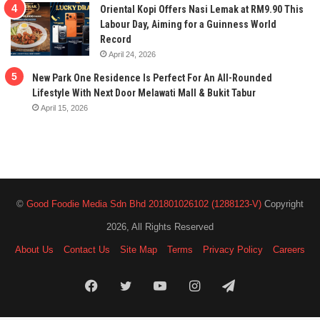
Oriental Kopi Offers Nasi Lemak at RM9.90 This
Labour Day, Aiming for a Guinness World
Record
April 24, 2026
New Park One Residence Is Perfect For An All-Rounded
Lifestyle With Next Door Melawati Mall & Bukit Tabur
April 15, 2026
©
Good Foodie Media Sdn Bhd 201801026102 (1288123-V)
Copyright
2026, All Rights Reserved
About Us
Contact Us
Site Map
Terms
Privacy Policy
Careers
Facebook
Twitter
YouTube
Instagram
Telegram