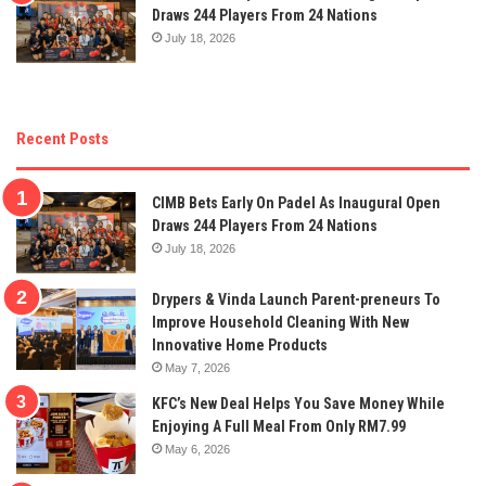
Draws 244 Players From 24 Nations
July 18, 2026
Recent Posts
CIMB Bets Early On Padel As Inaugural Open
Draws 244 Players From 24 Nations
July 18, 2026
Drypers & Vinda Launch Parent-preneurs To
Improve Household Cleaning With New
Innovative Home Products
May 7, 2026
KFC’s New Deal Helps You Save Money While
Enjoying A Full Meal From Only RM7.99
May 6, 2026