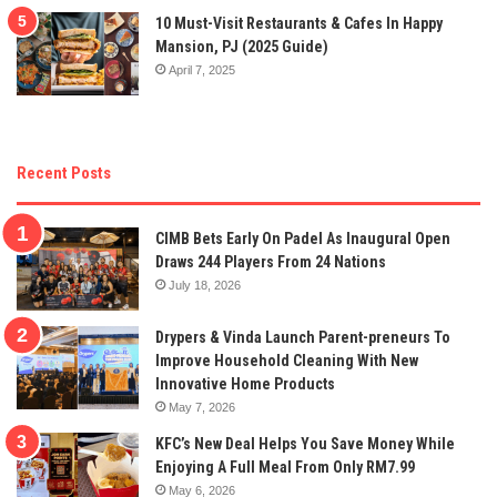
10 Must-Visit Restaurants & Cafes In Happy
Mansion, PJ (2025 Guide)
April 7, 2025
Recent Posts
CIMB Bets Early On Padel As Inaugural Open
Draws 244 Players From 24 Nations
July 18, 2026
Drypers & Vinda Launch Parent-preneurs To
Improve Household Cleaning With New
Innovative Home Products
May 7, 2026
KFC’s New Deal Helps You Save Money While
Enjoying A Full Meal From Only RM7.99
May 6, 2026