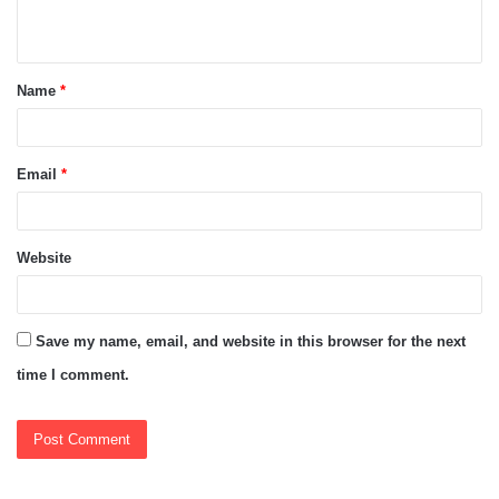
n
t
Name
*
*
Email
*
Website
Save my name, email, and website in this browser for the next
time I comment.