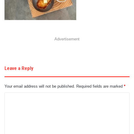
Advertisement
Leave a Reply
Your email address will not be published.
Required fields are marked
*
C
o
m
m
e