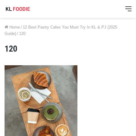
M
Home
/
12 Best Pastry Cafes You Must Try In KL & PJ (2025
Guide)
/
120
120