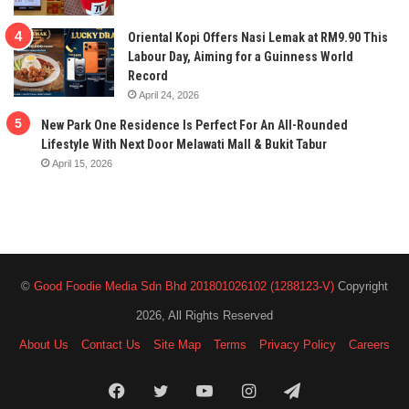
Oriental Kopi Offers Nasi Lemak at RM9.90 This
Labour Day, Aiming for a Guinness World
Record
April 24, 2026
New Park One Residence Is Perfect For An All-Rounded
Lifestyle With Next Door Melawati Mall & Bukit Tabur
April 15, 2026
©
Good Foodie Media Sdn Bhd 201801026102 (1288123-V)
Copyright
2026, All Rights Reserved
About Us
Contact Us
Site Map
Terms
Privacy Policy
Careers
Facebook
Twitter
YouTube
Instagram
Telegram