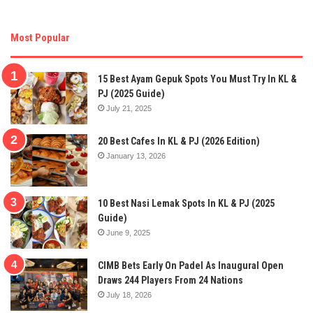
Most Popular
15 Best Ayam Gepuk Spots You Must Try In KL &
PJ (2025 Guide)
July 21, 2025
20 Best Cafes In KL & PJ (2026 Edition)
January 13, 2026
10 Best Nasi Lemak Spots In KL & PJ (2025
Guide)
June 9, 2025
CIMB Bets Early On Padel As Inaugural Open
Draws 244 Players From 24 Nations
July 18, 2026