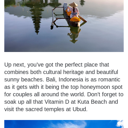
Up next, you’ve got the perfect place that
combines both cultural heritage and beautiful
sunny beaches. Bali, Indonesia is as romantic
as it gets with it being the top honeymoon spot
for couples all around the world. Don’t forget to
soak up all that Vitamin D at Kuta Beach and
visit the sacred temples at Ubud.