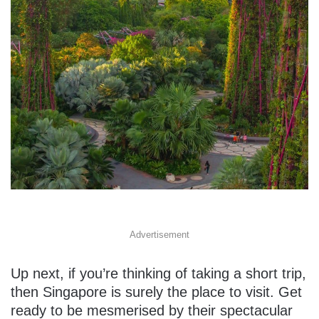
Advertisement
Up next, if you’re thinking of taking a short trip,
then Singapore is surely the place to visit. Get
ready to be mesmerised by their spectacular