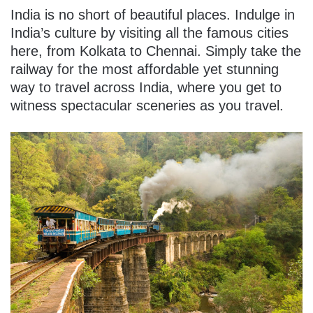
India is no short of beautiful places. Indulge in
India’s culture by visiting all the famous cities
here, from Kolkata to Chennai. Simply take the
railway for the most affordable yet stunning
way to travel across India, where you get to
witness spectacular sceneries as you travel.