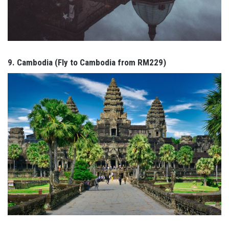
9. Cambodia (Fly to Cambodia from RM229)