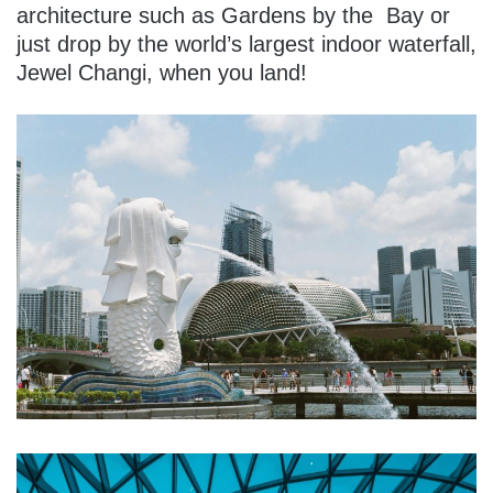
architecture such as Gardens by the Bay or
just drop by the world’s largest indoor waterfall,
Jewel Changi, when you land!