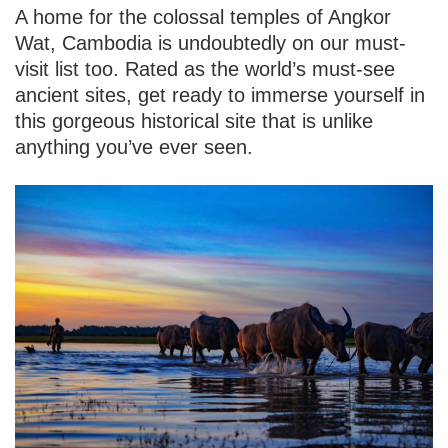
A home for the colossal temples of Angkor
Wat, Cambodia is undoubtedly on our must-
visit list too. Rated as the world’s must-see
ancient sites, get ready to immerse yourself in
this gorgeous historical site that is unlike
anything you’ve ever seen.