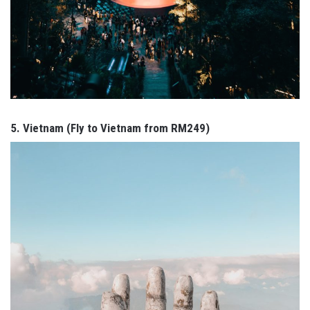
5. Vietnam (Fly to Vietnam from RM249)