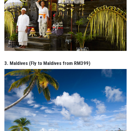
3. Maldives (Fly to Maldives from RM399)