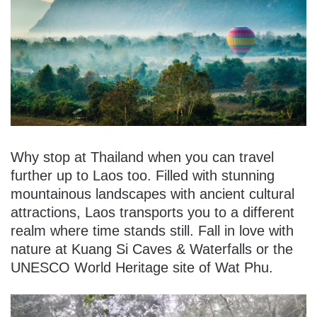
Why stop at Thailand when you can travel
further up to Laos too. Filled with stunning
mountainous landscapes with ancient cultural
attractions, Laos transports you to a different
realm where time stands still. Fall in love with
nature at Kuang Si Caves & Waterfalls or the
UNESCO World Heritage site of Wat Phu.