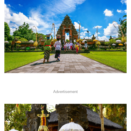
Advertisement