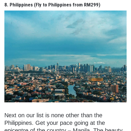
8. Philippines (Fly to Philippines from RM299)
Next on our list is none other than the
Philippines. Get your pace going at the
epicentre of the country – Manila. The beauty