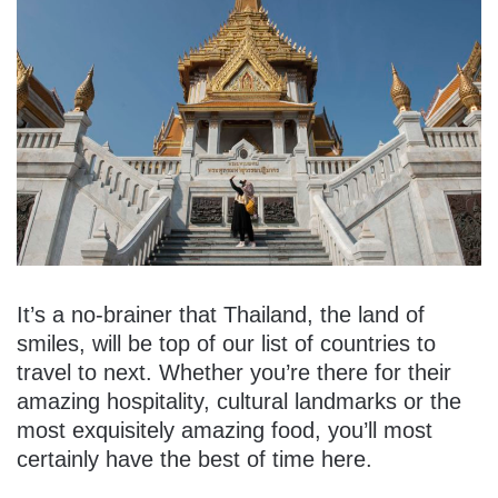
It’s a no-brainer that Thailand, the land of
smiles, will be top of our list of countries to
travel to next. Whether you’re there for their
amazing hospitality, cultural landmarks or the
most exquisitely amazing food, you’ll most
certainly have the best of time here.