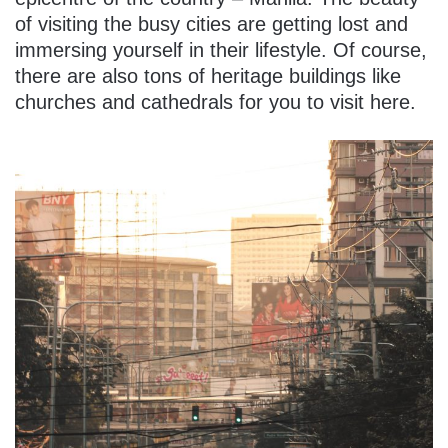
of visiting the busy cities are getting lost and
immersing yourself in their lifestyle. Of course,
there are also tons of heritage buildings like
churches and cathedrals for you to visit here.