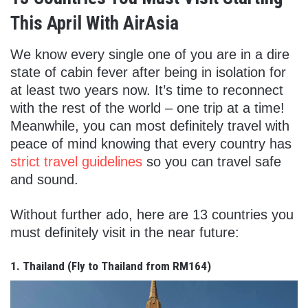
This April With AirAsia
We know every single one of you are in a dire
state of cabin fever after being in isolation for
at least two years now. It’s time to reconnect
with the rest of the world – one trip at a time!
Meanwhile, you can most definitely travel with
peace of mind knowing that every country has
strict travel guidelines
so you can travel safe
and sound.
Without further ado, here are 13 countries you
must definitely visit in the near future:
1. Thailand (
Fly to Thailand from RM164)