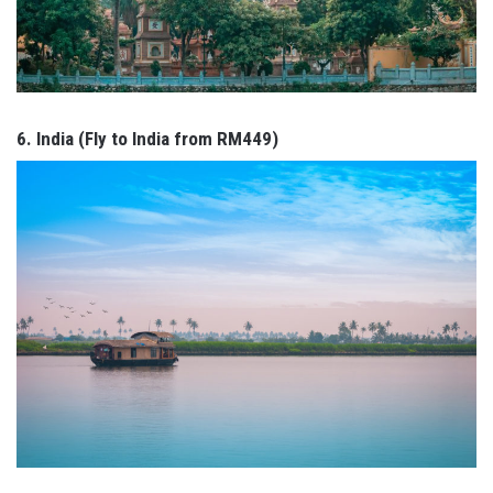
6. India (Fly to India from RM449)