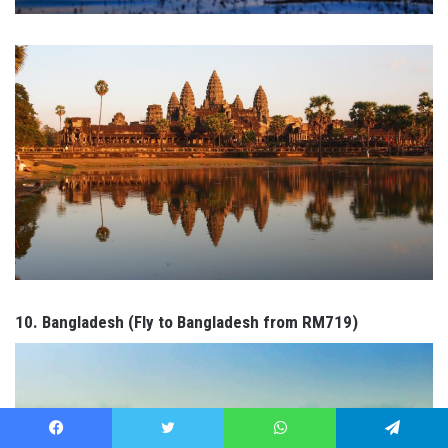
10. Bangladesh (Fly to Bangladesh from RM719)
Facebook
Twitter
WhatsApp
Telegram