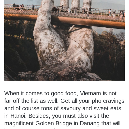
When it comes to good food, Vietnam is not
far off the list as well. Get all your pho cravings
and of course tons of savoury and sweet eats
in Hanoi. Besides, you must also visit the
magnificent Golden Bridge in Danang that will