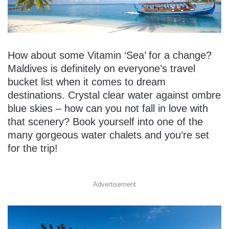
How about some Vitamin ‘Sea’ for a change?
Maldives is definitely on everyone’s travel
bucket list when it comes to dream
destinations. Crystal clear water against ombre
blue skies – how can you not fall in love with
that scenery? Book yourself into one of the
many gorgeous water chalets and you’re set
for the trip!
Advertisement