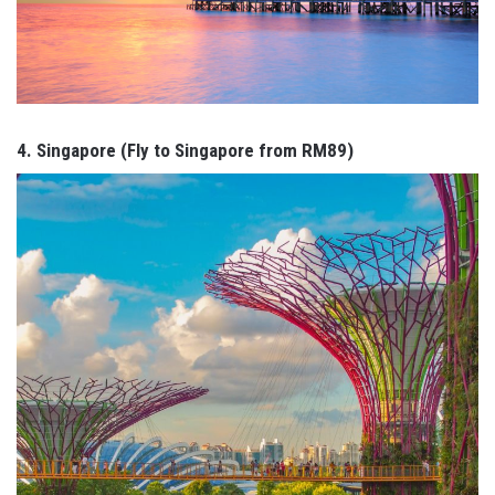
4. Singapore (Fly to Singapore from RM89)