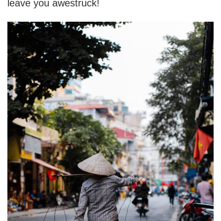
leave you awestruck!