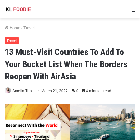
M
Home
/
Travel
Travel
13 Must-Visit Countries To Add To
Your Bucket List When The Borders
Reopen With AirAsia
Amelia Thai
March 21, 2022
0
4 minutes read