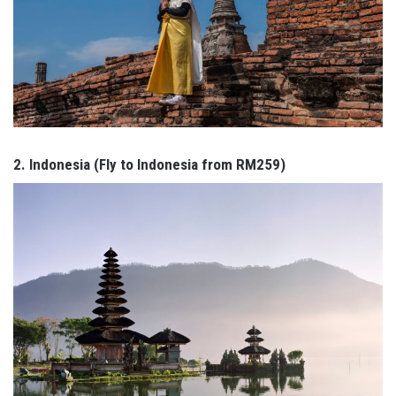
2. Indonesia (Fly to Indonesia from RM259)