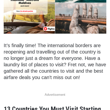
It’s finally time! The international borders are
reopening and travelling out of the country is
no longer just a dream for everyone. Have a
laundry list of places to visit? Fret not, we have
gathered all the countries to visit and the best
airfare deals you can’t miss out on!
Advertisement
13 Countries You Must Visit Starting