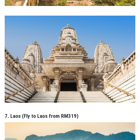
7. Laos (Fly to Laos from RM319)