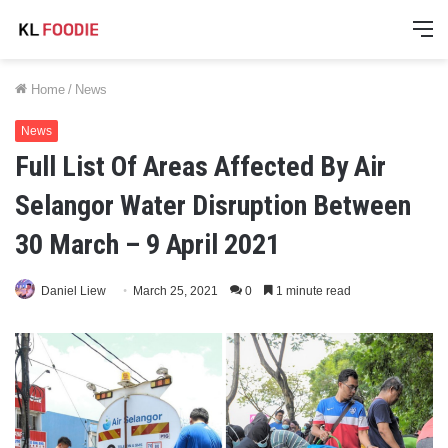
M
Home
/
News
News
Full List Of Areas Affected By Air
Selangor Water Disruption Between
30 March – 9 April 2021
Daniel Liew
March 25, 2021
0
1 minute read