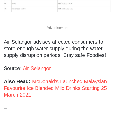
Advertisement
Air Selangor advises affected consumers to
store enough water supply during the water
supply disruption periods. Stay safe Foodies!
Source:
Air Selangor
Also Read:
McDonald’s Launched Malaysian
Favourite Ice Blended Milo Drinks Starting 25
March 2021
–