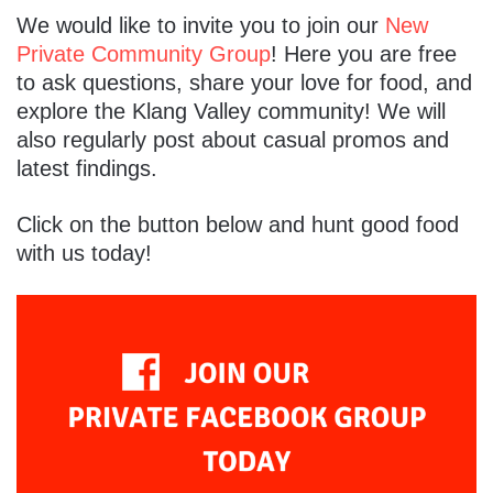
We would like to invite you to join our
New
Private Community Group
! Here you are free
to ask questions, share your love for food, and
explore the Klang Valley community! We will
also regularly post about casual promos and
latest findings.
Click on the button below and hunt good food
with us today!