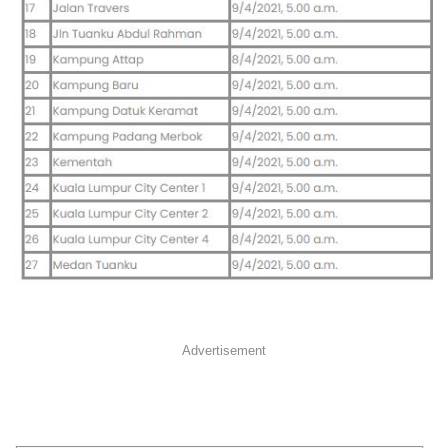
Advertisement