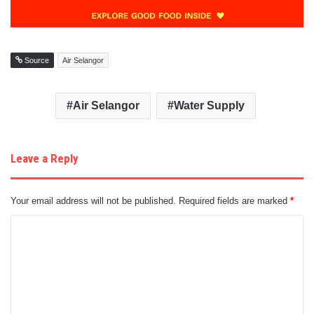
Source
Air Selangor
Air Selangor
Water Supply
Leave a Reply
Your email address will not be published.
Required fields are marked
*
C
o
m
m
e