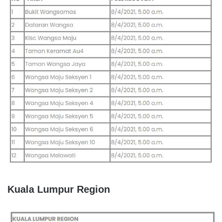
Kuala Lumpur Region