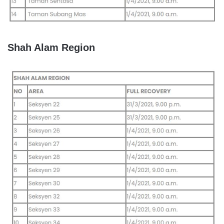
Shah Alam Region