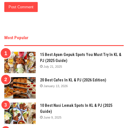
Most Popular
15 Best Ayam Gepuk Spots You Must Try In KL &
PJ (2025 Guide)
July 21, 2025
20 Best Cafes In KL & PJ (2026 Edition)
January 13, 2026
10 Best Nasi Lemak Spots In KL & PJ (2025
Guide)
June 9, 2025