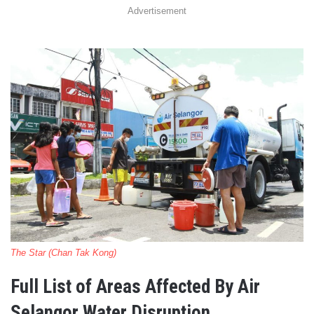
Advertisement
The Star (Chan Tak Kong)
Full List of Areas Affected By Air
Selangor Water Disruption