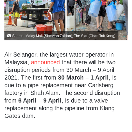
Source: Malay Mail (Shafwan Zaidon), The Star (Chan Tak Kong)
Air Selangor, the largest water operator in
Malaysia,
announced
that there will be two
disruption periods from 30 March – 9 April
2021. The first from
30 March – 1 April
, is
due to a pipe replacement near Carlsberg
factory in Shah Alam. The second disruption
from
6 April – 9 April
, is due to a valve
replacement along the pipeline from Klang
Gates dam.