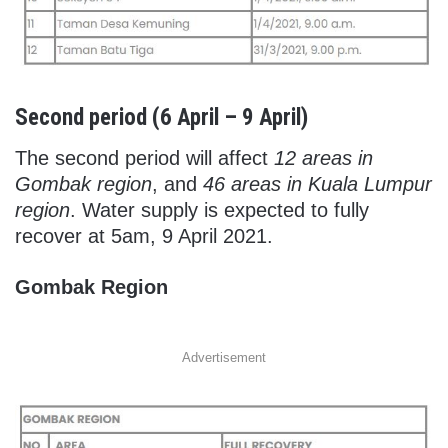
Second period (6 April – 9 April)
The second period will affect
12 areas in
Gombak region
, and
46 areas in Kuala Lumpur
region
. Water supply is expected to fully
recover at 5am, 9 April 2021.
Gombak Region
Advertisement