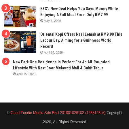
KFC’s New Deal Helps You Save Money While
Enjoying A Full Meal From Only RM7.99
May 6, 2026
Oriental Kopi Offers Nasi Lemak at RM9.90 This
Labour Day, Aiming for a Guinness World
Record
April 24, 2026
New Park One Residence Is Perfect For An All-Rounded
Lifestyle With Next Door Melawati Mall & Bukit Tabur
April 15, 2026
©
Good Foodie Media Sdn Bhd 201801026102 (1288123-V)
Copyright
2026, All Rights Reserved