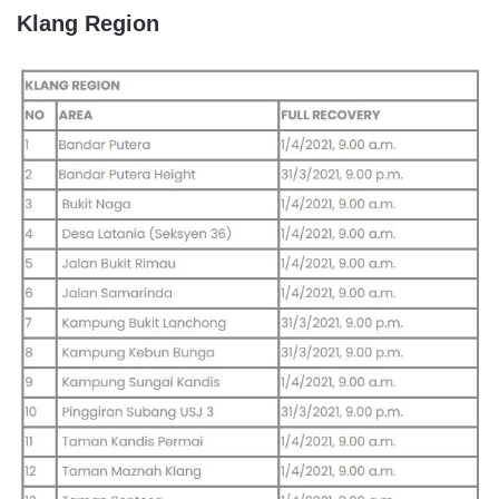
Klang Region