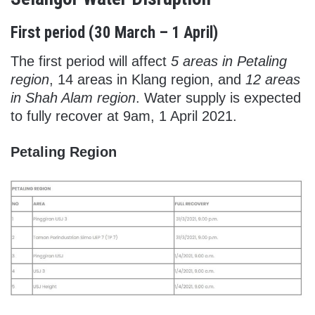
First period (30 March – 1 April)
The first period will affect
5 areas in Petaling
region
, 14 areas in Klang region, and
12 areas
in Shah Alam region
. Water supply is expected
to fully recover at 9am, 1 April 2021.
Petaling Region