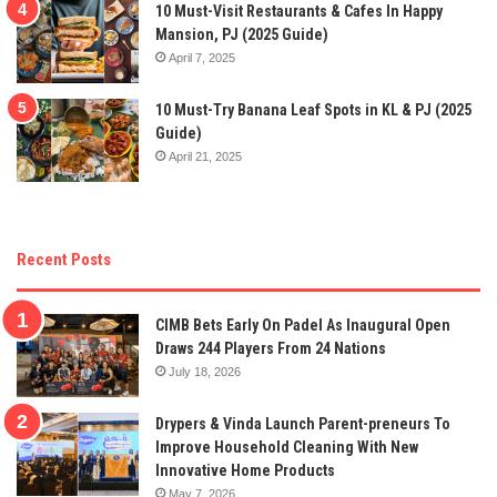
10 Must-Visit Restaurants & Cafes In Happy
Mansion, PJ (2025 Guide)
April 7, 2025
10 Must-Try Banana Leaf Spots in KL & PJ (2025
Guide)
April 21, 2025
Recent Posts
CIMB Bets Early On Padel As Inaugural Open
Draws 244 Players From 24 Nations
July 18, 2026
Drypers & Vinda Launch Parent-preneurs To
Improve Household Cleaning With New
Innovative Home Products
May 7, 2026