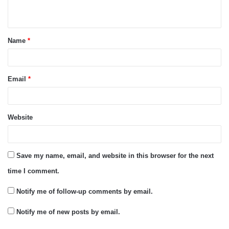
n
t
Name
*
*
Email
*
Website
Save my name, email, and website in this browser for the next
time I comment.
Notify me of follow-up comments by email.
Notify me of new posts by email.