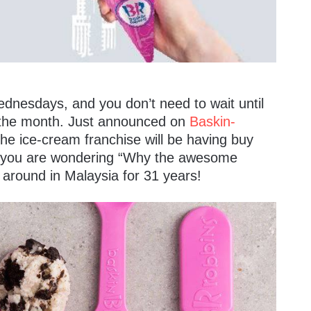
ednesdays, and you don’t need to wait until
 the month. Just announced on
Baskin-
he ice-cream franchise will be having buy
f you are wondering “Why the awesome
n around in Malaysia for 31 years!