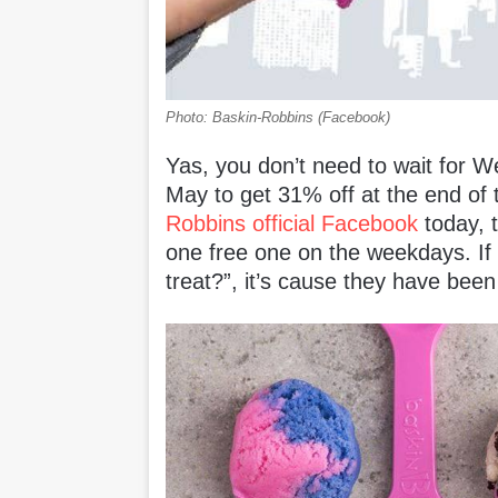
Photo: Baskin-Robbins (Facebook)
Yas, you don’t need to wait for W
May to get 31% off at the end of
Robbins official Facebook
today, t
one free one on the weekdays. I
treat?”, it’s cause they have bee