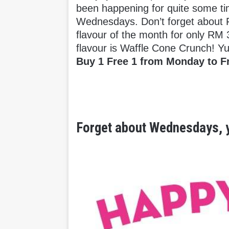
been happening for quite some t
Wednesdays. Don’t forget about F
flavour of the month for only RM 
flavour is Waffle Cone Crunch! 
Buy 1 Free 1 from Monday to F
Forget about Wednesdays, y