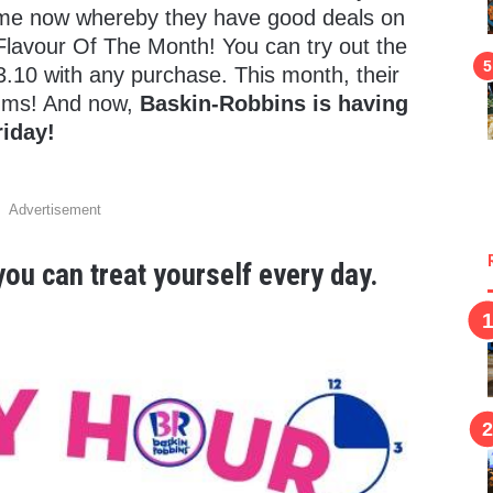
ime now whereby they have good deals on
lavour Of The Month! You can try out the
3.10 with any purchase. This month, their
Yums! And now,
Baskin-Robbins is having
riday!
Advertisement
ou can treat yourself every day.