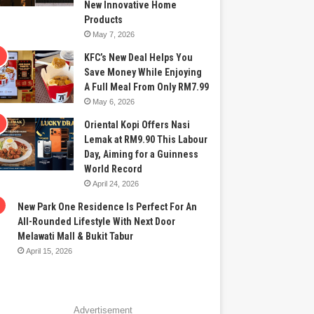
New Innovative Home
Products
May 7, 2026
KFC’s New Deal Helps You
Save Money While Enjoying
A Full Meal From Only RM7.99
May 6, 2026
Oriental Kopi Offers Nasi
Lemak at RM9.90 This Labour
Day, Aiming for a Guinness
World Record
April 24, 2026
New Park One Residence Is Perfect For An
All-Rounded Lifestyle With Next Door
Melawati Mall & Bukit Tabur
April 15, 2026
Advertisement