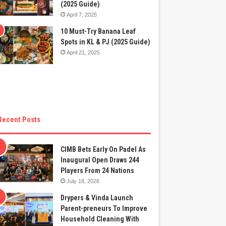
(2025 Guide)
April 7, 2025
10 Must-Try Banana Leaf
Spots in KL & PJ (2025 Guide)
April 21, 2025
Recent Posts
CIMB Bets Early On Padel As
Inaugural Open Draws 244
Players From 24 Nations
July 18, 2026
Drypers & Vinda Launch
Parent-preneurs To Improve
Household Cleaning With