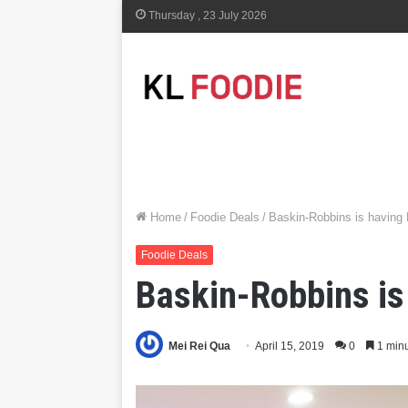
Thursday , 23 July 2026
Home
/
Foodie Deals
/
Baskin-Robbins is having 
Foodie Deals
Baskin-Robbins is
Mei Rei Qua
April 15, 2019
0
1 minu