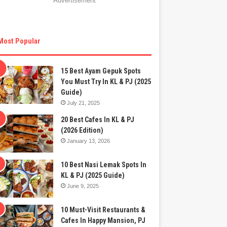
Advertisement
Most Popular
15 Best Ayam Gepuk Spots
You Must Try In KL & PJ (2025
Guide)
July 21, 2025
20 Best Cafes In KL & PJ
(2026 Edition)
January 13, 2026
10 Best Nasi Lemak Spots In
KL & PJ (2025 Guide)
June 9, 2025
10 Must-Visit Restaurants &
Cafes In Happy Mansion, PJ