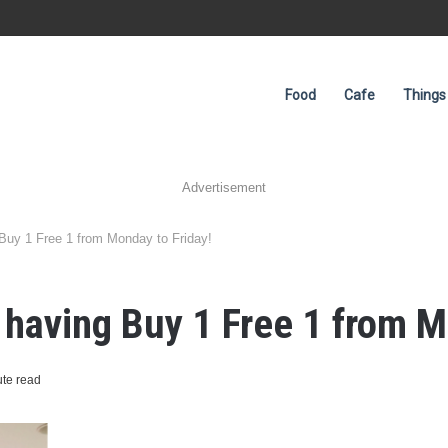
Food
Cafe
Things
Advertisement
Buy 1 Free 1 from Monday to Friday!
 having Buy 1 Free 1 from M
te read