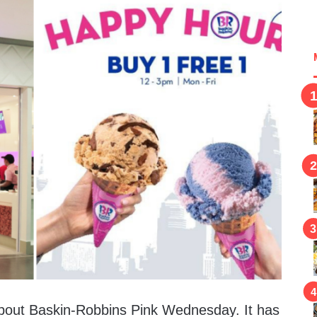
bout Baskin-Robbins Pink Wednesday. It has