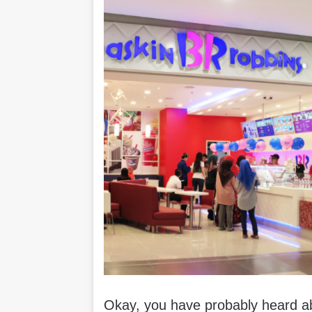
Okay, you have probably heard a