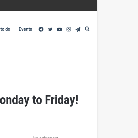
Facebook
Twitter
YouTube
Instagram
Telegram
Search
 to do
Events
for
onday to Friday!