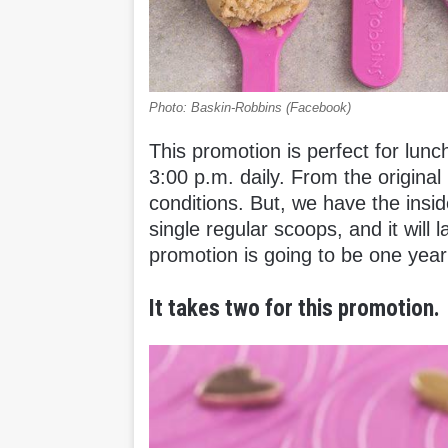
Photo: Baskin-Robbins (Facebook)
This promotion is perfect for lunc
3:00 p.m. daily. From the origina
conditions. But, we have the insid
single regular scoops, and it will 
promotion is going to be one year
It takes two for this promotion.