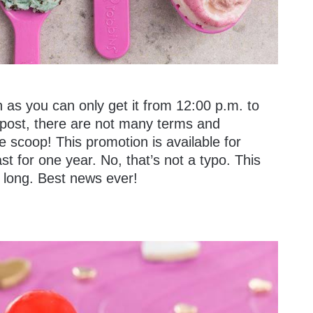
h as you can only get it from 12:00 p.m. to
l post, there are not many terms and
e scoop! This promotion is available for
last for one year. No, that’s not a typo. This
 long. Best news ever!