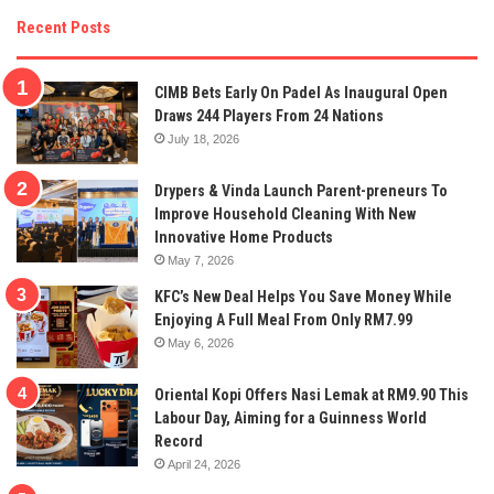
Recent Posts
CIMB Bets Early On Padel As Inaugural Open
Draws 244 Players From 24 Nations
July 18, 2026
Drypers & Vinda Launch Parent-preneurs To
Improve Household Cleaning With New
Innovative Home Products
May 7, 2026
KFC’s New Deal Helps You Save Money While
Enjoying A Full Meal From Only RM7.99
May 6, 2026
Oriental Kopi Offers Nasi Lemak at RM9.90 This
Labour Day, Aiming for a Guinness World
Record
April 24, 2026