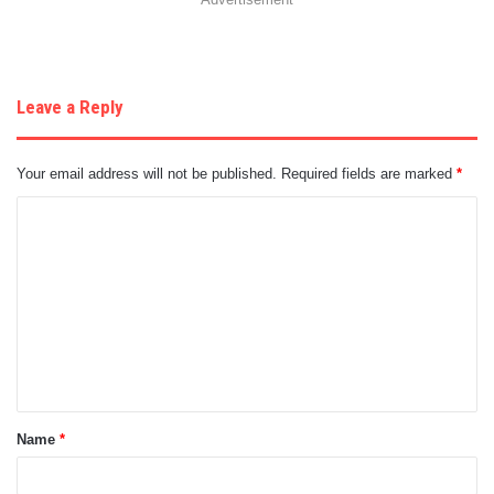
Leave a Reply
Your email address will not be published.
Required fields are marked
*
C
o
m
m
e
n
t
Name
*
*