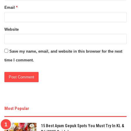
Email
*
Website
Save my name, email, and website in this browser for the next
time I comment.
Most Popular
15 Best Ayam Gepuk Spots You Must Try In KL &