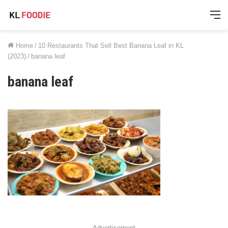
M
Home
/
10 Restaurants That Sell Best Banana Leaf in KL
(2023)
/
banana leaf
banana leaf
Advertisement