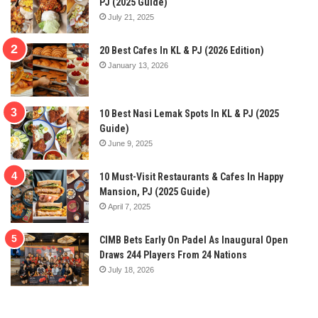
PJ (2025 Guide)
July 21, 2025
20 Best Cafes In KL & PJ (2026 Edition)
January 13, 2026
10 Best Nasi Lemak Spots In KL & PJ (2025
Guide)
June 9, 2025
10 Must-Visit Restaurants & Cafes In Happy
Mansion, PJ (2025 Guide)
April 7, 2025
CIMB Bets Early On Padel As Inaugural Open
Draws 244 Players From 24 Nations
July 18, 2026