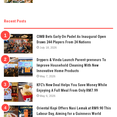
Recent Posts
CIMB Bets Early On Padel As Inaugural Open
Draws 244 Players From 24 Nations
July 18, 2026
Drypers & Vinda Launch Parent-preneurs To
Improve Household Cleaning With New
Innovative Home Products
May 7, 2026
KFC’s New Deal Helps You Save Money While
Enjoying A Full Meal From Only RM7.99
May 6, 2026
Oriental Kopi Offers Nasi Lemak at RM9.90 This
Labour Day, Aiming for a Guinness World