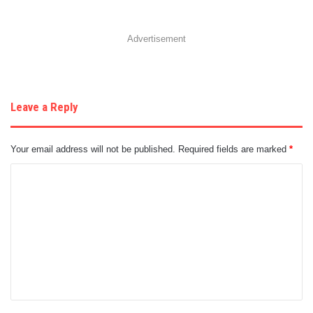
Advertisement
Leave a Reply
Your email address will not be published.
Required fields are marked
*
C
o
m
m
e
n
t