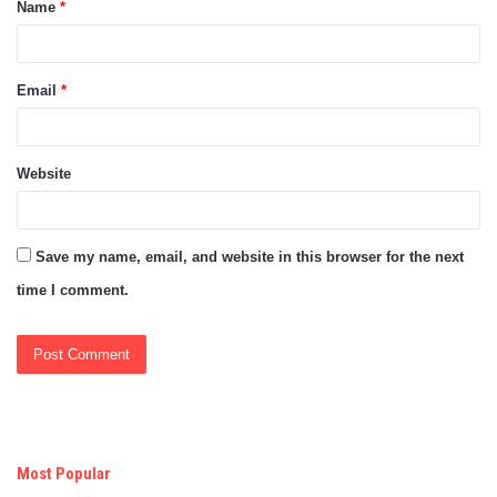
Name
*
*
Email
*
Website
Save my name, email, and website in this browser for the next
time I comment.
Most Popular