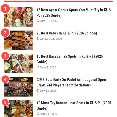
15 Best Ayam Gepuk Spots You Must Try In KL &
PJ (2025 Guide)
July 21, 2025
20 Best Cafes In KL & PJ (2026 Edition)
January 13, 2026
10 Best Nasi Lemak Spots In KL & PJ (2025
Guide)
June 9, 2025
CIMB Bets Early On Padel As Inaugural Open
Draws 244 Players From 24 Nations
July 18, 2026
10 Must-Try Banana Leaf Spots in KL & PJ (2025
Guide)
April 21, 2025