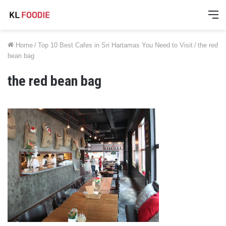
M
Home
/
Top 10 Best Cafes in Sri Hartamas You Need to Visit
/
the red
bean bag
the red bean bag