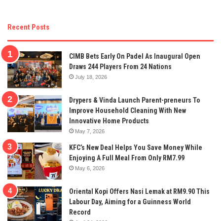
Recent Posts
CIMB Bets Early On Padel As Inaugural Open
Draws 244 Players From 24 Nations
July 18, 2026
Drypers & Vinda Launch Parent-preneurs To
Improve Household Cleaning With New
Innovative Home Products
May 7, 2026
KFC’s New Deal Helps You Save Money While
Enjoying A Full Meal From Only RM7.99
May 6, 2026
Oriental Kopi Offers Nasi Lemak at RM9.90 This
Labour Day, Aiming for a Guinness World
Record