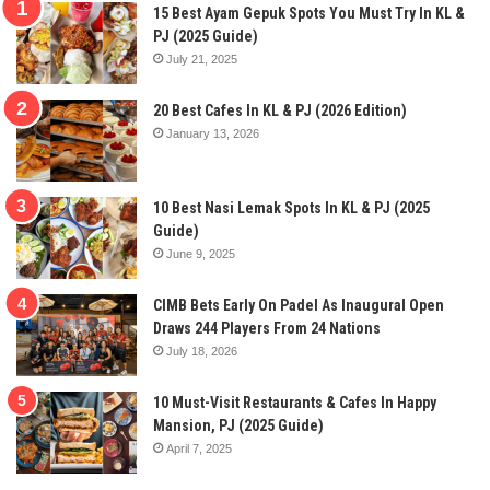
15 Best Ayam Gepuk Spots You Must Try In KL &
PJ (2025 Guide)
July 21, 2025
20 Best Cafes In KL & PJ (2026 Edition)
January 13, 2026
10 Best Nasi Lemak Spots In KL & PJ (2025
Guide)
June 9, 2025
CIMB Bets Early On Padel As Inaugural Open
Draws 244 Players From 24 Nations
July 18, 2026
10 Must-Visit Restaurants & Cafes In Happy
Mansion, PJ (2025 Guide)
April 7, 2025