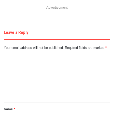
Advertisement
Leave a Reply
Your email address will not be published.
Required fields are marked
*
C
o
m
m
e
n
t
Name
*
*