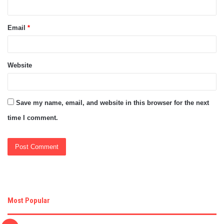
Email
*
Website
Save my name, email, and website in this browser for the next
time I comment.
Most Popular