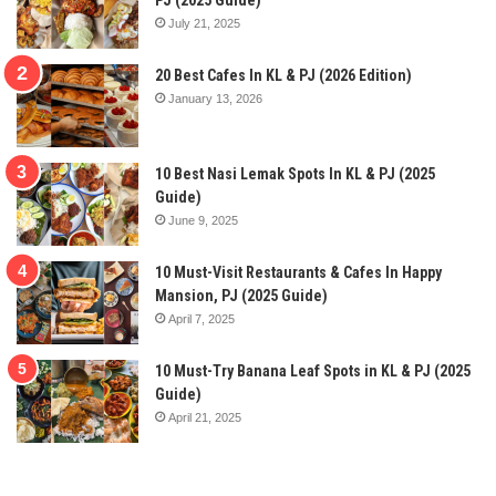
PJ (2025 Guide)
July 21, 2025
20 Best Cafes In KL & PJ (2026 Edition)
January 13, 2026
10 Best Nasi Lemak Spots In KL & PJ (2025
Guide)
June 9, 2025
10 Must-Visit Restaurants & Cafes In Happy
Mansion, PJ (2025 Guide)
April 7, 2025
10 Must-Try Banana Leaf Spots in KL & PJ (2025
Guide)
April 21, 2025