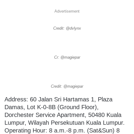
Advertisement
Credit: @dvlynx
Cr: @magiepar
Credit: @magiepar
Address: 60 Jalan Sri Hartamas 1, Plaza
Damas, Lot K-0-8B (Ground Floor),
Dorchester Service Apartment, 50480 Kuala
Lumpur, Wilayah Persekutuan Kuala Lumpur.
Operating Hour: 8 a.m.-8 p.m. (Sat&Sun) 8