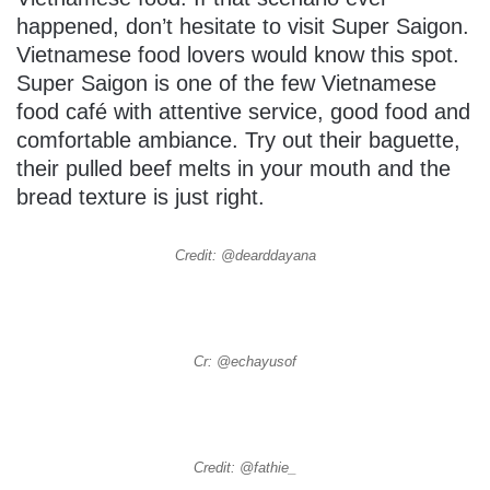
happened, don’t hesitate to visit Super Saigon.
Vietnamese food lovers would know this spot.
Super Saigon is one of the few Vietnamese
food café with attentive service, good food and
comfortable ambiance. Try out their baguette,
their pulled beef melts in your mouth and the
bread texture is just right.
Credit: @dearddayana
Cr: @echayusof
Credit: @fathie_