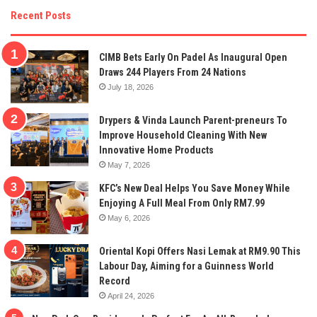
Recent Posts
CIMB Bets Early On Padel As Inaugural Open
Draws 244 Players From 24 Nations
July 18, 2026
Drypers & Vinda Launch Parent-preneurs To
Improve Household Cleaning With New
Innovative Home Products
May 7, 2026
KFC’s New Deal Helps You Save Money While
Enjoying A Full Meal From Only RM7.99
May 6, 2026
Oriental Kopi Offers Nasi Lemak at RM9.90 This
Labour Day, Aiming for a Guinness World
Record
April 24, 2026