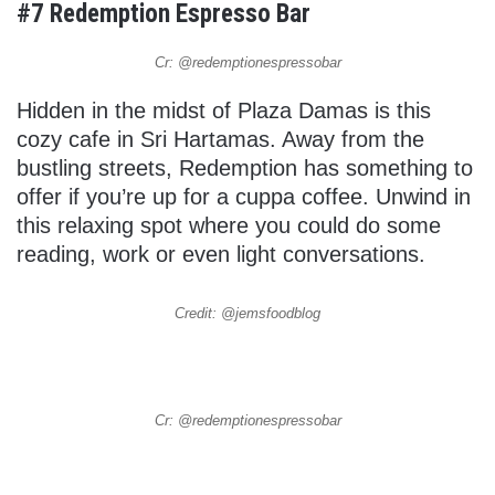
#7 Redemption Espresso Bar
Cr: @redemptionespressobar
Hidden in the midst of Plaza Damas is this
cozy cafe in Sri Hartamas. Away from the
bustling streets, Redemption has something to
offer if you’re up for a cuppa coffee. Unwind in
this relaxing spot where you could do some
reading, work or even light conversations.
Credit: @jemsfoodblog
Cr: @redemptionespressobar