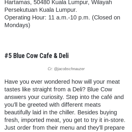
Hartamas, 50480 Kuala Lumpur, Wilayah
Persekutuan Kuala Lumpur.
Operating Hour: 11 a.m.-10 p.m. (Closed on
Mondays)
#5 Blue Cow Cafe & Deli
Cr: @jacobschnauzer
Have you ever wondered how will your meat
tastes like straight from a Deli? Blue Cow
answers your curiosity. Step into the café and
you’ll be greeted with different meats
beautifully laid in the chiller. Besides buying
fresh, imported meat, you get to try it in-store.
Just order from their menu and they’ll prepare