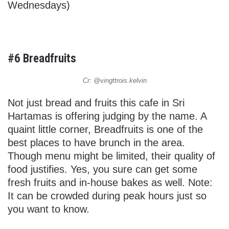
Wednesdays)
#6 Breadfruits
Cr: @vingttrois.kelvin
Not just bread and fruits this cafe in Sri
Hartamas is offering judging by the name. A
quaint little corner, Breadfruits is one of the
best places to have brunch in the area.
Though menu might be limited, their quality of
food justifies. Yes, you sure can get some
fresh fruits and in-house bakes as well. Note:
It can be crowded during peak hours just so
you want to know.