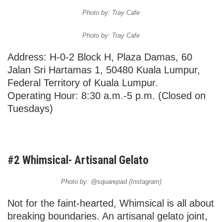
Photo by: Tray Cafe
Photo by: Tray Cafe
Address: H-0-2 Block H, Plaza Damas, 60
Jalan Sri Hartamas 1, 50480 Kuala Lumpur,
Federal Territory of Kuala Lumpur.
Operating Hour: 8:30 a.m.-5 p.m. (Closed on
Tuesdays)
#2 Whimsical- Artisanal Gelato
Photo by: @squarepad (Instagram)
Not for the faint-hearted, Whimsical is all about
breaking boundaries. An artisanal gelato joint,