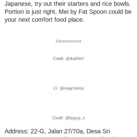
Japanese, try out their starters and rice bowls.
Portion is just right, Mei by Fat Spoon could be
your next comfort food place.
Advertisement
Credit: @ikathlim’
Cr: @megchinmy
Credit: @kjayyy_x
Address: 22-G, Jalan 27/70a, Desa Sri