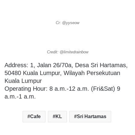
Cr: @yyseow
Credit: @limitedrainbow
Address: 1, Jalan 26/70a, Desa Sri Hartamas,
50480 Kuala Lumpur, Wilayah Persekutuan
Kuala Lumpur
Operating Hour: 8 a.m.-12 a.m. (Fri&Sat) 9
a.m.-1 a.m.
Cafe
KL
Sri Hartamas