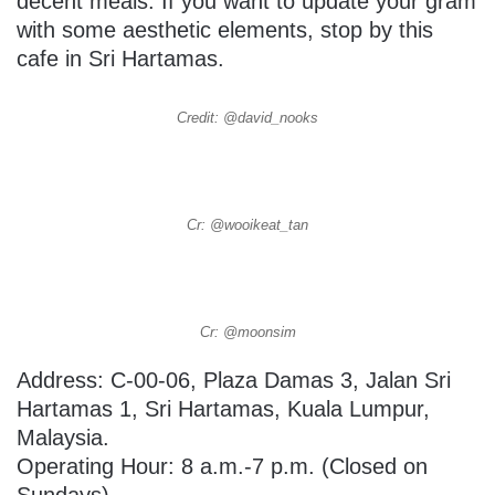
decent meals. If you want to update your gram
with some aesthetic elements, stop by this
cafe in Sri Hartamas.
Credit: @david_nooks
Cr: @wooikeat_tan
Cr: @moonsim
Address:
C-00-06, Plaza Damas 3, Jalan Sri
Hartamas 1, Sri Hartamas,
Kuala Lumpur,
Malaysia.
Operating Hour: 8 a.m.-7 p.m. (Closed on
Sundays)