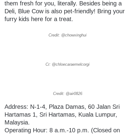
them fresh for you, literally. Besides being a
Deli, Blue Cow is also pet-friendly! Bring your
furry kids here for a treat.
Credit: @chowxinghui
Cr: @chloecaraemelcorgi
Credit: @air0826
Address:
N-1-4, Plaza Damas, 60 Jalan Sri
Hartamas 1, Sri Hartamas,
Kuala Lumpur,
Malaysia.
Operating Hour: 8 a.m.-10 p.m. (Closed on