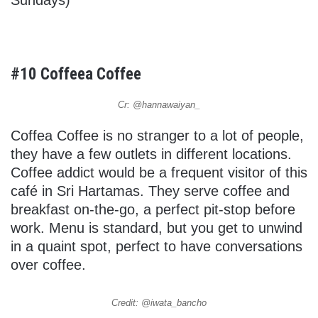
#10 Coffeea Coffee
Cr: @hannawaiyan_
Coffea Coffee is no stranger to a lot of people,
they have a few outlets in different locations.
Coffee addict would be a frequent visitor of this
café in Sri Hartamas. They serve coffee and
breakfast on-the-go, a perfect pit-stop before
work. Menu is standard, but you get to unwind
in a quaint spot, perfect to have conversations
over coffee.
Credit: @iwata_bancho