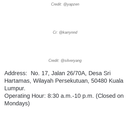
Credit: @yapzen
Cr: @karrynnd
Credit: @silveryang
Address:
No. 17, Jalan 26/70A, Desa Sri
Hartamas, Wilayah Persekutuan, 50480 Kuala
Lumpur.
Operating Hour: 8:30 a.m.-10 p.m. (Closed on
Mondays)