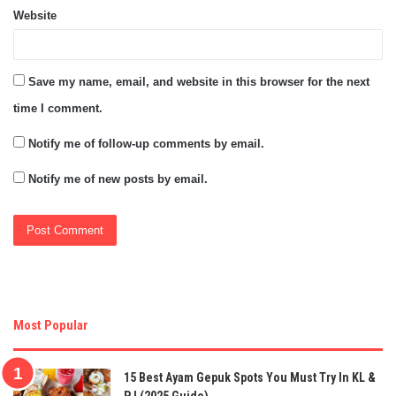
Website
Save my name, email, and website in this browser for the next
time I comment.
Notify me of follow-up comments by email.
Notify me of new posts by email.
Most Popular
15 Best Ayam Gepuk Spots You Must Try In KL &