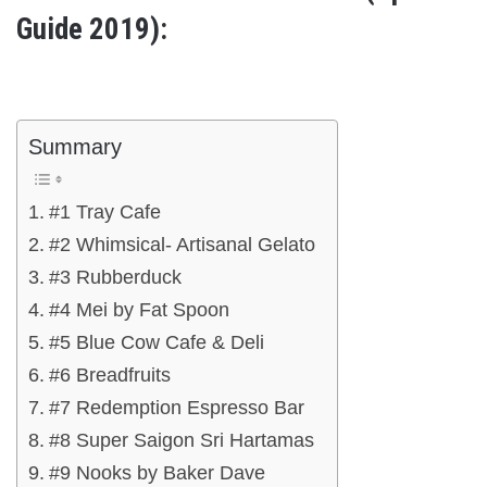
Guide 2019):
Summary
#1 Tray Cafe
#2 Whimsical- Artisanal Gelato
#3 Rubberduck
#4 Mei by Fat Spoon
#5 Blue Cow Cafe & Deli
#6 Breadfruits
#7 Redemption Espresso Bar
#8 Super Saigon Sri Hartamas
#9 Nooks by Baker Dave