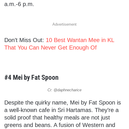
a.m.-6 p.m.
Advertisement
Don’t Miss Out:
10 Best Wantan Mee in KL
That You Can Never Get Enough Of
#4 Mei by Fat Spoon
Cr: @daphnecharice
Despite the quirky name, Mei by Fat Spoon is
a well-known cafe in Sri Hartamas. They’re a
solid proof that healthy meals are not just
greens and beans. A fusion of Western and