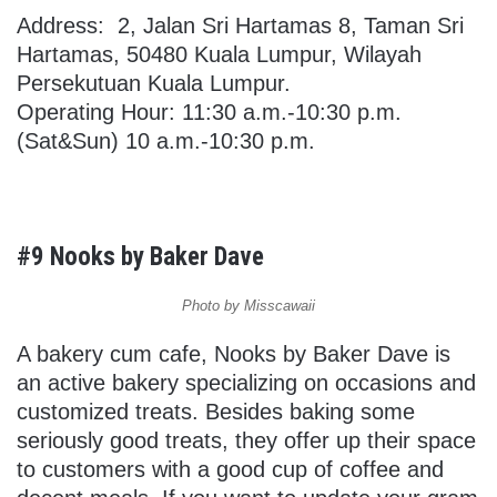
Address:
2, Jalan Sri Hartamas 8, Taman Sri
Hartamas, 50480 Kuala Lumpur, Wilayah
Persekutuan Kuala Lumpur.
Operating Hour: 11:30 a.m.-10:30 p.m.
(Sat&Sun) 10 a.m.-10:30 p.m.
#9 Nooks by Baker Dave
Photo by Misscawaii
A bakery cum cafe, Nooks by Baker Dave is
an active bakery specializing on occasions and
customized treats. Besides baking some
seriously good treats, they offer up their space
to customers with a good cup of coffee and