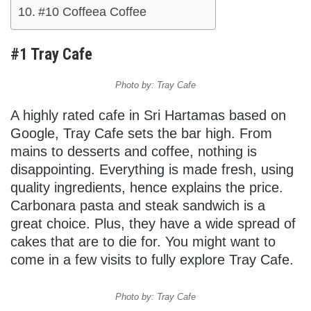
#10 Coffeea Coffee
#1 Tray Cafe
Photo by: Tray Cafe
A highly rated cafe in Sri Hartamas based on
Google, Tray Cafe sets the bar high. From
mains to desserts and coffee, nothing is
disappointing. Everything is made fresh, using
quality ingredients, hence explains the price.
Carbonara pasta and steak sandwich is a
great choice. Plus, they have a wide spread of
cakes that are to die for. You might want to
come in a few visits to fully explore Tray Cafe.
Photo by: Tray Cafe