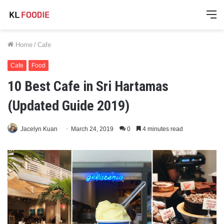
M
Home
/
Cafe
Cafe
Food
10 Best Cafe in Sri Hartamas
(Updated Guide 2019)
Jacelyn Kuan
March 24, 2019
0
4 minutes read