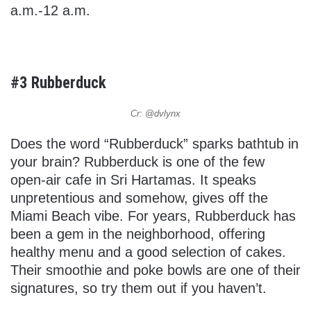
a.m.-12 a.m.
#3 Rubberduck
Cr: @dvlynx
Does the word “Rubberduck” sparks bathtub in
your brain? Rubberduck is one of the few
open-air cafe in Sri Hartamas. It speaks
unpretentious and somehow, gives off the
Miami Beach vibe. For years, Rubberduck has
been a gem in the neighborhood, offering
healthy menu and a good selection of cakes.
Their smoothie and poke bowls are one of their
signatures, so try them out if you haven’t.