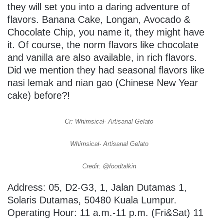
they will set you into a daring adventure of
flavors. Banana Cake, Longan, Avocado &
Chocolate Chip, you name it, they might have
it. Of course, the norm flavors like chocolate
and vanilla are also available, in rich flavors.
Did we mention they had seasonal flavors like
nasi lemak and nian gao (Chinese New Year
cake) before?!
Cr: Whimsical- Artisanal Gelato
Whimsical- Artisanal Gelato
Credit: @foodtalkin
Address: 05, D2-G3, 1, Jalan Dutamas 1,
Solaris Dutamas, 50480 Kuala Lumpur.
Operating Hour: 11 a.m.-11 p.m. (Fri&Sat) 11