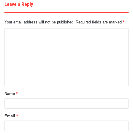
Leave a Reply
Your email address will not be published.
Required fields are marked
*
C
o
m
m
e
n
t
Name
*
*
Email
*