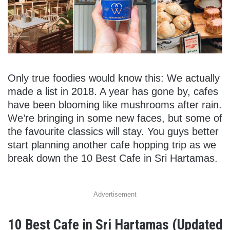
Only true foodies would know this: We actually
made a list in 2018. A year has gone by, cafes
have been blooming like mushrooms after rain.
We’re bringing in some new faces, but some of
the favourite classics will stay. You guys better
start planning another cafe hopping trip as we
break down the 10 Best Cafe in Sri Hartamas.
Advertisement
10 Best Cafe in Sri Hartamas (Updated