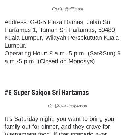
Credit: @elliecaat
Address: G-0-5 Plaza Damas, Jalan Sri
Hartamas 1, Taman Sri Hartamas, 50480
Kuala Lumpur, Wilayah Persekutuan Kuala
Lumpur.
Operating Hour: 8 a.m.-5 p.m. (Sat&Sun) 9
a.m.-5 p.m. (Closed on Mondays)
#8 Super Saigon Sri Hartamas
Cr: @syakirinsyazwan
It’s Saturday night, you want to bring your
family out for dinner, and they crave for
Vietnamese food. If that scenario ever