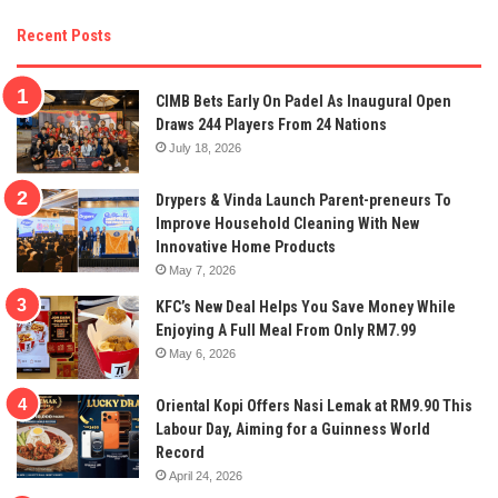
Recent Posts
CIMB Bets Early On Padel As Inaugural Open
Draws 244 Players From 24 Nations
July 18, 2026
Drypers & Vinda Launch Parent-preneurs To
Improve Household Cleaning With New
Innovative Home Products
May 7, 2026
KFC’s New Deal Helps You Save Money While
Enjoying A Full Meal From Only RM7.99
May 6, 2026
Oriental Kopi Offers Nasi Lemak at RM9.90 This
Labour Day, Aiming for a Guinness World
Record
April 24, 2026