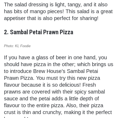
The salad dressing is light, tangy, and it also
has bits of mango pieces! This salad is a great
appetiser that is also perfect for sharing!
2. Sambal Petai Prawn Pizza
Photo: KL Foodie
If you have a glass of beer in one hand, you
should have pizza in the other; which brings us
to introduce Brew House’s Sambal Petai
Prawn Pizza. You must try this new pizza
flavour because it is so delicious! Fresh
prawns are covered with their spicy sambal
sauce and the petai adds a little depth of
flavour to the entire pizza. Also, their pizza
crust is thin and crunchy, making it the perfect