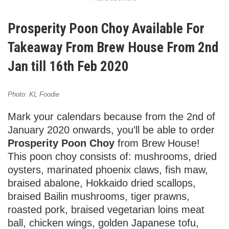
Prosperity Poon Choy Available For
Takeaway From Brew House From 2nd
Jan till 16th Feb 2020
Photo: KL Foodie
Mark your calendars because from the 2nd of
January 2020 onwards, you’ll be able to order
Prosperity Poon Choy
from Brew House!
This poon choy consists of: mushrooms, dried
oysters, marinated phoenix claws, fish maw,
braised abalone, Hokkaido dried scallops,
braised Bailin mushrooms, tiger prawns,
roasted pork, braised vegetarian loins meat
ball, chicken wings, golden Japanese tofu,