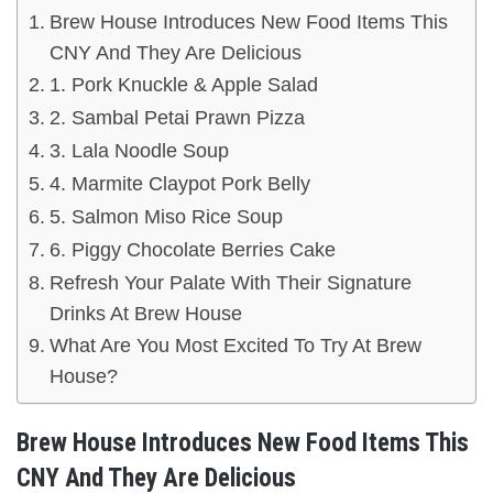
Brew House Introduces New Food Items This
CNY And They Are Delicious
1. Pork Knuckle & Apple Salad
2. Sambal Petai Prawn Pizza
3. Lala Noodle Soup
4. Marmite Claypot Pork Belly
5. Salmon Miso Rice Soup
6. Piggy Chocolate Berries Cake
Refresh Your Palate With Their Signature
Drinks At Brew House
What Are You Most Excited To Try At Brew
House?
Brew House Introduces New Food Items This
CNY And They Are Delicious