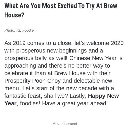
What Are You Most Excited To Try At Brew
House?
Photo: KL Foodie
As 2019 comes to a close, let’s welcome 2020
with prosperous new beginnings and a
prosperous belly as well! Chinese New Year is
approaching and there’s no better way to
celebrate it than at Brew House with their
Prosperity Poon Choy and delectable new
menu. Let’s start of the new decade with a
fantastic feast, shall we? Lastly,
Happy New
Year
, foodies! Have a great year ahead!
Advertisement