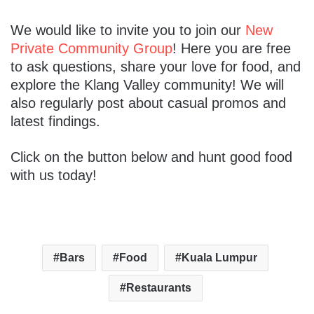
We would like to invite you to join our
New
Private Community Group
! Here you are free
to ask questions, share your love for food, and
explore the Klang Valley community! We will
also regularly post about casual promos and
latest findings.
Click on the button below and hunt good food
with us today!
Bars
Food
Kuala Lumpur
Restaurants