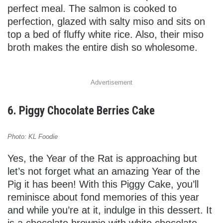
perfect meal. The salmon is cooked to
perfection, glazed with salty miso and sits on
top a bed of fluffy white rice. Also, their miso
broth makes the entire dish so wholesome.
Advertisement
6. Piggy Chocolate Berries Cake
Photo: KL Foodie
Yes, the Year of the Rat is approaching but
let’s not forget what an amazing Year of the
Pig it has been! With this Piggy Cake, you’ll
reminisce about fond memories of this year
and while you’re at it, indulge in this dessert. It
is a chocolate brownie with white chocolate