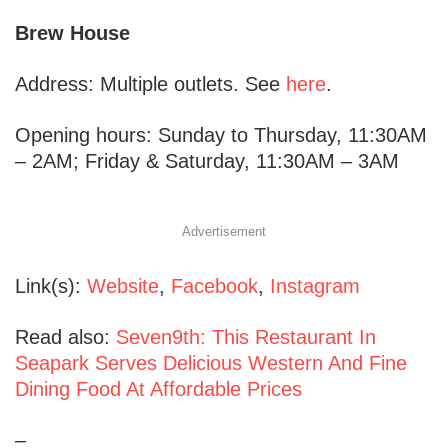
Brew House
Address: Multiple outlets. See
here
.
Opening hours: Sunday to Thursday, 11:30AM
– 2AM; Friday & Saturday, 11:30AM – 3AM
Advertisement
Link(s):
Website
,
Facebook
,
Instagram
Read also:
Seven9th: This Restaurant In
Seapark Serves Delicious Western And Fine
Dining Food At Affordable Prices
–