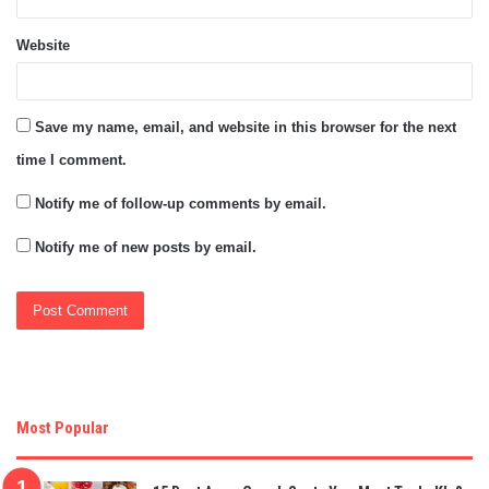
Website
Save my name, email, and website in this browser for the next
time I comment.
Notify me of follow-up comments by email.
Notify me of new posts by email.
Most Popular