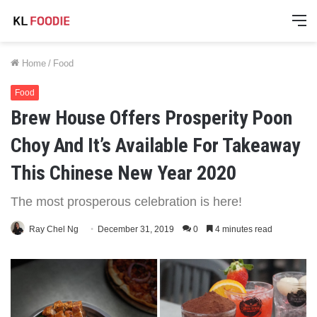
M
Home
/
Food
Food
Brew House Offers Prosperity Poon
Choy And It’s Available For Takeaway
This Chinese New Year 2020
The most prosperous celebration is here!
Ray Chel Ng
December 31, 2019
0
4 minutes read