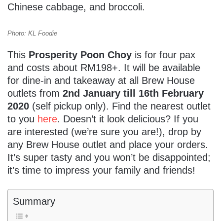
Chinese cabbage, and broccoli.
Photo: KL Foodie
This
Prosperity Poon Choy
is for four pax
and costs about RM198+. It will be available
for dine-in and takeaway at all Brew House
outlets from
2nd January till 16th February
2020
(self pickup only). Find the nearest outlet
to you
here
. Doesn’t it look delicious? If you
are interested (we’re sure you are!), drop by
any Brew House outlet and place your orders.
It’s super tasty and you won’t be disappointed;
it’s time to impress your family and friends!
Summary