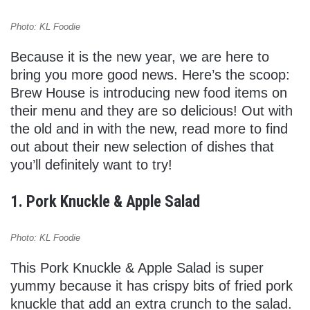
Photo: KL Foodie
Because it is the new year, we are here to
bring you more good news. Here’s the scoop:
Brew House is introducing new food items on
their menu and they are so delicious! Out with
the old and in with the new, read more to find
out about their new selection of dishes that
you’ll definitely want to try!
1. Pork Knuckle & Apple Salad
Photo: KL Foodie
This Pork Knuckle & Apple Salad is super
yummy because it has crispy bits of fried pork
knuckle that add an extra crunch to the salad.