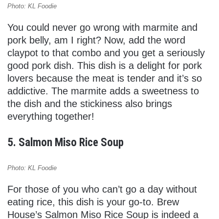
Photo: KL Foodie
You could never go wrong with marmite and
pork belly, am I right? Now, add the word
claypot to that combo and you get a seriously
good pork dish. This dish is a delight for pork
lovers because the meat is tender and it’s so
addictive. The marmite adds a sweetness to
the dish and the stickiness also brings
everything together!
5. Salmon Miso Rice Soup
Photo: KL Foodie
For those of you who can’t go a day without
eating rice, this dish is your go-to. Brew
House’s Salmon Miso Rice Soup is indeed a