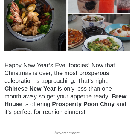
Happy New Year’s Eve, foodies! Now that
Christmas is over, the most prosperous
celebration is approaching. That’s right,
Chinese New Year
is only less than one
month away so get your appetite ready!
Brew
House
is offering
Prosperity Poon Choy
and
it’s perfect for reunion dinners!
Advertisement