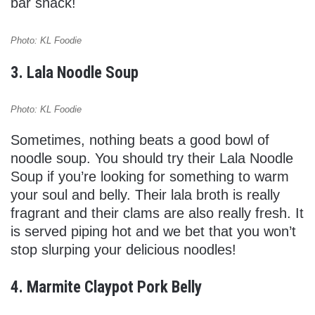
bar snack!
Photo: KL Foodie
3. Lala Noodle Soup
Photo: KL Foodie
Sometimes, nothing beats a good bowl of
noodle soup. You should try their Lala Noodle
Soup if you’re looking for something to warm
your soul and belly. Their lala broth is really
fragrant and their clams are also really fresh. It
is served piping hot and we bet that you won’t
stop slurping your delicious noodles!
4. Marmite Claypot Pork Belly