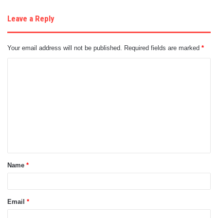
Leave a Reply
Your email address will not be published.
Required fields are marked
*
C
o
m
m
e
n
t
Name
*
*
Email
*