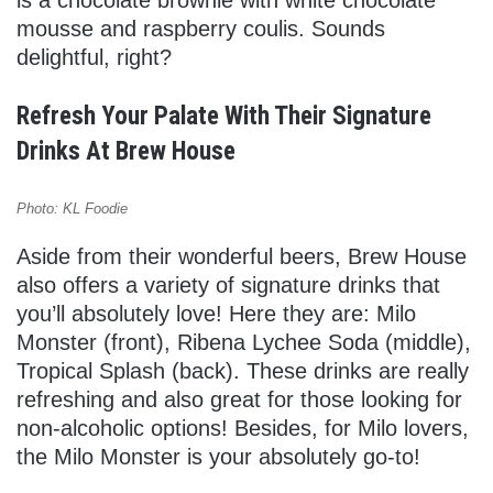
mousse and raspberry coulis. Sounds
delightful, right?
Refresh Your Palate With Their Signature
Drinks At Brew House
Photo: KL Foodie
Aside from their wonderful beers, Brew House
also offers a variety of signature drinks that
you’ll absolutely love! Here they are: Milo
Monster (front), Ribena Lychee Soda (middle),
Tropical Splash (back). These drinks are really
refreshing and also great for those looking for
non-alcoholic options! Besides, for Milo lovers,
the Milo Monster is your absolutely go-to!