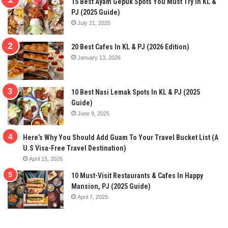
15 Best Ayam Gepuk Spots You Must Try In KL &
PJ (2025 Guide)
July 21, 2025
20 Best Cafes In KL & PJ (2026 Edition)
January 13, 2026
10 Best Nasi Lemak Spots In KL & PJ (2025
Guide)
June 9, 2025
Here’s Why You Should Add Guam To Your Travel Bucket List (A
U.S Visa-Free Travel Destination)
April 15, 2026
10 Must-Visit Restaurants & Cafes In Happy
Mansion, PJ (2025 Guide)
April 7, 2025