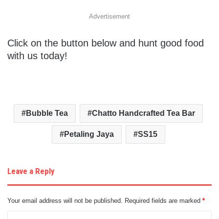
Advertisement
Click on the button below and hunt good food
with us today!
Bubble Tea
Chatto Handcrafted Tea Bar
Petaling Jaya
SS15
Leave a Reply
Your email address will not be published.
Required fields are marked
*
C