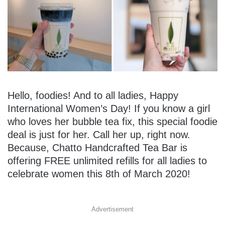
Hello, foodies! And to all ladies, Happy
International Women’s Day! If you know a girl
who loves her bubble tea fix, this special foodie
deal is just for her. Call her up, right now.
Because, Chatto Handcrafted Tea Bar is
offering FREE unlimited refills for all ladies to
celebrate women this 8th of March 2020!
Advertisement