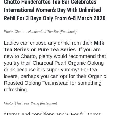
Chatto Handcrafted Tea Bar Celebrates
International Women’s Day With Unlimited
Refill For 3 Days Only From 6-8 March 2020
Photo: Chatto – Handcrafted Tea Bar (Facebook)
Ladies can choose any drink from their
Milk
Tea Series or Pure Tea Series
. If you are
new to Chatto, plenty would recommend that
you try their Charcoal Pearl Organic Oolong
drink because it is super yummy! For tea
lovers, perhaps you can opt for their Organic
Roasted Oolong Tea instead for something
refreshing.
Photo: @astraea_theng (Instagram)
*Terms and conditions apply. For full terms,