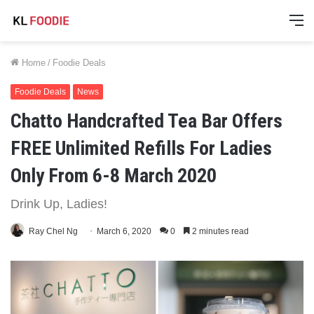
M
Home
/
Foodie Deals
Foodie Deals
News
Chatto Handcrafted Tea Bar Offers
FREE Unlimited Refills For Ladies
Only From 6-8 March 2020
Drink Up, Ladies!
Ray Chel Ng
March 6, 2020
0
2 minutes read