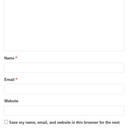
o
m
m
e
n
t
Name
*
*
Email
*
Website
Save my name, email, and website in this browser for the next