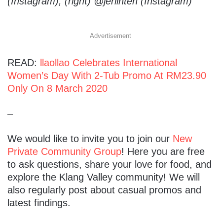
(Instagram), (right) @jerlinteh (Instagram)
Advertisement
READ:
llaollao Celebrates International
Women’s Day With 2-Tub Promo At RM23.90
Only On 8 March 2020
–
We would like to invite you to join our
New
Private Community Group
! Here you are free
to ask questions, share your love for food, and
explore the Klang Valley community! We will
also regularly post about casual promos and
latest findings.