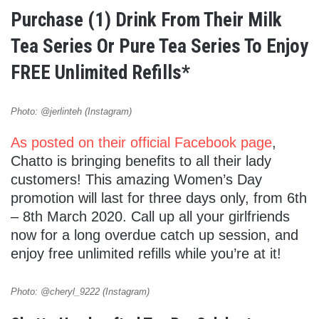
Purchase (1) Drink From Their Milk
Tea Series Or Pure Tea Series To Enjoy
FREE Unlimited Refills*
Photo: @jerlinteh (Instagram)
As posted on their official Facebook page
,
Chatto is bringing benefits to all their lady
customers! This amazing Women’s Day
promotion will last for three days only, from 6th
– 8th March 2020. Call up all your girlfriends
now for a long overdue catch up session, and
enjoy free unlimited refills while you’re at it!
Photo: @cheryl_9222 (Instagram)