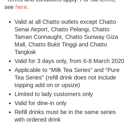
see
here
.
Valid at all Chatto outlets except Chatto
Senai Airport, Chatto Pelangi, Chatto
Taman Connaught, Chatto Sunway Giza
Mall, Chatto Bukit Tinggi and Chatto
Tangkak
Valid for 3 days only, from 6-8 March 2020
Applicable to “Milk Tea Series” and “Pure
Tea Series” (refill drink does not include
topping add on or upsize)
Limited to lady customers only
Valid for dine-in only
Refill drinks must be in the same series
with ordered drink