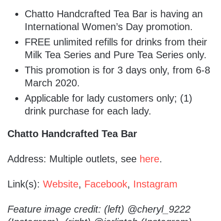
Chatto Handcrafted Tea Bar is having an
International Women’s Day promotion.
FREE unlimited refills for drinks from their
Milk Tea Series and Pure Tea Series only.
This promotion is for 3 days only, from 6-8
March 2020.
Applicable for lady customers only; (1)
drink purchase for each lady.
Chatto Handcrafted Tea Bar
Address: Multiple outlets, see
here
.
Link(s):
Website
,
Facebook
,
Instagram
Feature image credit: (left) @cheryl_9222