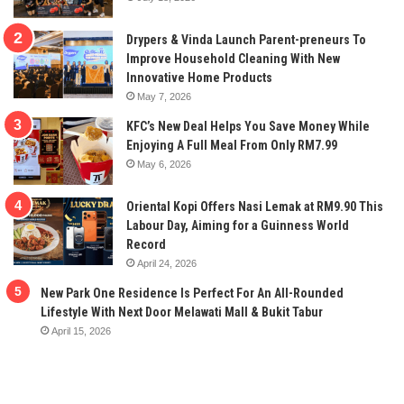
Drypers & Vinda Launch Parent-preneurs To
Improve Household Cleaning With New
Innovative Home Products
May 7, 2026
KFC’s New Deal Helps You Save Money While
Enjoying A Full Meal From Only RM7.99
May 6, 2026
Oriental Kopi Offers Nasi Lemak at RM9.90 This
Labour Day, Aiming for a Guinness World
Record
April 24, 2026
New Park One Residence Is Perfect For An All-Rounded
Lifestyle With Next Door Melawati Mall & Bukit Tabur
April 15, 2026