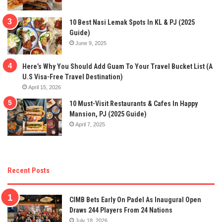
10 Best Nasi Lemak Spots In KL & PJ (2025
Guide)
June 9, 2025
Here’s Why You Should Add Guam To Your Travel Bucket List (A
U.S Visa-Free Travel Destination)
April 15, 2026
10 Must-Visit Restaurants & Cafes In Happy
Mansion, PJ (2025 Guide)
April 7, 2025
Recent Posts
CIMB Bets Early On Padel As Inaugural Open
Draws 244 Players From 24 Nations
July 18, 2026