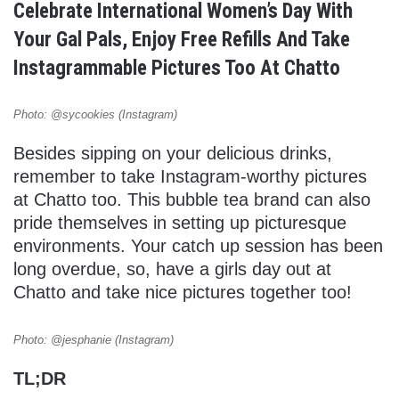
Celebrate International Women’s Day With
Your Gal Pals, Enjoy Free Refills And Take
Instagrammable Pictures Too At Chatto
Photo: @sycookies (Instagram)
Besides sipping on your delicious drinks,
remember to take Instagram-worthy pictures
at Chatto too. This bubble tea brand can also
pride themselves in setting up picturesque
environments. Your catch up session has been
long overdue, so, have a girls day out at
Chatto and take nice pictures together too!
Photo: @jesphanie (Instagram)
TL;DR