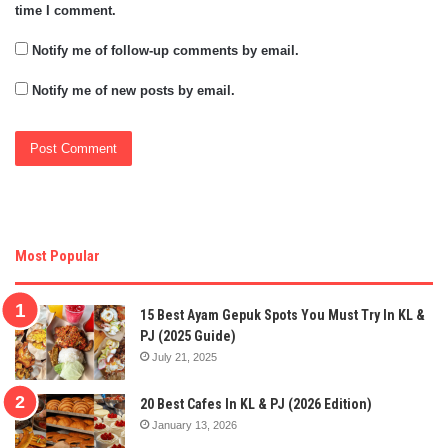
time I comment.
Notify me of follow-up comments by email.
Notify me of new posts by email.
Most Popular
15 Best Ayam Gepuk Spots You Must Try In KL &
PJ (2025 Guide)
July 21, 2025
20 Best Cafes In KL & PJ (2026 Edition)
January 13, 2026